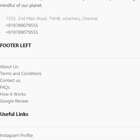
mindful of our planet.
1332, 2nd Main Road, TNHB, velachery, Chennai
+919789079555
+919789079555
FOOTER LEFT
About Us
Terms and Conditions
Contact us
FAQs
How it Works
Google Review
Useful Links
Instagram Profile