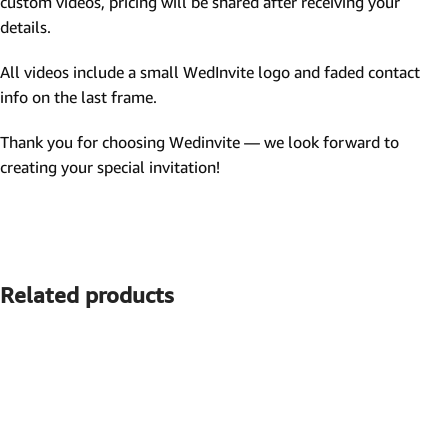
custom videos, pricing will be shared after receiving your
details.
All videos include a small WedInvite logo and faded contact
info on the last frame.
Thank you for choosing Wedinvite — we look forward to
creating your special invitation!
Related products