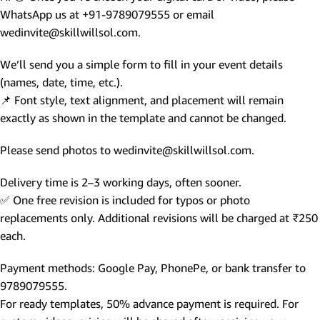
WhatsApp us at +91-9789079555 or email
wedinvite@skillwillsol.com.
We’ll send you a simple form to fill in your event details
(names, date, time, etc.).
📌 Font style, text alignment, and placement will remain
exactly as shown in the template and cannot be changed.
Please send photos to wedinvite@skillwillsol.com.
Delivery time is 2–3 working days, often sooner.
✅ One free revision is included for typos or photo
replacements only. Additional revisions will be charged at ₹250
each.
Payment methods: Google Pay, PhonePe, or bank transfer to
9789079555.
For ready templates, 50% advance payment is required. For