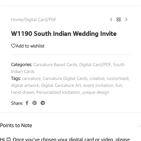
Home
/
Digital Card/PDF
W1190 South Indian Wedding Invite
Add to wishlist
Categories:
Caricature Based Cards
,
Digital Card/PDF
,
South
Indian Cards
Tags:
caricature
,
Caricature Digital Cards
,
creative
,
customized
,
digital artwork
,
Digital Caricature Art
,
event invitation
,
fun
,
hand-drawn
,
Personalized invitation
,
unique design
Share:
Points to Note
Hi 😊 Once you’ve chosen your digital card or video, please