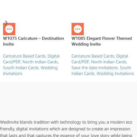
W1075 Caricature – Destination
W1085 Elegant Flower Themed
Invite
Wedding Invite
Caricature Based Cards
,
Digital
Caricature Based Cards
,
Digital
Card/PDF
,
North Indian Cards
,
Card/PDF
,
North Indian Cards
,
South Indian Cards
,
Wedding
Save the date invitations
,
South
Invitations
Indian Cards
,
Wedding Invitations
Wedinvite blends tradition with technology to bring you a modern eco
friendly, digital invitations which are designed to create an impression
that lasts and that captures the essence of your love story while being