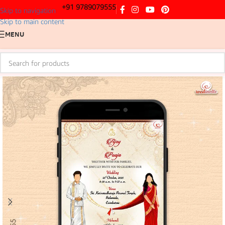
+91 9789079555
Skip to navigation
Skip to main content
MENU