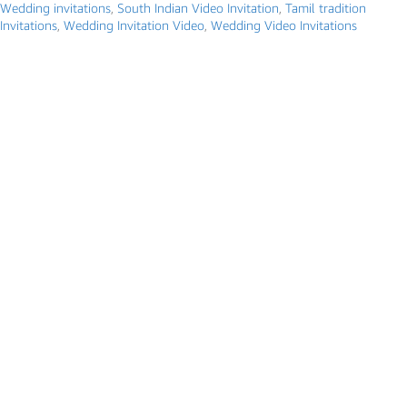
Wedding invitations
,
South Indian Video Invitation
,
Tamil tradition
Invitations
,
Wedding Invitation Video
,
Wedding Video Invitations