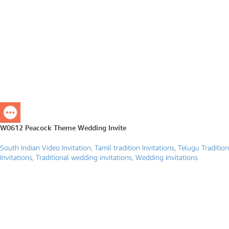
W0612 Peacock Theme Wedding Invite
South Indian Video Invitation
,
Tamil tradition Invitations
,
Telugu Tradition
Invitations
,
Traditional wedding invitations
,
Wedding Invitations