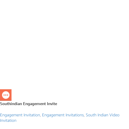
Southindian Engagement Invite
Engagement Invitation
,
Engagement Invitations
,
South Indian Video
Invitation