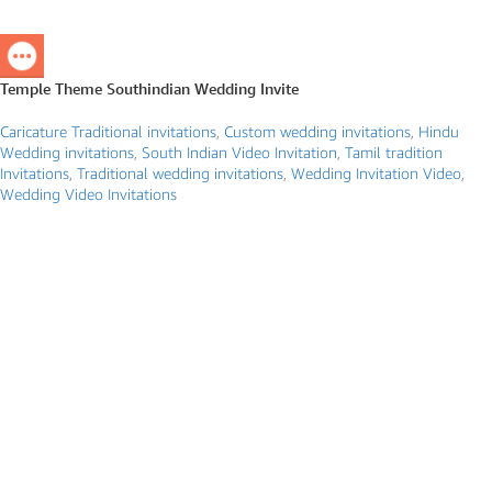
Temple Theme Southindian Wedding Invite
Caricature Traditional invitations
,
Custom wedding invitations
,
Hindu
Wedding invitations
,
South Indian Video Invitation
,
Tamil tradition
Invitations
,
Traditional wedding invitations
,
Wedding Invitation Video
,
Wedding Video Invitations