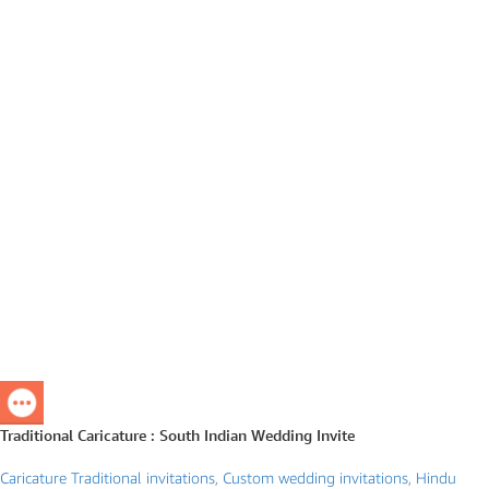
Traditional Caricature : South Indian Wedding Invite
Caricature Traditional invitations
,
Custom wedding invitations
,
Hindu