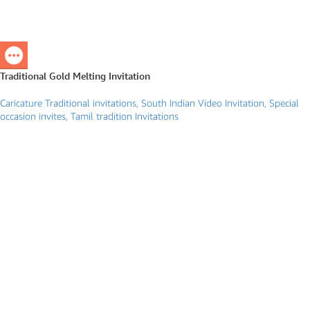
Traditional Gold Melting Invitation
Caricature Traditional invitations
,
South Indian Video Invitation
,
Special
occasion invites
,
Tamil tradition Invitations