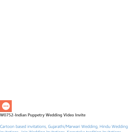
W0752-Indian Puppetry Wedding Video Invite
Cartoon based invitations
,
Gujarathi/Marwari Wedding
,
Hindu Wedding
invitations
,
Jain Wedding Invitations
,
Karnataka tradition Invitations
,