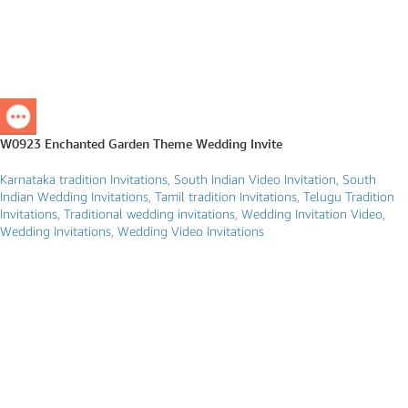
W0923 Enchanted Garden Theme Wedding Invite
Karnataka tradition Invitations
,
South Indian Video Invitation
,
South
Indian Wedding Invitations
,
Tamil tradition Invitations
,
Telugu Tradition
Invitations
,
Traditional wedding invitations
,
Wedding Invitation Video
,
Wedding Invitations
,
Wedding Video Invitations