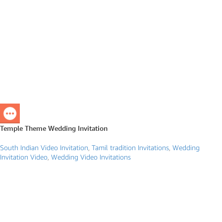
Temple Theme Wedding Invitation
South Indian Video Invitation
,
Tamil tradition Invitations
,
Wedding
Invitation Video
,
Wedding Video Invitations