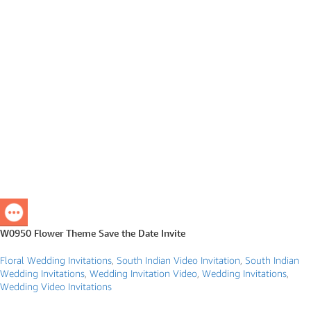
W0950 Flower Theme Save the Date Invite
Floral Wedding Invitations
,
South Indian Video Invitation
,
South Indian
Wedding Invitations
,
Wedding Invitation Video
,
Wedding Invitations
,
Wedding Video Invitations