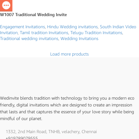
W1007 Traditional Wedding Invite
Engagement Invitations
,
Hindu Wedding invitations
,
South Indian Video
Invitation
,
Tamil tradition Invitations
,
Telugu Tradition Invitations
,
Traditional wedding invitations
,
Wedding Invitations
Load more products
Wedinvite blends tradition with technology to bring you a modern eco
friendly, digital invitations which are designed to create an impression
that lasts and that captures the essence of your love story while being
mindful of our planet.
1332, 2nd Main Road, TNHB, velachery, Chennai
+919789079555