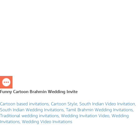
Funny Cartoon Brahmin Wedding Invite
Cartoon based invitations
,
Cartoon Style
,
South Indian Video Invitation
,
South Indian Wedding Invitations
,
Tamil Brahmin Wedding Invitations
,
Traditional wedding invitations
,
Wedding Invitation Video
,
Wedding
Invitations
,
Wedding Video Invitations