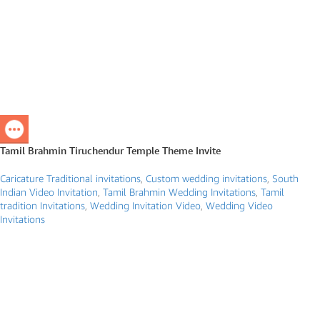
Tamil Brahmin Tiruchendur Temple Theme Invite
Caricature Traditional invitations
,
Custom wedding invitations
,
South
Indian Video Invitation
,
Tamil Brahmin Wedding Invitations
,
Tamil
tradition Invitations
,
Wedding Invitation Video
,
Wedding Video
Invitations