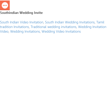
Southindian Wedding Invite
South Indian Video Invitation
,
South Indian Wedding Invitations
,
Tamil
tradition Invitations
,
Traditional wedding invitations
,
Wedding Invitation
Video
,
Wedding Invitations
,
Wedding Video Invitations