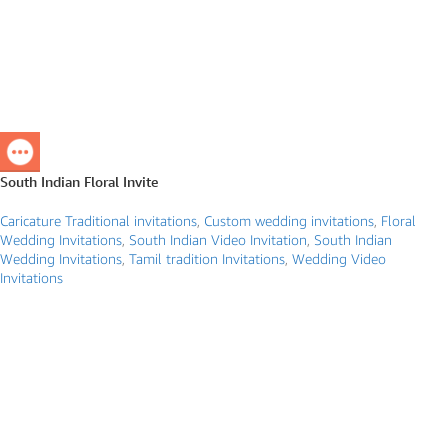
South Indian Floral Invite
Caricature Traditional invitations
,
Custom wedding invitations
,
Floral
Wedding Invitations
,
South Indian Video Invitation
,
South Indian
Wedding Invitations
,
Tamil tradition Invitations
,
Wedding Video
Invitations