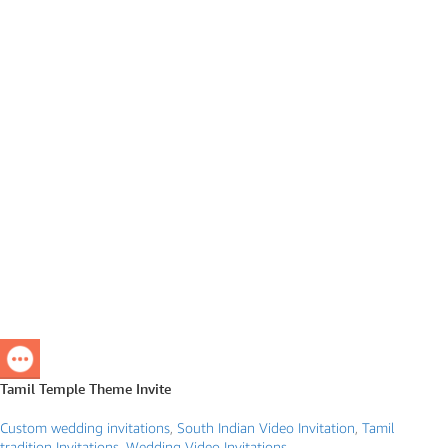
Tamil Temple Theme Invite
Custom wedding invitations
,
South Indian Video Invitation
,
Tamil
tradition Invitations
,
Wedding Video Invitations