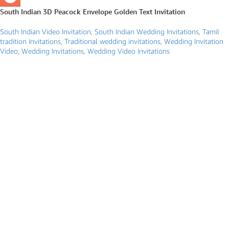
South Indian 3D Peacock Envelope Golden Text Invitation
South Indian Video Invitation
,
South Indian Wedding Invitations
,
Tamil
tradition Invitations
,
Traditional wedding invitations
,
Wedding Invitation
Video
,
Wedding Invitations
,
Wedding Video Invitations