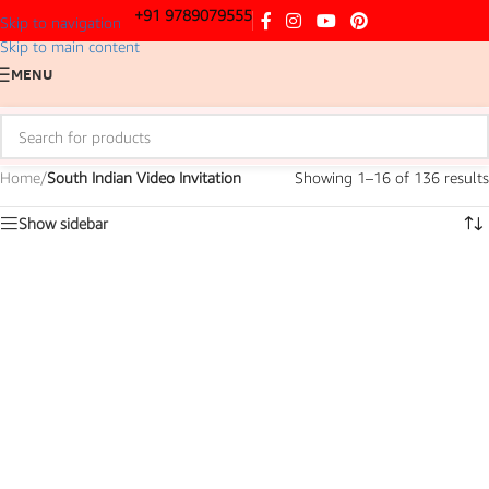
+91 9789079555
Skip to navigation
Skip to main content
MENU
Home
/
South Indian Video Invitation
Showing 1–16 of 136 results
Show sidebar