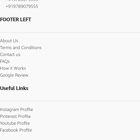
+919789079555
FOOTER LEFT
About Us
Terms and Conditions
Contact us
FAQs
How it Works
Google Review
Useful Links
Instagram Profile
Pinterest Profile
Youtube Profile
Facebook Profile