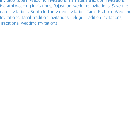
Marathi wedding invitations
,
Rajasthani wedding invitations
,
Save the
date invitations
,
South Indian Video Invitation
,
Tamil Brahmin Wedding
Invitations
,
Tamil tradition Invitations
,
Telugu Tradition Invitations
,
Traditional wedding invitations