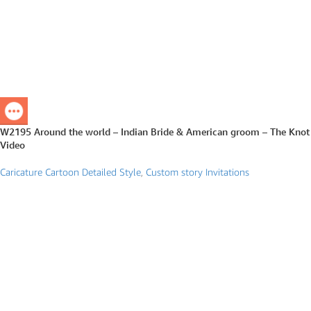
W2195 Around the world – Indian Bride & American groom – The Knot
Video
Caricature Cartoon Detailed Style
,
Custom story Invitations