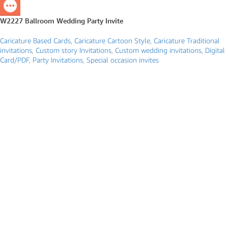
W2227 Ballroom Wedding Party Invite
Caricature Based Cards
,
Caricature Cartoon Style
,
Caricature Traditional
invitations
,
Custom story Invitations
,
Custom wedding invitations
,
Digital
Card/PDF
,
Party Invitations
,
Special occasion invites