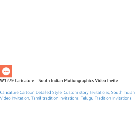
W1279 Caricature – South Indian Motiongraphics Video Invite
Caricature Cartoon Detailed Style
,
Custom story Invitations
,
South Indian
Video Invitation
,
Tamil tradition Invitations
,
Telugu Tradition Invitations