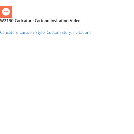
W2190 Caricature Cartoon Invitation Video
Caricature Cartoon Style
,
Custom story Invitations