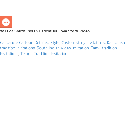
W1122 South Indian Caricature Love Story Video
Caricature Cartoon Detailed Style
,
Custom story Invitations
,
Karnataka
tradition Invitations
,
South Indian Video Invitation
,
Tamil tradition
Invitations
,
Telugu Tradition Invitations