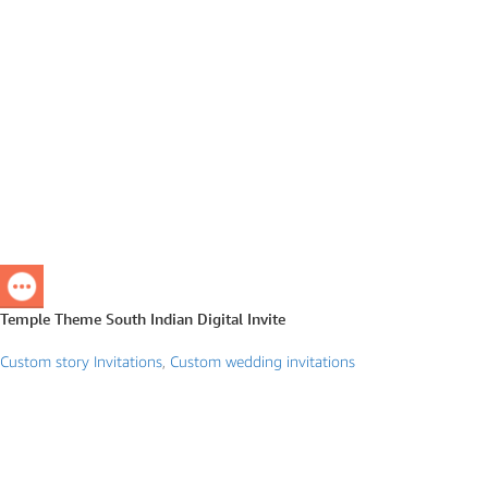
Temple Theme South Indian Digital Invite
Custom story Invitations
,
Custom wedding invitations