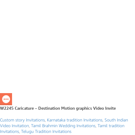
W2245 Caricature – Destination Motion graphics Video Invite
Custom story Invitations
,
Karnataka tradition Invitations
,
South Indian
Video Invitation
,
Tamil Brahmin Wedding Invitations
,
Tamil tradition
Invitations
,
Telugu Tradition Invitations