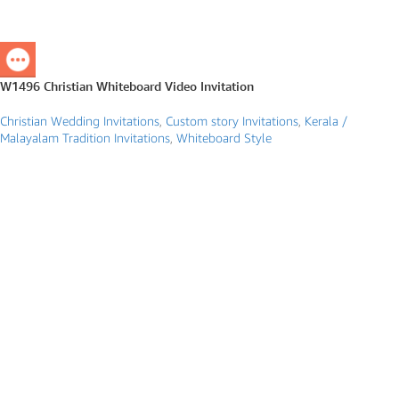
W1496 Christian Whiteboard Video Invitation
Christian Wedding Invitations
,
Custom story Invitations
,
Kerala /
Malayalam Tradition Invitations
,
Whiteboard Style