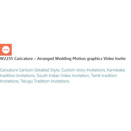
W2235 Caricature – Arranged Wedding Motion graphics Video Invite
Caricature Cartoon Detailed Style
,
Custom story Invitations
,
Karnataka
tradition Invitations
,
South Indian Video Invitation
,
Tamil tradition
Invitations
,
Telugu Tradition Invitations