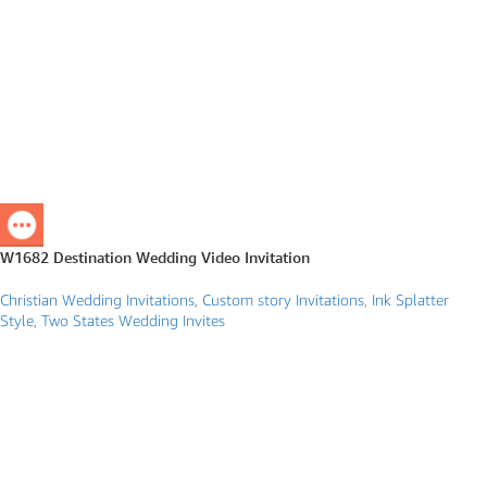
W1682 Destination Wedding Video Invitation
Christian Wedding Invitations
,
Custom story Invitations
,
Ink Splatter
Style
,
Two States Wedding Invites