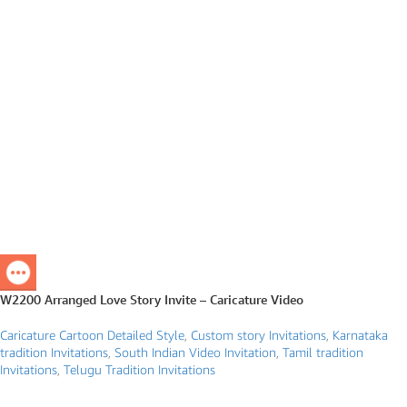
W2200 Arranged Love Story Invite – Caricature Video
Caricature Cartoon Detailed Style
,
Custom story Invitations
,
Karnataka
tradition Invitations
,
South Indian Video Invitation
,
Tamil tradition
Invitations
,
Telugu Tradition Invitations