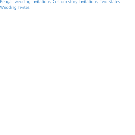
Bengali wedding invitations
,
Custom story Invitations
,
Two States
Wedding Invites