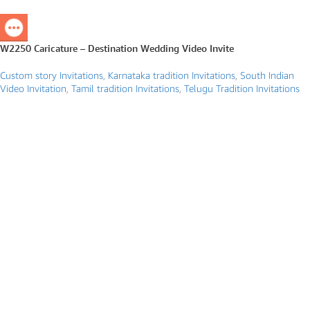
W2250 Caricature – Destination Wedding Video Invite
Custom story Invitations
,
Karnataka tradition Invitations
,
South Indian
Video Invitation
,
Tamil tradition Invitations
,
Telugu Tradition Invitations