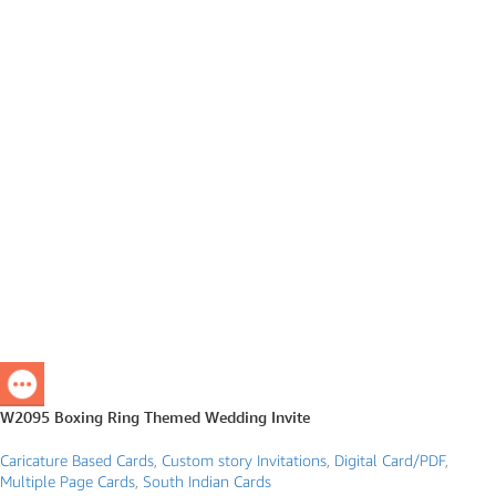
W2095 Boxing Ring Themed Wedding Invite
Caricature Based Cards
,
Custom story Invitations
,
Digital Card/PDF
,
Multiple Page Cards
,
South Indian Cards