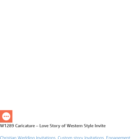
W1289 Caricature – Love Story of Western Style Invite
Christian Wedding Invitations
,
Custom story Invitations
,
Engagement