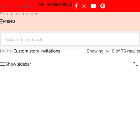
+91 9789079555
Skip to navigation
Skip to main content
MENU
Home
/
Custom story Invitations
Showing 1–16 of 75 results
Show sidebar