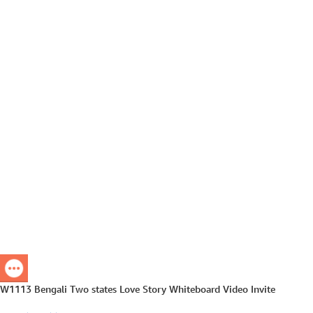
W1113 Bengali Two states Love Story Whiteboard Video Invite