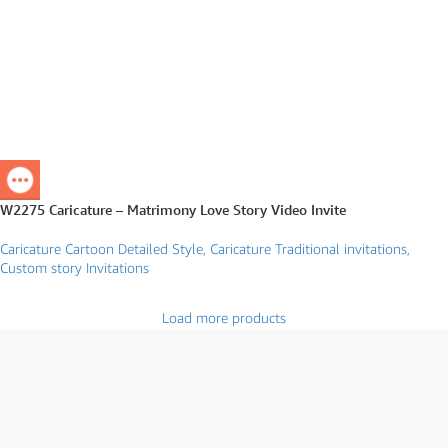
W2275 Caricature – Matrimony Love Story Video Invite
Caricature Cartoon Detailed Style
,
Caricature Traditional invitations
,
Custom story Invitations
Load more products