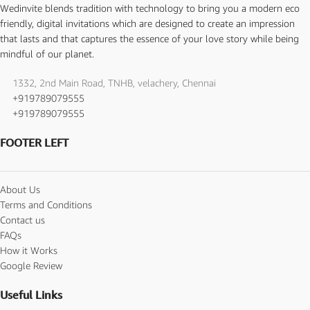
Wedinvite blends tradition with technology to bring you a modern eco
friendly, digital invitations which are designed to create an impression
that lasts and that captures the essence of your love story while being
mindful of our planet.
1332, 2nd Main Road, TNHB, velachery, Chennai
+919789079555
+919789079555
FOOTER LEFT
About Us
Terms and Conditions
Contact us
FAQs
How it Works
Google Review
Useful Links