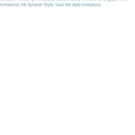
Invitations
,
Ink Splatter Style
,
Save the date invitations