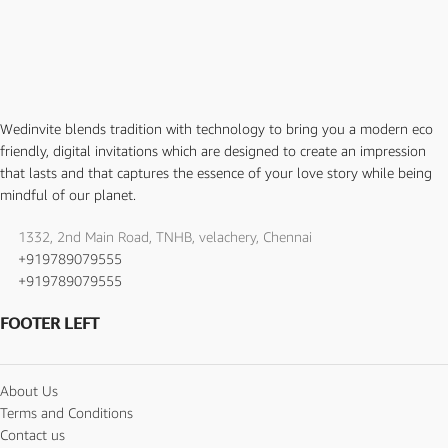
Wedinvite blends tradition with technology to bring you a modern eco
friendly, digital invitations which are designed to create an impression
that lasts and that captures the essence of your love story while being
mindful of our planet.
1332, 2nd Main Road, TNHB, velachery, Chennai
+919789079555
+919789079555
FOOTER LEFT
About Us
Terms and Conditions
Contact us