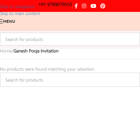
+91 9789079555
Skip to navigation
Skip to main content
MENU
Home
/
Ganesh Pooja Invitation
No products were found matching your selection.