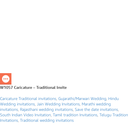
W1057 Caricature – Traditional Invite
Caricature Traditional invitations
,
Gujarathi/Marwari Wedding
,
Hindu
Wedding invitations
,
Jain Wedding Invitations
,
Marathi wedding
invitations
,
Rajasthani wedding invitations
,
Save the date invitations
,
South Indian Video Invitation
,
Tamil tradition Invitations
,
Telugu Tradition
Invitations
,
Traditional wedding invitations