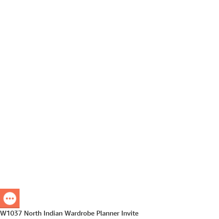
W1037 North Indian Wardrobe Planner Invite