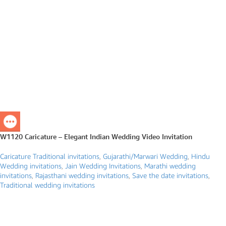
W1120 Caricature – Elegant Indian Wedding Video Invitation
Caricature Traditional invitations
,
Gujarathi/Marwari Wedding
,
Hindu
Wedding invitations
,
Jain Wedding Invitations
,
Marathi wedding
invitations
,
Rajasthani wedding invitations
,
Save the date invitations
,
Traditional wedding invitations