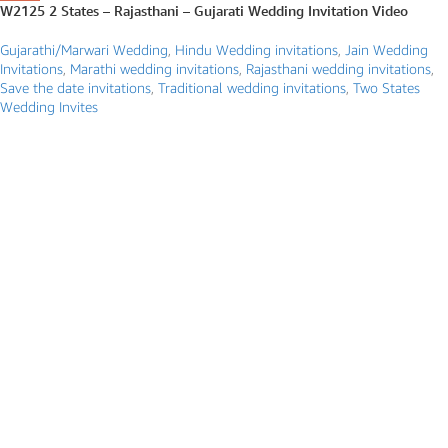
W2125 2 States – Rajasthani – Gujarati Wedding Invitation Video
Gujarathi/Marwari Wedding
,
Hindu Wedding invitations
,
Jain Wedding
Invitations
,
Marathi wedding invitations
,
Rajasthani wedding invitations
,
Save the date invitations
,
Traditional wedding invitations
,
Two States
Wedding Invites