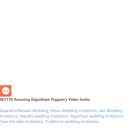
W2170 Amusing Rajasthani Puppetry Video Invite
Gujarathi/Marwari Wedding
,
Hindu Wedding invitations
,
Jain Wedding
Invitations
,
Marathi wedding invitations
,
Rajasthani wedding invitations
,
Save the date invitations
,
Traditional wedding invitations