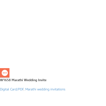
W1658 Marathi Wedding Invite
Digital Card/PDF
,
Marathi wedding invitations