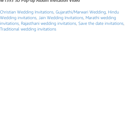
W1593 3D Pop-up Album Invitation Video
Christian Wedding Invitations
,
Gujarathi/Marwari Wedding
,
Hindu
Wedding invitations
,
Jain Wedding Invitations
,
Marathi wedding
invitations
,
Rajasthani wedding invitations
,
Save the date invitations
,
Traditional wedding invitations