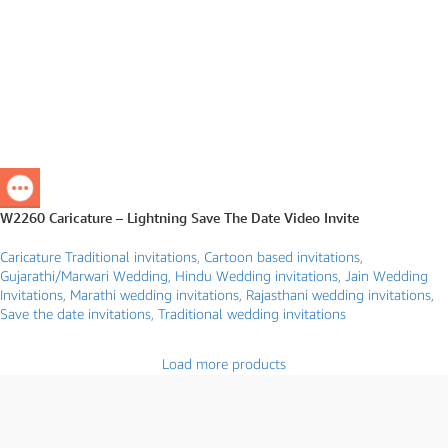
W2260 Caricature – Lightning Save The Date Video Invite
Caricature Traditional invitations
,
Cartoon based invitations
,
Gujarathi/Marwari Wedding
,
Hindu Wedding invitations
,
Jain Wedding
Invitations
,
Marathi wedding invitations
,
Rajasthani wedding invitations
,
Save the date invitations
,
Traditional wedding invitations
Load more products