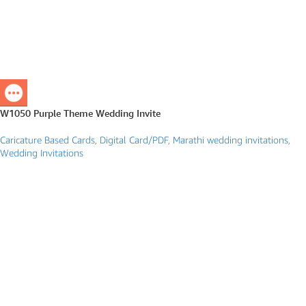
W1050 Purple Theme Wedding Invite
Caricature Based Cards
,
Digital Card/PDF
,
Marathi wedding invitations
,
Wedding Invitations