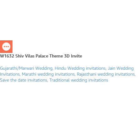
W1632 Shiv Vilas Palace Theme 3D Invite
Gujarathi/Marwari Wedding
,
Hindu Wedding invitations
,
Jain Wedding
Invitations
,
Marathi wedding invitations
,
Rajasthani wedding invitations
,
Save the date invitations
,
Traditional wedding invitations