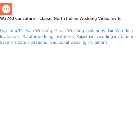
W2240 Caricature – Classic North Indian Wedding Video Invite
Gujarathi/Marwari Wedding
,
Hindu Wedding invitations
,
Jain Wedding
Invitations
,
Marathi wedding invitations
,
Rajasthani wedding invitations
,
Save the date invitations
,
Traditional wedding invitations