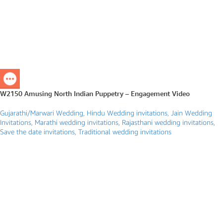
W2150 Amusing North Indian Puppetry – Engagement Video
Gujarathi/Marwari Wedding
,
Hindu Wedding invitations
,
Jain Wedding
Invitations
,
Marathi wedding invitations
,
Rajasthani wedding invitations
,
Save the date invitations
,
Traditional wedding invitations