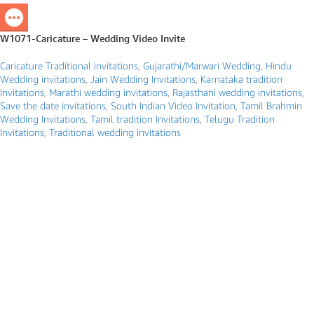
W1071-Caricature – Wedding Video Invite
Caricature Traditional invitations
,
Gujarathi/Marwari Wedding
,
Hindu
Wedding invitations
,
Jain Wedding Invitations
,
Karnataka tradition
Invitations
,
Marathi wedding invitations
,
Rajasthani wedding invitations
,
Save the date invitations
,
South Indian Video Invitation
,
Tamil Brahmin
Wedding Invitations
,
Tamil tradition Invitations
,
Telugu Tradition
Invitations
,
Traditional wedding invitations