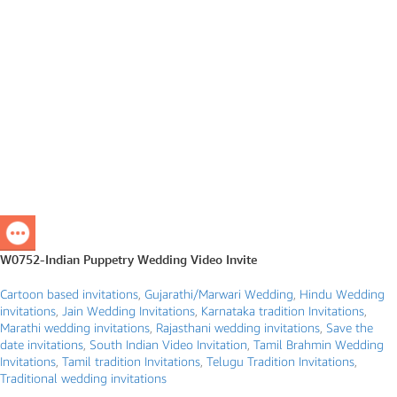
W0752-Indian Puppetry Wedding Video Invite
Cartoon based invitations
,
Gujarathi/Marwari Wedding
,
Hindu Wedding
invitations
,
Jain Wedding Invitations
,
Karnataka tradition Invitations
,
Marathi wedding invitations
,
Rajasthani wedding invitations
,
Save the
date invitations
,
South Indian Video Invitation
,
Tamil Brahmin Wedding
Invitations
,
Tamil tradition Invitations
,
Telugu Tradition Invitations
,
Traditional wedding invitations