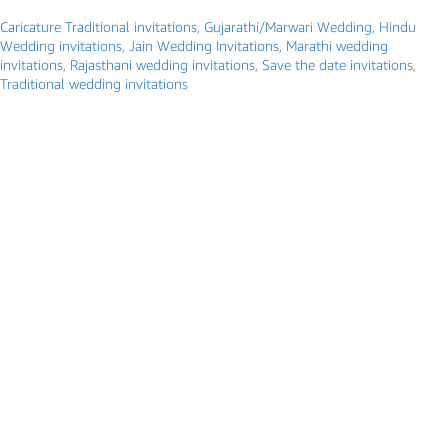
Caricature Traditional invitations
,
Gujarathi/Marwari Wedding
,
Hindu
Wedding invitations
,
Jain Wedding Invitations
,
Marathi wedding
invitations
,
Rajasthani wedding invitations
,
Save the date invitations
,
Traditional wedding invitations