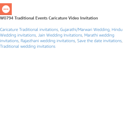
W0794 Traditional Events Caricature Video Invitation
Caricature Traditional invitations
,
Gujarathi/Marwari Wedding
,
Hindu
Wedding invitations
,
Jain Wedding Invitations
,
Marathi wedding
invitations
,
Rajasthani wedding invitations
,
Save the date invitations
,
Traditional wedding invitations