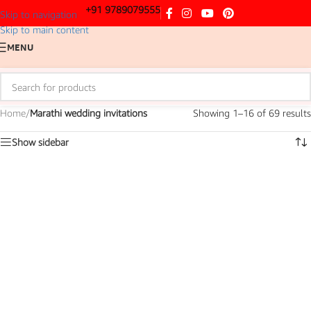
+91 9789079555
Skip to navigation
Skip to main content
MENU
Home
/
Marathi wedding invitations
Showing 1–16 of 69 results
Show sidebar