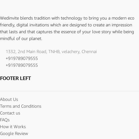
Wedinvite blends tradition with technology to bring you a modern eco
friendly, digital invitations which are designed to create an impression
that lasts and that captures the essence of your love story while being
mindful of our planet.
1332, 2nd Main Road, TNHB, velachery, Chennai
+919789079555
+919789079555
FOOTER LEFT
About Us
Terms and Conditions
Contact us
FAQs
How it Works
Google Review