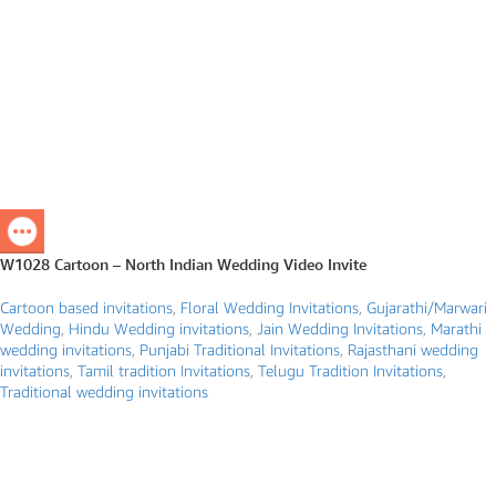
W1028 Cartoon – North Indian Wedding Video Invite
Cartoon based invitations
,
Floral Wedding Invitations
,
Gujarathi/Marwari
Wedding
,
Hindu Wedding invitations
,
Jain Wedding Invitations
,
Marathi
wedding invitations
,
Punjabi Traditional Invitations
,
Rajasthani wedding
invitations
,
Tamil tradition Invitations
,
Telugu Tradition Invitations
,
Traditional wedding invitations