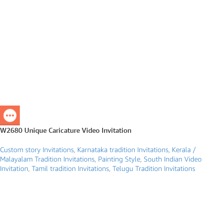
W2680 Unique Caricature Video Invitation
Custom story Invitations
,
Karnataka tradition Invitations
,
Kerala /
Malayalam Tradition Invitations
,
Painting Style
,
South Indian Video
Invitation
,
Tamil tradition Invitations
,
Telugu Tradition Invitations