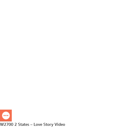
W2700 2 States – Love Story Video