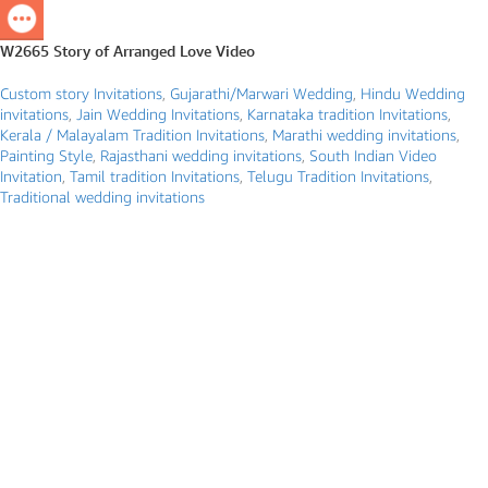
W2665 Story of Arranged Love Video
Custom story Invitations
,
Gujarathi/Marwari Wedding
,
Hindu Wedding
invitations
,
Jain Wedding Invitations
,
Karnataka tradition Invitations
,
Kerala / Malayalam Tradition Invitations
,
Marathi wedding invitations
,
Painting Style
,
Rajasthani wedding invitations
,
South Indian Video
Invitation
,
Tamil tradition Invitations
,
Telugu Tradition Invitations
,
Traditional wedding invitations