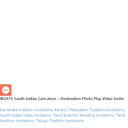
W2475 South Indian Caricature – Destination Photo Play Video Invite
Karnataka tradition Invitations
,
Kerala / Malayalam Tradition Invitations
,
South Indian Video Invitation
,
Tamil Brahmin Wedding Invitations
,
Tamil
tradition Invitations
,
Telugu Tradition Invitations