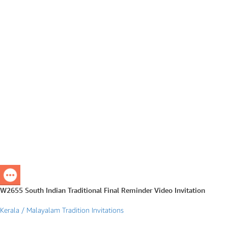
W2655 South Indian Traditional Final Reminder Video Invitation
Kerala / Malayalam Tradition Invitations