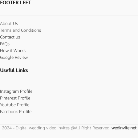
FOOTER LEFT
About Us
Terms and Conditions
Contact us
FAQs
How it Works
Google Review
Useful Links
Instagram Profile
Pinterest Profile
Youtube Profile
Facebook Profile
2024 - Digital wedding video invites @All Right Reserved.
wedinvite.net