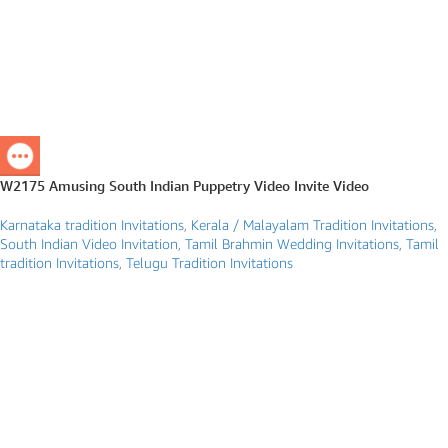
W2175 Amusing South Indian Puppetry Video Invite Video
Karnataka tradition Invitations
,
Kerala / Malayalam Tradition Invitations
,
South Indian Video Invitation
,
Tamil Brahmin Wedding Invitations
,
Tamil
tradition Invitations
,
Telugu Tradition Invitations