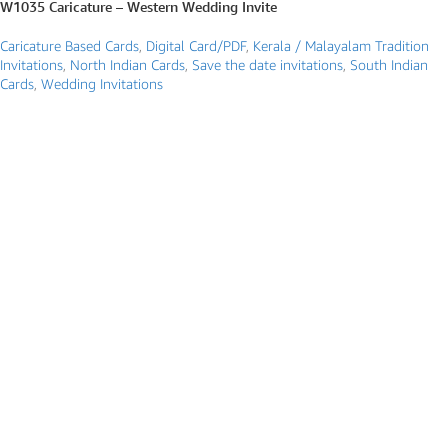
W1035 Caricature – Western Wedding Invite
Caricature Based Cards
,
Digital Card/PDF
,
Kerala / Malayalam Tradition
Invitations
,
North Indian Cards
,
Save the date invitations
,
South Indian
Cards
,
Wedding Invitations