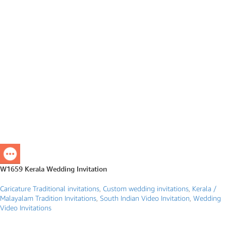
W1659 Kerala Wedding Invitation
Caricature Traditional invitations
,
Custom wedding invitations
,
Kerala /
Malayalam Tradition Invitations
,
South Indian Video Invitation
,
Wedding
Video Invitations