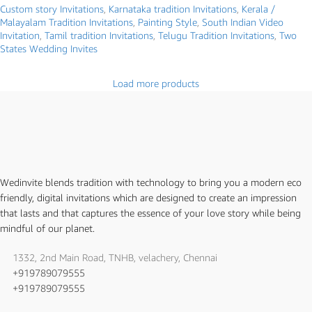
Custom story Invitations
,
Karnataka tradition Invitations
,
Kerala /
Malayalam Tradition Invitations
,
Painting Style
,
South Indian Video
Invitation
,
Tamil tradition Invitations
,
Telugu Tradition Invitations
,
Two
States Wedding Invites
Load more products
Wedinvite blends tradition with technology to bring you a modern eco
friendly, digital invitations which are designed to create an impression
that lasts and that captures the essence of your love story while being
mindful of our planet.
1332, 2nd Main Road, TNHB, velachery, Chennai
+919789079555
+919789079555