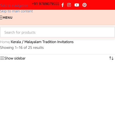
+91 9789079555
Skip to navigation
Skip to main content
MENU
Home
/
Kerala / Malayalam Tradition Invitations
Showing 1–16 of 25 results
Show sidebar