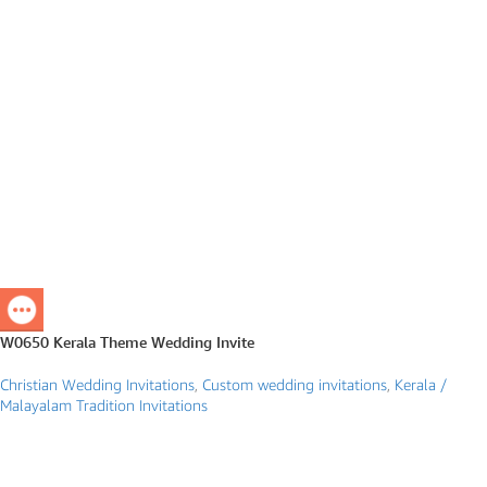
W0650 Kerala Theme Wedding Invite
Christian Wedding Invitations
,
Custom wedding invitations
,
Kerala /
Malayalam Tradition Invitations