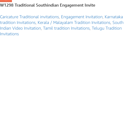
W1298 Traditional Southindian Engagement Invite
Caricature Traditional invitations
,
Engagement Invitation
,
Karnataka
tradition Invitations
,
Kerala / Malayalam Tradition Invitations
,
South
Indian Video Invitation
,
Tamil tradition Invitations
,
Telugu Tradition
Invitations