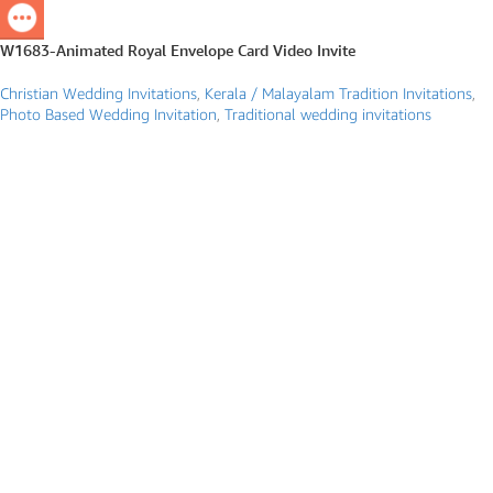
W1683-Animated Royal Envelope Card Video Invite
Christian Wedding Invitations
,
Kerala / Malayalam Tradition Invitations
,
Photo Based Wedding Invitation
,
Traditional wedding invitations