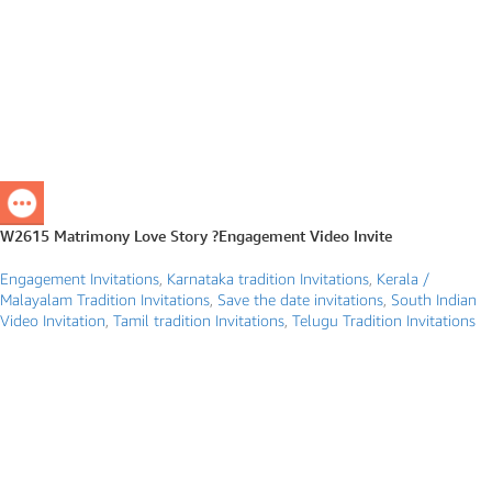
W2615 Matrimony Love Story ?Engagement Video Invite
Engagement Invitations
,
Karnataka tradition Invitations
,
Kerala /
Malayalam Tradition Invitations
,
Save the date invitations
,
South Indian
Video Invitation
,
Tamil tradition Invitations
,
Telugu Tradition Invitations