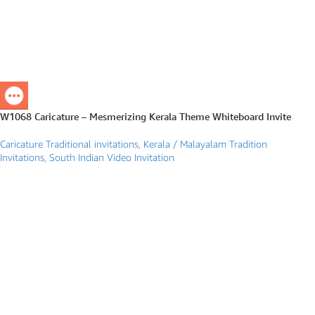
W1068 Caricature – Mesmerizing Kerala Theme Whiteboard Invite
Caricature Traditional invitations
,
Kerala / Malayalam Tradition
Invitations
,
South Indian Video Invitation