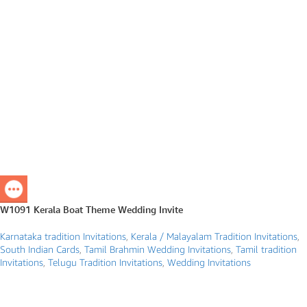
W1091 Kerala Boat Theme Wedding Invite
Karnataka tradition Invitations
,
Kerala / Malayalam Tradition Invitations
,
South Indian Cards
,
Tamil Brahmin Wedding Invitations
,
Tamil tradition
Invitations
,
Telugu Tradition Invitations
,
Wedding Invitations