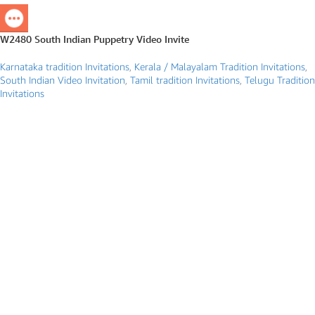
W2480 South Indian Puppetry Video Invite
Karnataka tradition Invitations
,
Kerala / Malayalam Tradition Invitations
,
South Indian Video Invitation
,
Tamil tradition Invitations
,
Telugu Tradition
Invitations