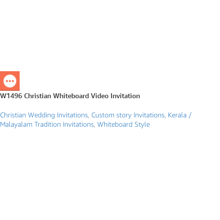
W1496 Christian Whiteboard Video Invitation
Christian Wedding Invitations
,
Custom story Invitations
,
Kerala /
Malayalam Tradition Invitations
,
Whiteboard Style