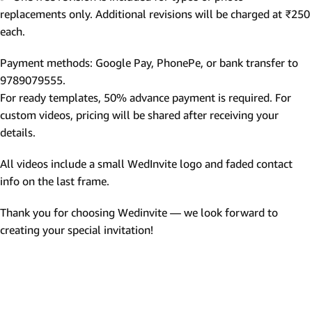
replacements only. Additional revisions will be charged at ₹250
each.
Payment methods: Google Pay, PhonePe, or bank transfer to
9789079555.
For ready templates, 50% advance payment is required. For
custom videos, pricing will be shared after receiving your
details.
All videos include a small WedInvite logo and faded contact
info on the last frame.
Thank you for choosing Wedinvite — we look forward to
creating your special invitation!