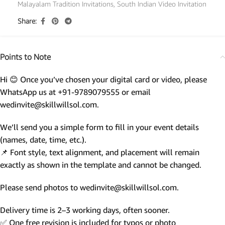
Malayalam Tradition Invitations
,
South Indian Video Invitation
Share:
Points to Note
Hi 😊 Once you’ve chosen your digital card or video, please
WhatsApp us at +91-9789079555 or email
wedinvite@skillwillsol.com.
We’ll send you a simple form to fill in your event details
(names, date, time, etc.).
📌 Font style, text alignment, and placement will remain
exactly as shown in the template and cannot be changed.
Please send photos to wedinvite@skillwillsol.com.
Delivery time is 2–3 working days, often sooner.
✅ One free revision is included for typos or photo