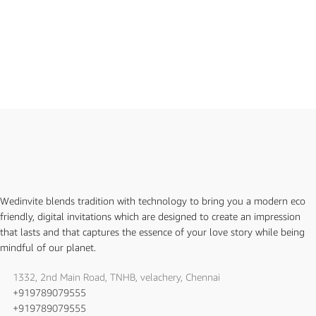
Wedinvite blends tradition with technology to bring you a modern eco
friendly, digital invitations which are designed to create an impression
that lasts and that captures the essence of your love story while being
mindful of our planet.
1332, 2nd Main Road, TNHB, velachery, Chennai
+919789079555
+919789079555