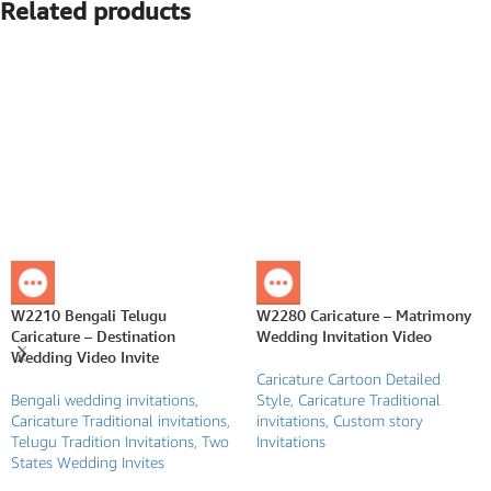
Related products
W2210 Bengali Telugu
W2280 Caricature – Matrimony
Caricature – Destination
Wedding Invitation Video
Wedding Video Invite
Caricature Cartoon Detailed
Bengali wedding invitations
,
Style
,
Caricature Traditional
Caricature Traditional invitations
,
invitations
,
Custom story
Telugu Tradition Invitations
,
Two
Invitations
States Wedding Invites