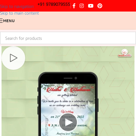
+91 9789079555
Skip to navigation
Skip to main content
MENU