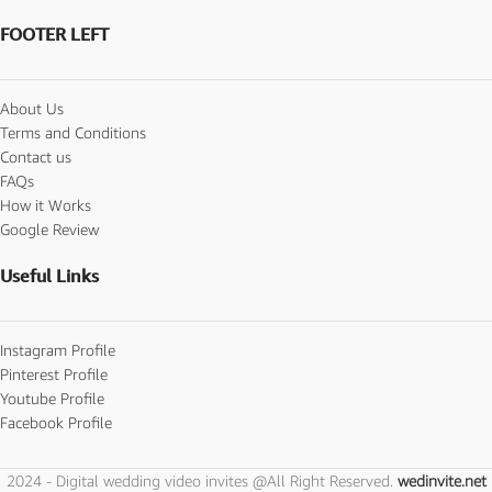
FOOTER LEFT
About Us
Terms and Conditions
Contact us
FAQs
How it Works
Google Review
Useful Links
Instagram Profile
Pinterest Profile
Youtube Profile
Facebook Profile
2024 - Digital wedding video invites @All Right Reserved.
wedinvite.net