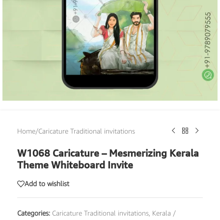
Home
/
Caricature Traditional invitations
W1068 Caricature – Mesmerizing Kerala
Theme Whiteboard Invite
Add to wishlist
Categories:
Caricature Traditional invitations
,
Kerala /