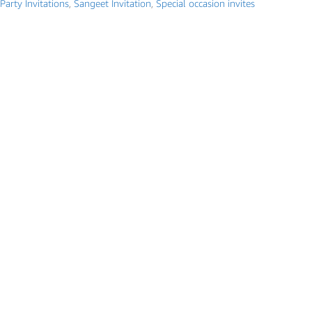
Party Invitations
,
Sangeet Invitation
,
Special occasion invites