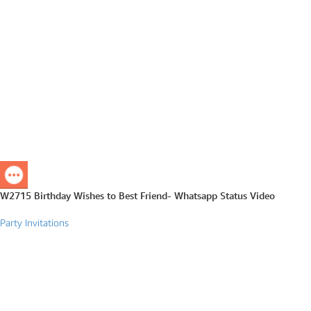
W2715 Birthday Wishes to Best Friend- Whatsapp Status Video
Party Invitations