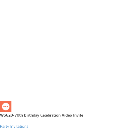
W3620-70th Birthday Celebration Video Invite
Party Invitations