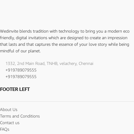
Wedinvite blends tradition with technology to bring you a modern eco
friendly, digital invitations which are designed to create an impression
that lasts and that captures the essence of your love story while being
mindful of our planet.
1332, 2nd Main Road, TNHB, velachery, Chennai
+919789079555
+919789079555
FOOTER LEFT
About Us
Terms and Conditions
Contact us
FAQs