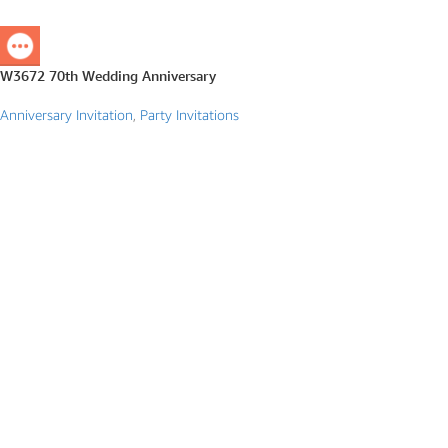
W3672 70th Wedding Anniversary
Anniversary Invitation
,
Party Invitations