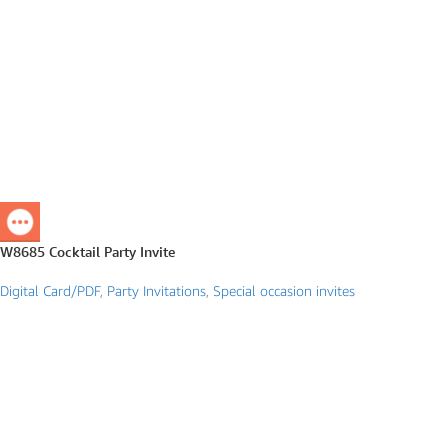
W8685 Cocktail Party Invite
Digital Card/PDF
,
Party Invitations
,
Special occasion invites