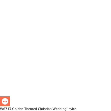
W6713 Golden Themed Christian Wedding Invite