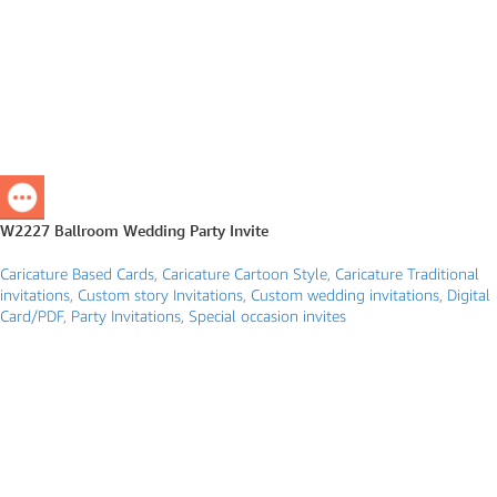
W2227 Ballroom Wedding Party Invite
Caricature Based Cards
,
Caricature Cartoon Style
,
Caricature Traditional
invitations
,
Custom story Invitations
,
Custom wedding invitations
,
Digital
Card/PDF
,
Party Invitations
,
Special occasion invites