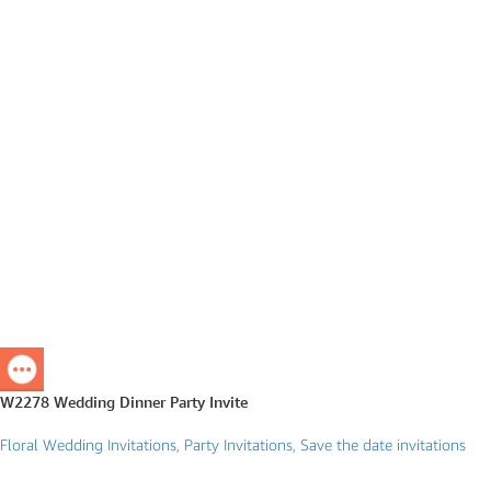
W2278 Wedding Dinner Party Invite
Floral Wedding Invitations
,
Party Invitations
,
Save the date invitations