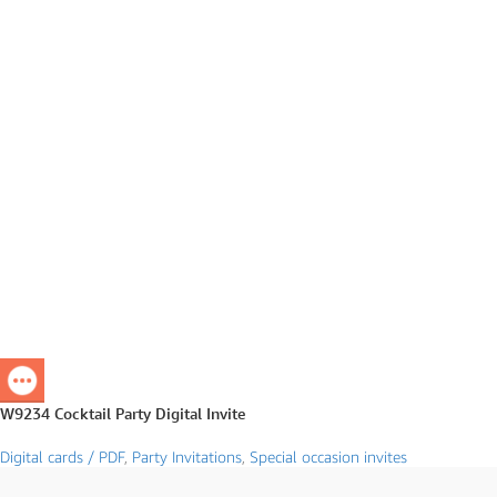
W9234 Cocktail Party Digital Invite
Digital cards / PDF
,
Party Invitations
,
Special occasion invites