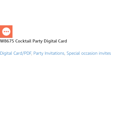
W8675 Cocktail Party Digital Card
Digital Card/PDF
,
Party Invitations
,
Special occasion invites