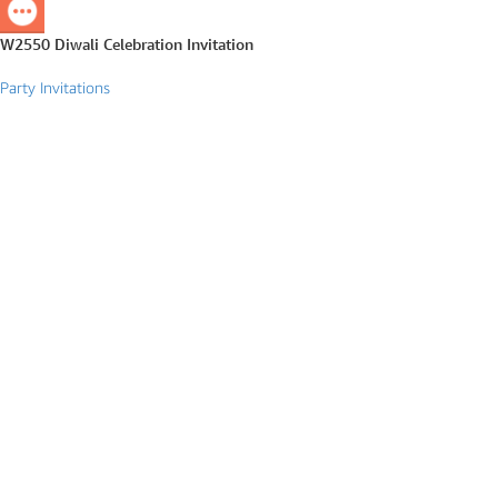
W2550 Diwali Celebration Invitation
Party Invitations