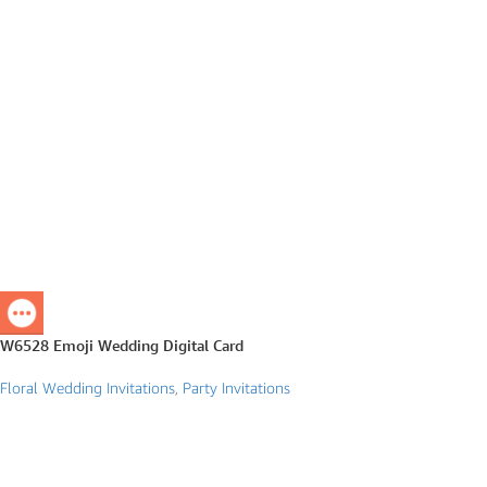
W6528 Emoji Wedding Digital Card
Floral Wedding Invitations
,
Party Invitations