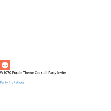
W1070 Purple Theme Cocktail Party Invite
Party Invitations