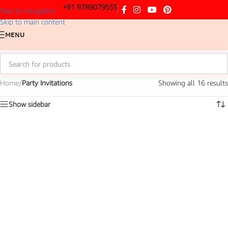
+91 9789079555
Skip to navigation
Skip to main content
MENU
Home
/
Party Invitations
Showing all 16 results
Show sidebar