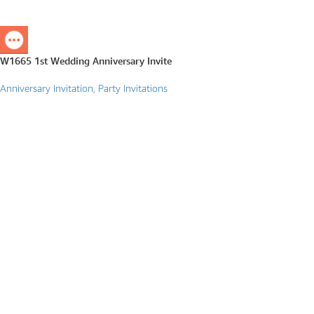
W1665 1st Wedding Anniversary Invite
Anniversary Invitation
,
Party Invitations