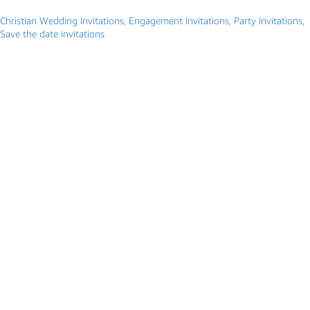
Christian Wedding Invitations
,
Engagement Invitations
,
Party Invitations
,
Save the date invitations