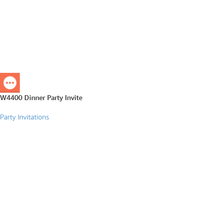
W4400 Dinner Party Invite
Party Invitations