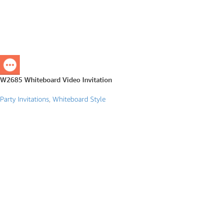
W2685 Whiteboard Video Invitation
Party Invitations
,
Whiteboard Style