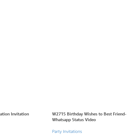
tion Invitation
W2715 Birthday Wishes to Best Friend-
Whatsapp Status Video
Party Invitations