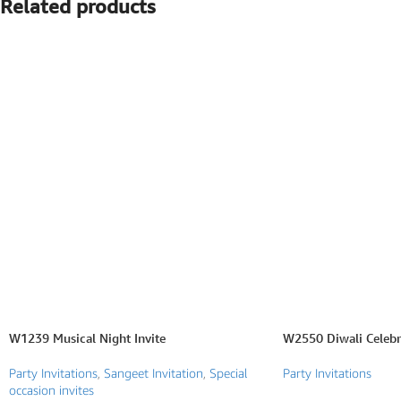
Related products
SEARCH BY FORMAT
Wedding e card
One Page Wedding invitations
Wedding Pdf Invitations
Wedding Video Invitations
Wedding GiF invitations
Vertical Wedding Invitations
W1239 Musical Night Invite
W2550 Diwali Celebra
Party Invitations
,
Sangeet Invitation
,
Special
Party Invitations
occasion invites