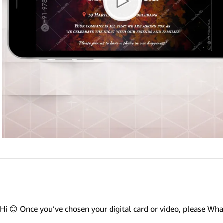
Marathi wedding invitations
Gujarathi Wedding Invitations
Two States Wedding Invites
Anniversary Invitation
Christian Wedding Invitations
Jain wedding invitations
SEARCH BY STYLE
Traditional wedding invitations
Caricature Wedding Invitations
Save The Date Invitations
Custom Story Invitations
Hi 😊 Once you’ve chosen your digital card or video, please W
Floral wedding invitations