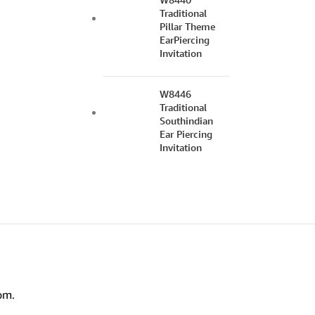
Traditional
Pillar Theme
EarPiercing
Invitation
W8446
Traditional
Southindian
Ear Piercing
Invitation
om.