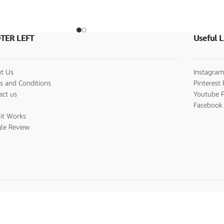
TER LEFT
Useful L
t Us
Instagram
s and Conditions
Pinterest 
act us
Youtube P
s
Facebook 
it Works
le Review