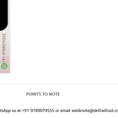
POINTS TO NOTE
hatsApp us at +91-9789079555 or email wedinvite@skillwillsol.c