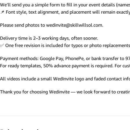
We’ll send you a simple form to fill in your event details (names,
Photo Based Wedding Invitation
📌 Font style, text alignment, and placement will remain exact
Countdown Invitations
Please send photos to wedinvite@skillwillsol.com.
Destination Theme Invitations
Wedding invitation videos
Delivery time is 2–3 working days, often sooner.
✅ One free revision is included for typos or photo replacements 
SEARCH BY EVENT
Payment methods: Google Pay, PhonePe, or bank transfer to 
Engagement Invitations
For ready templates, 50% advance payment is required. For custo
Bridal Shower Invitations
All videos include a small WedInvite logo and faded contact info
Haldi Ceremony Invitations
Thank you for choosing Wedinvite — we look forward to creating
Mehendi Ceremony
Ladies Sangeet
Wedding Reception Invitations
Wedding Standee