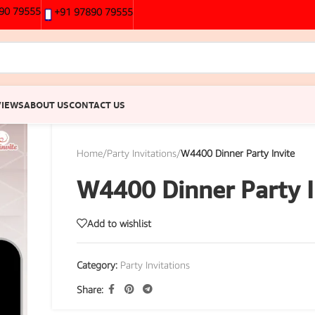
90 79555
+91 97890 79555
VIEWS
ABOUT US
CONTACT US
Home
/
Party Invitations
/
W4400 Dinner Party Invite
W4400 Dinner Party I
Add to wishlist
Category:
Party Invitations
Share: