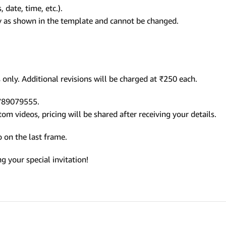
 date, time, etc.).
ly as shown in the template and cannot be changed.
only. Additional revisions will be charged at ₹250 each.
9789079555.
m videos, pricing will be shared after receiving your details.
 on the last frame.
 your special invitation!