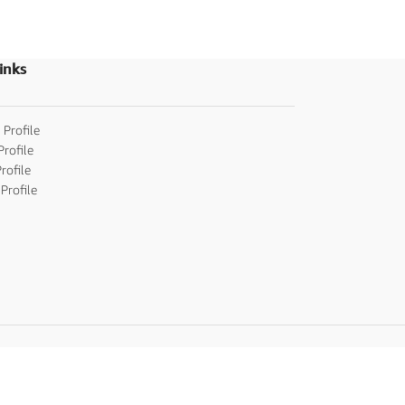
Invitations
,
Party I
invitations
inks
 Profile
Profile
rofile
Profile