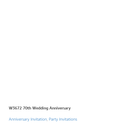
W3672 70th Wedding Anniversary
W6713 Golden Th
Invite
Anniversary Invitation
,
Party Invitations
Christian Wedding 