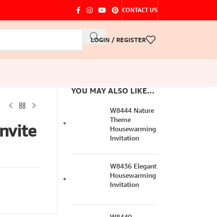
CONTACT US
LOGIN / REGISTER
YOU MAY ALSO LIKE…
W8444 Nature
Theme
nvite
Housewarming
Invitation
W8436 Elegant
Housewarming
Invitation
W8440