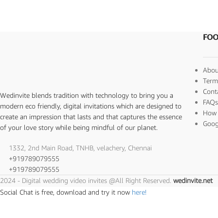
FOO
Abou
Term
Cont
Wedinvite blends tradition with technology to bring you a
FAQ
modern eco friendly, digital invitations which are designed to
How 
create an impression that lasts and that captures the essence
Goog
of your love story while being mindful of our planet.
1332, 2nd Main Road, TNHB, velachery, Chennai
+919789079555
+919789079555
2024 - Digital wedding video invites @All Right Reserved.
wedinvite.net
Social Chat is free, download and try it now
here!