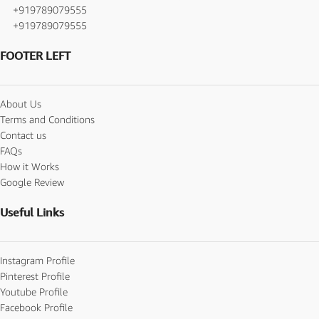
+919789079555
+919789079555
FOOTER LEFT
About Us
Terms and Conditions
Contact us
FAQs
How it Works
Google Review
Useful Links
Instagram Profile
Pinterest Profile
Youtube Profile
Facebook Profile