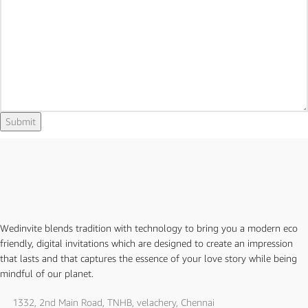
Email
Submit
Wedinvite blends tradition with technology to bring you a modern eco
friendly, digital invitations which are designed to create an impression
that lasts and that captures the essence of your love story while being
mindful of our planet.
1332, 2nd Main Road, TNHB, velachery, Chennai