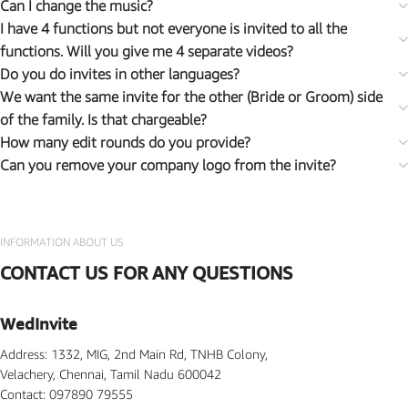
Can I change the music?
I have 4 functions but not everyone is invited to all the
functions. Will you give me 4 separate videos?
Do you do invites in other languages?
We want the same invite for the other (Bride or Groom) side
of the family. Is that chargeable?
How many edit rounds do you provide?
Can you remove your company logo from the invite?
INFORMATION ABOUT US
CONTACT US FOR ANY QUESTIONS
WedInvite
Address: 1332, MIG, 2nd Main Rd, TNHB Colony,
Velachery, Chennai, Tamil Nadu 600042
Contact: 097890 79555