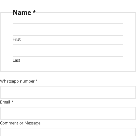
Name
*
First
Last
Whatsapp number
*
Email
*
number
Comment or Message
Message