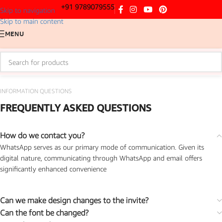
+91 9789079555
Skip to navigation
Skip to main content
MENU
INFORMATION QUESTIONS
FREQUENTLY ASKED QUESTIONS
How do we contact you?
WhatsApp serves as our primary mode of communication. Given its
digital nature, communicating through WhatsApp and email offers
significantly enhanced convenience
Can we make design changes to the invite?
Can the font be changed?