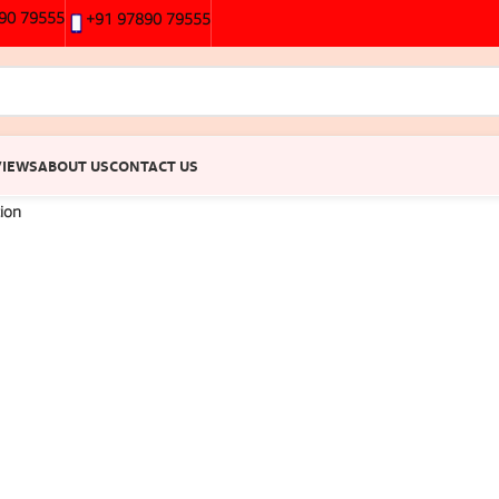
90 79555
+91 97890 79555
VIEWS
ABOUT US
CONTACT US
tion