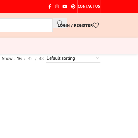
CONTACT US
LOGIN / REGISTER
Show
16
32
48