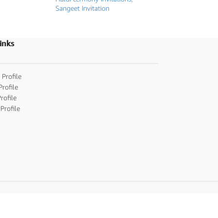
Sangeet Invitation
inks
 Profile
Profile
rofile
Profile