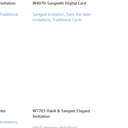
vitation
W4070-Sangeeth Digital Card
Traditional
Sangeet Invitation
,
Save the date
invitations
,
Traditional Cards
ite
W7783 Haldi & Sangeet Elegant
Invitation
Invitations
,
Haldi cermony invitations
,