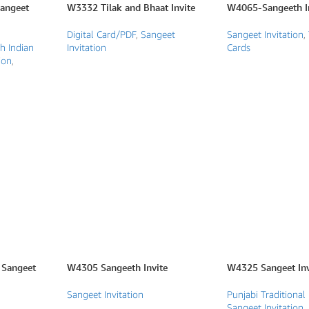
Sangeet
W3332 Tilak and Bhaat Invite
W4065-Sangeeth In
Digital Card/PDF
,
Sangeet
Sangeet Invitation
,
h Indian
Invitation
Cards
ion
,
Sangeet
W4305 Sangeeth Invite
W4325 Sangeet Inv
Sangeet Invitation
Punjabi Traditional 
Sangeet Invitation