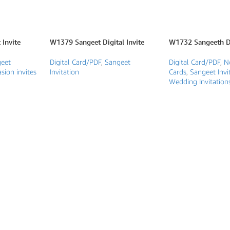
Invite
W1379 Sangeet Digital Invite
W1732 Sangeeth Di
eet
Digital Card/PDF
,
Sangeet
Digital Card/PDF
,
N
sion invites
Invitation
Cards
,
Sangeet Invi
Wedding Invitation