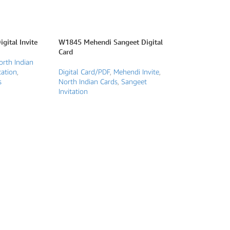
gital Invite
W1845 Mehendi Sangeet Digital
Card
orth Indian
tation
,
Digital Card/PDF
,
Mehendi Invite
,
s
North Indian Cards
,
Sangeet
Invitation