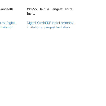
Sangeeth
W1222 Haldi & Sangeet Digital
Invite
ards
,
Digital
Digital Card/PDF
,
Haldi cermony
Invitation
invitations
,
Sangeet Invitation