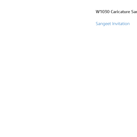
Marathi wedding invitations
W1030 Caricature San
Gujarathi Wedding Invitations
Sangeet Invitation
Two States Wedding Invites
Anniversary Invitation
Christian Wedding Invitations
Jain wedding invitations
SEARCH BY STYLE
Traditional wedding invitations
Caricature Wedding Invitations
Save The Date Invitations
Custom Story Invitations
Floral wedding invitations