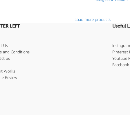
Load more products
TER LEFT
Useful L
t Us
Instagram
s and Conditions
Pinterest 
act us
Youtube P
s
Facebook 
it Works
le Review