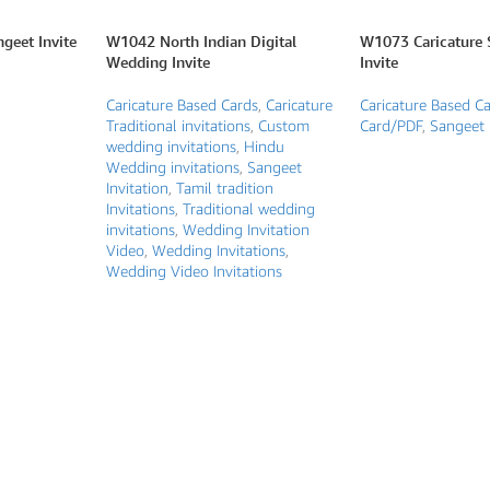
geet Invite
W1042 North Indian Digital
W1073 Caricature 
Wedding Invite
Invite
Caricature Based Cards
,
Caricature
Caricature Based C
Traditional invitations
,
Custom
Card/PDF
,
Sangeet 
wedding invitations
,
Hindu
Wedding invitations
,
Sangeet
Invitation
,
Tamil tradition
Invitations
,
Traditional wedding
invitations
,
Wedding Invitation
Video
,
Wedding Invitations
,
Wedding Video Invitations