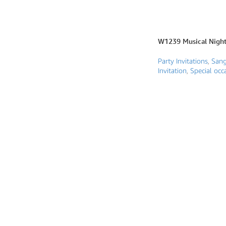
Photo Based Wedding Invitation
Countdown Invitations
W1239 Musical Night 
Destination Theme Invitations
Party Invitations
,
Sang
Wedding invitation videos
Invitation
,
Special occa
SEARCH BY EVENT
Engagement Invitations
Bridal Shower Invitations
Haldi Ceremony Invitations
Mehendi Ceremony
Ladies Sangeet
Wedding Reception Invitations
Wedding Standee