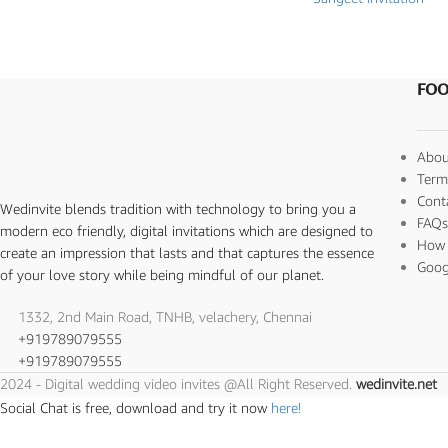
FOO
Abou
Term
Cont
Wedinvite blends tradition with technology to bring you a
FAQ
modern eco friendly, digital invitations which are designed to
How 
create an impression that lasts and that captures the essence
Goog
of your love story while being mindful of our planet.
1332, 2nd Main Road, TNHB, velachery, Chennai
+919789079555
+919789079555
2024 - Digital wedding video invites @All Right Reserved.
wedinvite.net
Social Chat is free, download and try it now
here!