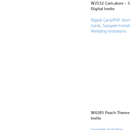
W2532 Caricature – 
Digital Invite
SEARCH BY FORMAT
Digital Card/PDF
,
Nort
Wedding e card
Cards
,
Sangeet Invitat
Wedding Invitations
One Page Wedding invitations
Wedding Pdf Invitations
Wedding Video Invitations
Wedding GiF invitations
Vertical Wedding Invitations
W4285 Peach Theme 
Invite
Sangeet Invitation