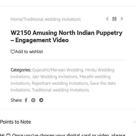
Home
/
Traditional wedding invitations
W2150 Amusing North Indian Puppetry
– Engagement Video
Add to wishlist
Categories:
Gujarathi/Marwari Wedding
,
Hindu Wedding
invitations
,
Jain Wedding Invitations
,
Marathi wedding
invitations
,
Rajasthani wedding invitations
,
Save the date
invitations
,
Traditional wedding invitations
Share:
Points to Note
Hi 😊 Once you’ve chosen your digital card or video, please