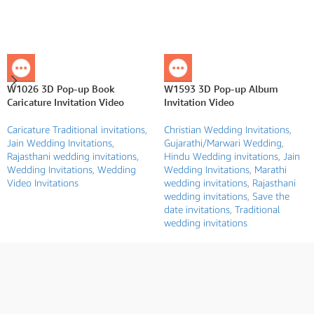
W1026 3D Pop-up Book
W1593 3D Pop-up Album
Caricature Invitation Video
Invitation Video
Caricature Traditional invitations
,
Christian Wedding Invitations
,
Jain Wedding Invitations
,
Gujarathi/Marwari Wedding
,
Rajasthani wedding invitations
,
Hindu Wedding invitations
,
Jain
Wedding Invitations
,
Wedding
Wedding Invitations
,
Marathi
Video Invitations
wedding invitations
,
Rajasthani
wedding invitations
,
Save the
date invitations
,
Traditional
wedding invitations