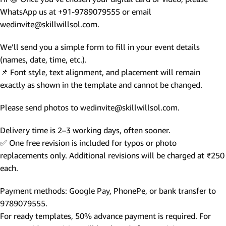
WhatsApp us at +91-9789079555 or email
wedinvite@skillwillsol.com.
We’ll send you a simple form to fill in your event details
(names, date, time, etc.).
📌 Font style, text alignment, and placement will remain
exactly as shown in the template and cannot be changed.
Please send photos to wedinvite@skillwillsol.com.
Delivery time is 2–3 working days, often sooner.
✅ One free revision is included for typos or photo
replacements only. Additional revisions will be charged at ₹250
each.
Payment methods: Google Pay, PhonePe, or bank transfer to
9789079555.
For ready templates, 50% advance payment is required. For