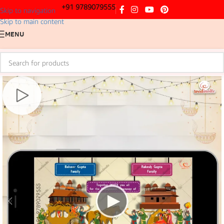
+91 9789079555
Skip to navigation
Skip to main content
MENU