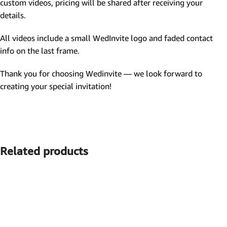
custom videos, pricing will be shared after receiving your
details.
All videos include a small WedInvite logo and faded contact
info on the last frame.
Thank you for choosing Wedinvite — we look forward to
creating your special invitation!
Related products