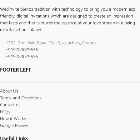
Wedinvite blends tradition with technology to bring you a modern eco
friendly, digital invitations which are designed to create an impression
that lasts and that captures the essence of your love story while being
mindful of our planet.
1332, 2nd Main Road, TNHB, velachery, Chennai
+919789079555
+919789079555
FOOTER LEFT
About Us
Terms and Conditions
Contact us
FAQs
How it Works
Google Review
Useful Links