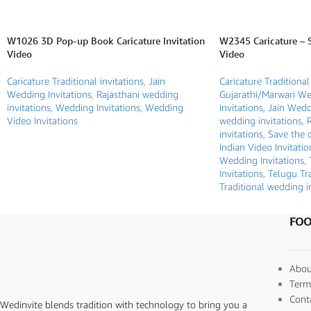
W1026 3D Pop-up Book Caricature Invitation
W2345 Caricature – 
Video
Video
Caricature Traditional invitations
,
Jain
Caricature Traditional
Wedding Invitations
,
Rajasthani wedding
Gujarathi/Marwari W
invitations
,
Wedding Invitations
,
Wedding
invitations
,
Jain Weddi
Video Invitations
wedding invitations
,
invitations
,
Save the d
Indian Video Invitatio
Wedding Invitations
,
Invitations
,
Telugu Tra
Traditional wedding i
FOO
Abou
Term
Cont
Wedinvite blends tradition with technology to bring you a