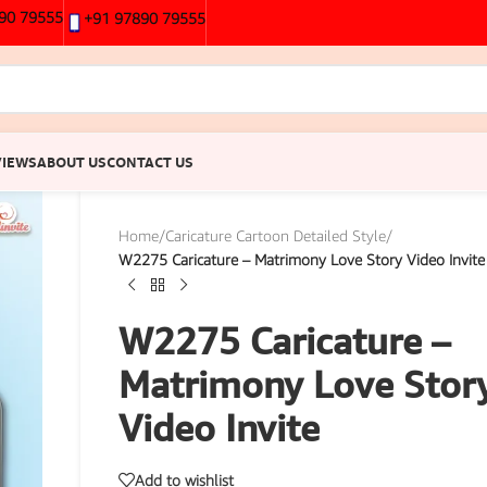
90 79555
+91 97890 79555
VIEWS
ABOUT US
CONTACT US
Home
/
Caricature Cartoon Detailed Style
/
W2275 Caricature – Matrimony Love Story Video Invite
W2275 Caricature –
Matrimony Love Stor
Video Invite
Add to wishlist