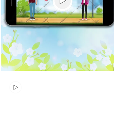
Marathi wedding invitations
Gujarathi Wedding Invitations
Two States Wedding Invites
Anniversary Invitation
Christian Wedding Invitations
Jain wedding invitations
SEARCH BY STYLE
Traditional wedding invitations
Caricature Wedding Invitations
Save The Date Invitations
Custom Story Invitations
Floral wedding invitations