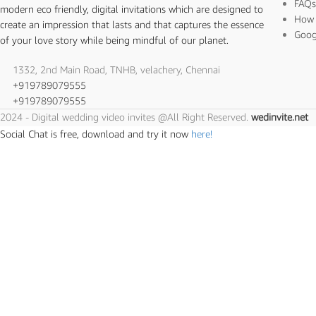
FAQ
modern eco friendly, digital invitations which are designed to
How 
create an impression that lasts and that captures the essence
Goog
of your love story while being mindful of our planet.
1332, 2nd Main Road, TNHB, velachery, Chennai
+919789079555
+919789079555
2024 - Digital wedding video invites @All Right Reserved.
wedinvite.net
Social Chat is free, download and try it now
here!