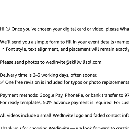
Photo Based Wedding Invitation
Countdown Invitations
Destination Theme Invitations
Hi 😊 Once you’ve chosen your digital card or video, please W
Wedding invitation videos
We’ll send you a simple form to fill in your event details (names,
📌 Font style, text alignment, and placement will remain exact
SEARCH BY EVENT
Please send photos to wedinvite@skillwillsol.com.
Engagement Invitations
Bridal Shower Invitations
Delivery time is 2–3 working days, often sooner.
✅ One free revision is included for typos or photo replacements 
Haldi Ceremony Invitations
Mehendi Ceremony
Payment methods: Google Pay, PhonePe, or bank transfer to 
For ready templates, 50% advance payment is required. For custo
Ladies Sangeet
Wedding Reception Invitations
All videos include a small WedInvite logo and faded contact info
Wedding Standee
Thank you for choosing Wedinvite — we look forward to creating