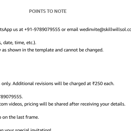
POINTS TO NOTE
hatsApp us at +91-9789079555 or email wedinvite@skillwillsol.c
 date, time, etc.).
ly as shown in the template and cannot be changed.
only. Additional revisions will be charged at ₹250 each.
9789079555.
m videos, pricing will be shared after receiving your details.
 on the last frame.
 your special invitation!