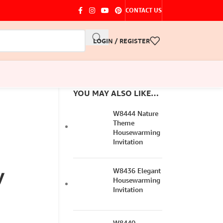
CONTACT US
LOGIN / REGISTER
YOU MAY ALSO LIKE…
W8444 Nature
Theme
Housewarming
Invitation
y
W8436 Elegant
Housewarming
Invitation
W8440