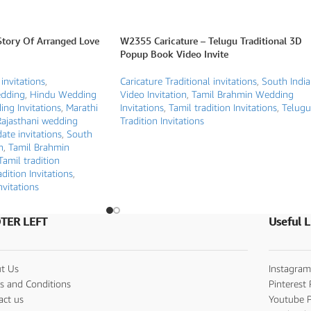
Story Of Arranged Love
W2355 Caricature – Telugu Traditional 3D
Popup Book Video Invite
 invitations
,
Caricature Traditional invitations
,
South Indi
edding
,
Hindu Wedding
Video Invitation
,
Tamil Brahmin Wedding
ng Invitations
,
Marathi
Invitations
,
Tamil tradition Invitations
,
Telugu
Rajasthani wedding
Tradition Invitations
ate invitations
,
South
n
,
Tamil Brahmin
Tamil tradition
dition Invitations
,
nvitations
TER LEFT
Useful L
t Us
Instagram
s and Conditions
Pinterest 
act us
Youtube P