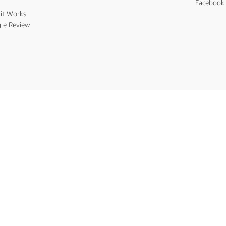
s
Facebook 
it Works
le Review