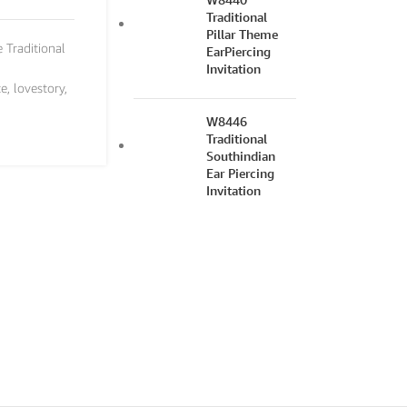
Traditional
Pillar Theme
e Traditional
EarPiercing
Invitation
te
,
lovestory
,
W8446
Traditional
Southindian
Ear Piercing
Invitation