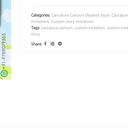
Categories:
Caricature Cartoon Detailed Style
,
Caricatur
invitations
,
Custom story Invitations
Tags:
caricature cartoon
,
custom invitation
,
custom invi
story
Share: