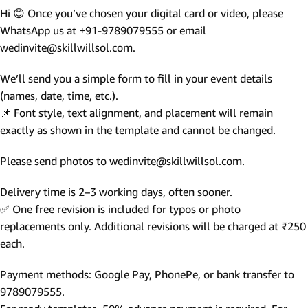
Hi 😊 Once you’ve chosen your digital card or video, please
WhatsApp us at +91-9789079555 or email
wedinvite@skillwillsol.com.
We’ll send you a simple form to fill in your event details
(names, date, time, etc.).
📌 Font style, text alignment, and placement will remain
exactly as shown in the template and cannot be changed.
Please send photos to wedinvite@skillwillsol.com.
Delivery time is 2–3 working days, often sooner.
✅ One free revision is included for typos or photo
replacements only. Additional revisions will be charged at ₹250
each.
Payment methods: Google Pay, PhonePe, or bank transfer to
9789079555.