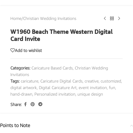
Home
/
Christian Wedding Invitations
W1960 Beach Theme Western Digital
Card Invite
Add to wishlist
Categories:
Caricature Based Cards
,
Christian Wedding
Invitations
Tags:
caricature
,
Caricature Digital Cards
,
creative
,
customized
,
digital artwork
,
Digital Caricature Art
,
event invitation
,
fun
,
hand-drawn
,
Personalized invitation
,
unique design
Share:
Points to Note