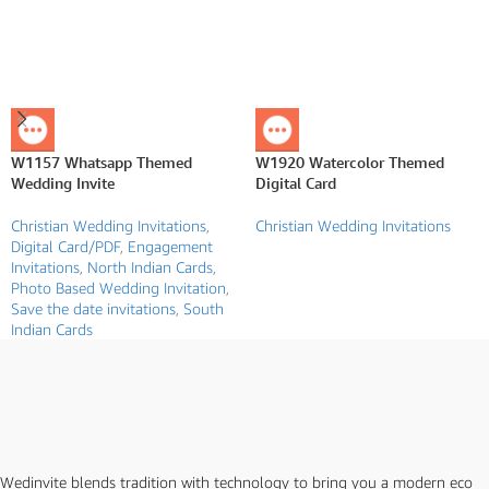
W1157 Whatsapp Themed
W1920 Watercolor Themed
Wedding Invite
Digital Card
Christian Wedding Invitations
,
Christian Wedding Invitations
Digital Card/PDF
,
Engagement
Invitations
,
North Indian Cards
,
Photo Based Wedding Invitation
,
Save the date invitations
,
South
Indian Cards
Wedinvite blends tradition with technology to bring you a modern eco