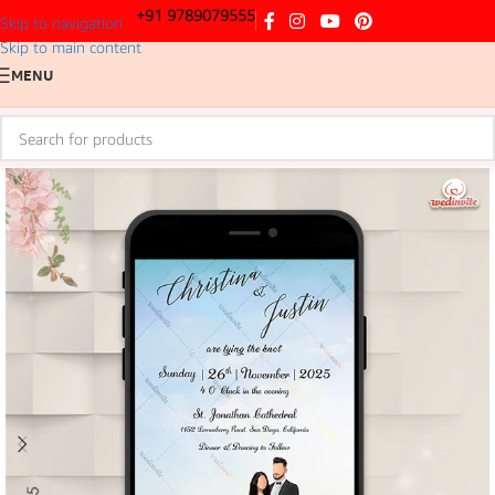
+91 9789079555
Skip to navigation
Skip to main content
MENU