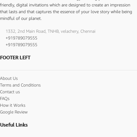
friendly, digital invitations which are designed to create an impression
that lasts and that captures the essence of your love story while being
mindful of our planet.
1332, 2nd Main Road, TNHB, velachery, Chennai
+919789079555
+919789079555
FOOTER LEFT
About Us
Terms and Conditions
Contact us
FAQs
How it Works
Google Review
Useful Links