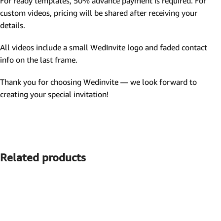
For ready templates, 50% advance payment is required. For
custom videos, pricing will be shared after receiving your
details.
All videos include a small WedInvite logo and faded contact
info on the last frame.
Thank you for choosing Wedinvite — we look forward to
creating your special invitation!
Related products