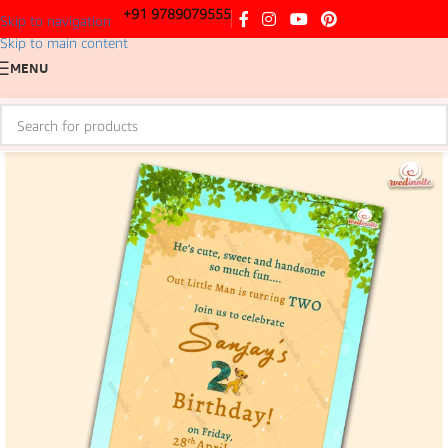
+91 9789079555
Skip to navigation
Skip to main content
MENU