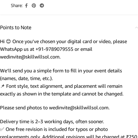
Share:
Points to Note
Hi 😊 Once you’ve chosen your digital card or video, please
WhatsApp us at +91-9789079555 or email
wedinvite@skillwillsol.com.
We’ll send you a simple form to fill in your event details
(names, date, time, etc.).
📌 Font style, text alignment, and placement will remain
exactly as shown in the template and cannot be changed.
Please send photos to wedinvite@skillwillsol.com.
Delivery time is 2–3 working days, often sooner.
✅ One free revision is included for typos or photo
replacements only. Additional revisions will be charged at ₹250