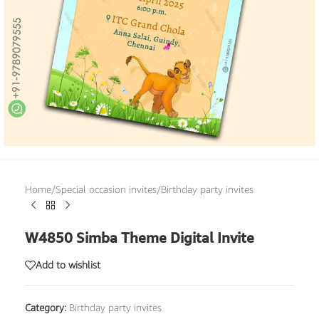
Home
/
Special occasion invites
/
Birthday party invites
W4850 Simba Theme Digital Invite
Add to wishlist
Category:
Birthday party invites