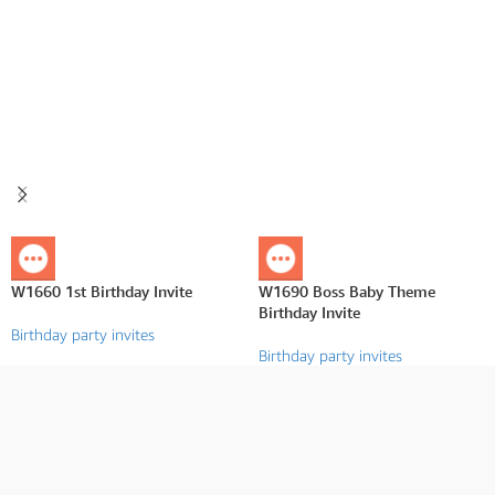
W1660 1st Birthday Invite
W1690 Boss Baby Theme
Birthday Invite
Birthday party invites
Birthday party invites