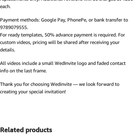
each.
Payment methods: Google Pay, PhonePe, or bank transfer to
9789079555.
For ready templates, 50% advance payment is required. For
custom videos, pricing will be shared after receiving your
details.
All videos include a small WedInvite logo and faded contact
info on the last frame.
Thank you for choosing Wedinvite — we look forward to
creating your special invitation!
Related products