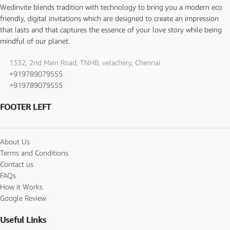
Wedinvite blends tradition with technology to bring you a modern eco
friendly, digital invitations which are designed to create an impression
that lasts and that captures the essence of your love story while being
mindful of our planet.
1332, 2nd Main Road, TNHB, velachery, Chennai
+919789079555
+919789079555
FOOTER LEFT
About Us
Terms and Conditions
Contact us
FAQs
How it Works
Google Review
Useful Links