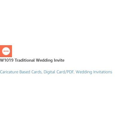
W1019 Traditional Wedding Invite
Caricature Based Cards
,
Digital Card/PDF
,
Wedding Invitations