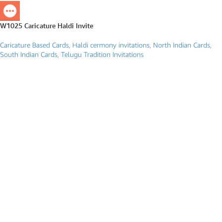
W1025 Caricature Haldi Invite
Caricature Based Cards
,
Haldi cermony invitations
,
North Indian Cards
,
South Indian Cards
,
Telugu Tradition Invitations