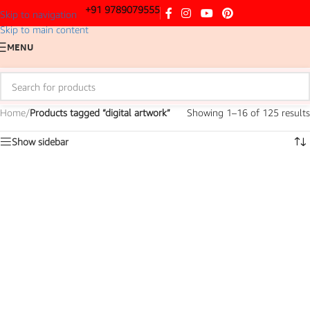
+91 9789079555
Skip to navigation
Skip to main content
MENU
Home
/
Products tagged “digital artwork”
Showing 1–16 of 125 results
Show sidebar