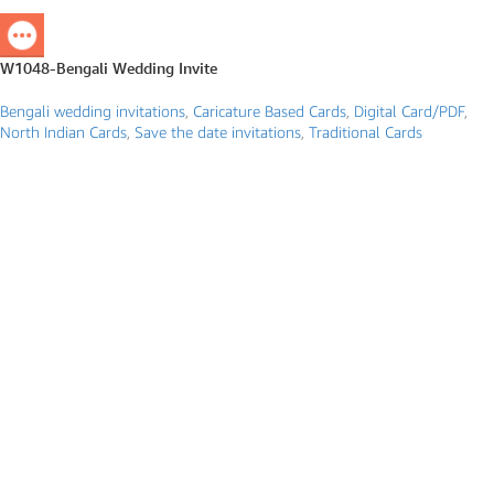
W1048-Bengali Wedding Invite
Bengali wedding invitations
,
Caricature Based Cards
,
Digital Card/PDF
,
North Indian Cards
,
Save the date invitations
,
Traditional Cards