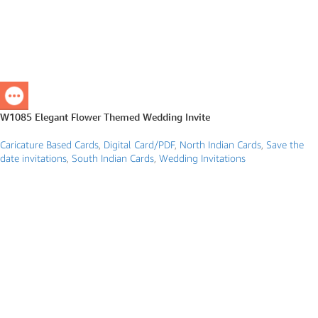
W1085 Elegant Flower Themed Wedding Invite
Caricature Based Cards
,
Digital Card/PDF
,
North Indian Cards
,
Save the
date invitations
,
South Indian Cards
,
Wedding Invitations