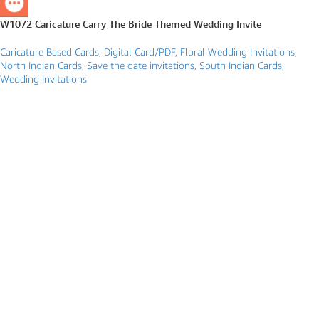
W1072 Caricature Carry The Bride Themed Wedding Invite
Caricature Based Cards
,
Digital Card/PDF
,
Floral Wedding Invitations
,
North Indian Cards
,
Save the date invitations
,
South Indian Cards
,
Wedding Invitations