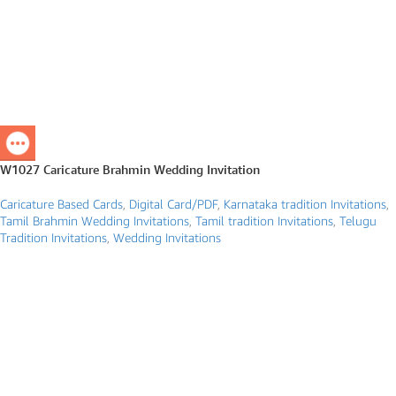
W1027 Caricature Brahmin Wedding Invitation
Caricature Based Cards
,
Digital Card/PDF
,
Karnataka tradition Invitations
,
Tamil Brahmin Wedding Invitations
,
Tamil tradition Invitations
,
Telugu
Tradition Invitations
,
Wedding Invitations