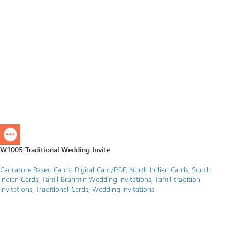
W1005 Traditional Wedding Invite
Caricature Based Cards
,
Digital Card/PDF
,
North Indian Cards
,
South
Indian Cards
,
Tamil Brahmin Wedding Invitations
,
Tamil tradition
Invitations
,
Traditional Cards
,
Wedding Invitations