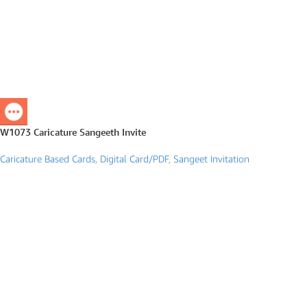
W1073 Caricature Sangeeth Invite
Caricature Based Cards
,
Digital Card/PDF
,
Sangeet Invitation