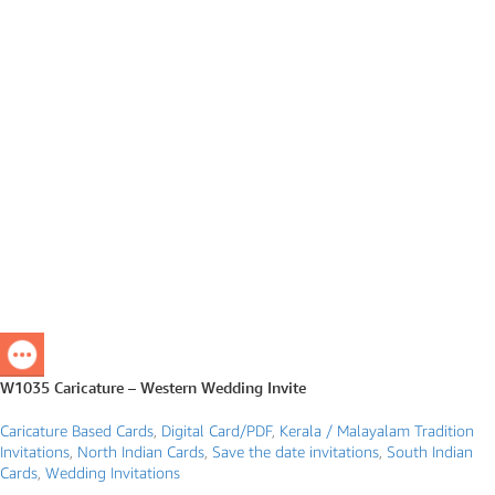
W1035 Caricature – Western Wedding Invite
Caricature Based Cards
,
Digital Card/PDF
,
Kerala / Malayalam Tradition
Invitations
,
North Indian Cards
,
Save the date invitations
,
South Indian
Cards
,
Wedding Invitations