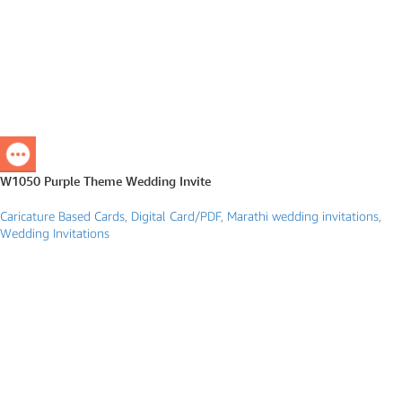
W1050 Purple Theme Wedding Invite
Caricature Based Cards
,
Digital Card/PDF
,
Marathi wedding invitations
,
Wedding Invitations