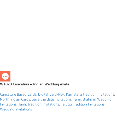
W1020 Caricature – Indian Wedding invite
Caricature Based Cards
,
Digital Card/PDF
,
Karnataka tradition Invitations
,
North Indian Cards
,
Save the date invitations
,
Tamil Brahmin Wedding
Invitations
,
Tamil tradition Invitations
,
Telugu Tradition Invitations
,
Wedding Invitations