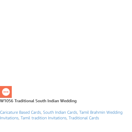
W1056 Traditional South Indian Wedding
Caricature Based Cards
,
South Indian Cards
,
Tamil Brahmin Wedding
Invitations
,
Tamil tradition Invitations
,
Traditional Cards