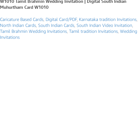
W1010 Tamil Brahmin Wedding Invitation | Digital South Indian
Muhurtham Card W1010
Caricature Based Cards
,
Digital Card/PDF
,
Karnataka tradition Invitations
,
North Indian Cards
,
South Indian Cards
,
South Indian Video Invitation
,
Tamil Brahmin Wedding Invitations
,
Tamil tradition Invitations
,
Wedding
Invitations