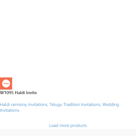
W1095 Haldi Invite
Haldi cermony invitations
,
Telugu Tradition Invitations
,
Wedding
Invitations
Load more products