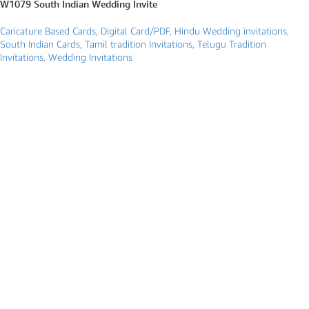
W1079 South Indian Wedding Invite
Caricature Based Cards
,
Digital Card/PDF
,
Hindu Wedding invitations
,
South Indian Cards
,
Tamil tradition Invitations
,
Telugu Tradition
Invitations
,
Wedding Invitations