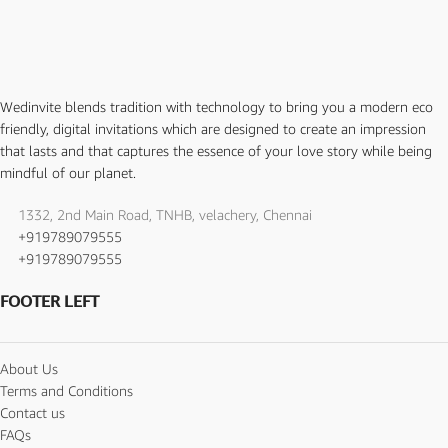
Wedinvite blends tradition with technology to bring you a modern eco
friendly, digital invitations which are designed to create an impression
that lasts and that captures the essence of your love story while being
mindful of our planet.
1332, 2nd Main Road, TNHB, velachery, Chennai
+919789079555
+919789079555
FOOTER LEFT
About Us
Terms and Conditions
Contact us
FAQs