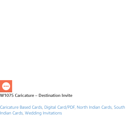
W1075 Caricature – Destination Invite
Caricature Based Cards
,
Digital Card/PDF
,
North Indian Cards
,
South
Indian Cards
,
Wedding Invitations