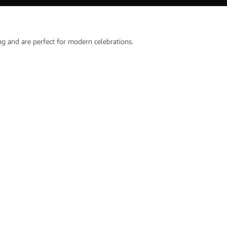
ng and are perfect for modern celebrations.