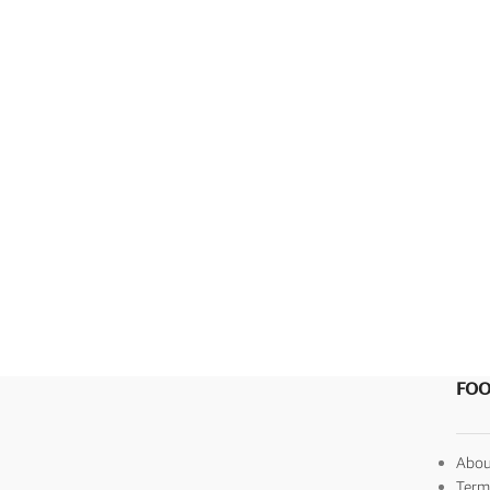
SEARCH BY FORMAT
Wedding e card
One Page Wedding invitations
Wedding Pdf Invitations
Wedding Video Invitations
Wedding GiF invitations
Vertical Wedding Invitations
FOO
Abou
Term