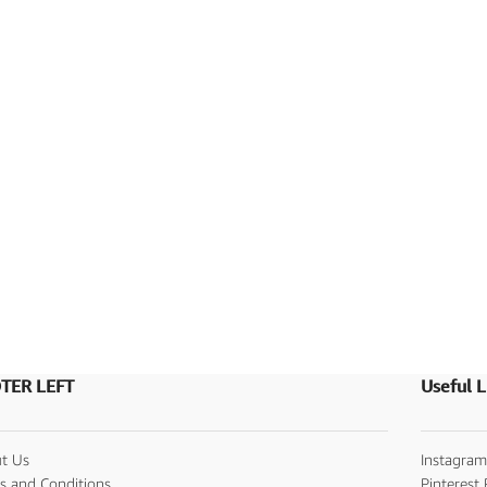
TER LEFT
Useful L
t Us
Instagram
s and Conditions
Pinterest 