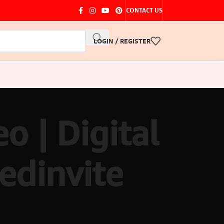
CONTACT US
LOGIN / REGISTER
o | Digital
edinvite