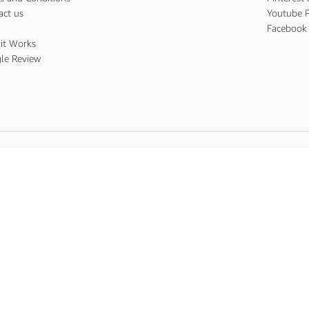
act us
Youtube P
s
Facebook 
it Works
le Review