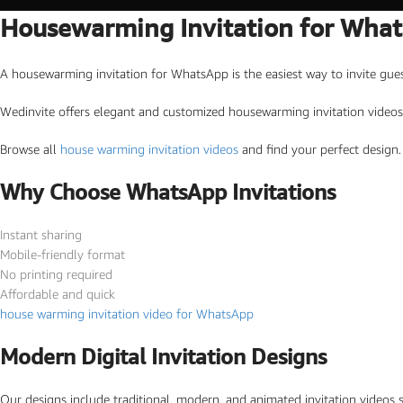
Housewarming Invitation for Wha
Marathi wedding invitations
Gujarathi Wedding Invitations
A housewarming invitation for WhatsApp is the easiest way to invite guest
Two States Wedding Invites
Wedinvite offers elegant and customized housewarming invitation videos 
Anniversary Invitation
Browse all
house warming invitation videos
and find your perfect design.
Christian Wedding Invitations
Jain wedding invitations
Why Choose WhatsApp Invitations
Instant sharing
SEARCH BY STYLE
Mobile-friendly format
Traditional wedding invitations
No printing required
Affordable and quick
Caricature Wedding Invitations
house warming invitation video for WhatsApp
Save The Date Invitations
Modern Digital Invitation Designs
Custom Story Invitations
Floral wedding invitations
Our designs include traditional, modern, and animated invitation videos 