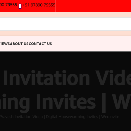
90 79555
+91 97890 79555
VIEWS
ABOUT US
CONTACT US
Invitation Vide
g Invites | W
Pravesh Invitation Video | Digital Housewarming Invites | Wedinvite