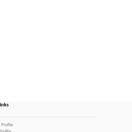
inks
 Profile
Profile