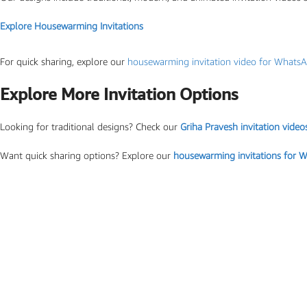
Photo Based Wedding Invitation
Explore Housewarming Invitations
Countdown Invitations
Destination Theme Invitations
For quick sharing, explore our
housewarming invitation video for Whats
Wedding invitation videos
Explore More Invitation Options
Looking for traditional designs? Check our
Griha Pravesh invitation video
SEARCH BY EVENT
Engagement Invitations
Want quick sharing options? Explore our
housewarming invitations for 
Bridal Shower Invitations
Haldi Ceremony Invitations
Mehendi Ceremony
Ladies Sangeet
Wedding Reception Invitations
Wedding Standee