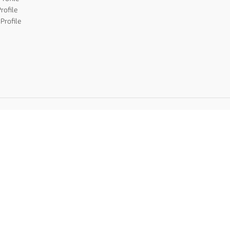
rofile
Profile