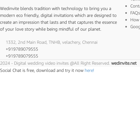
Cont
Wedinvite blends tradition with technology to bring you a
FAQ
modern eco friendly, digital invitations which are designed to
How 
create an impression that lasts and that captures the essence
Goog
of your love story while being mindful of our planet.
1332, 2nd Main Road, TNHB, velachery, Chennai
+919789079555
+919789079555
2024 - Digital wedding video invites @All Right Reserved.
wedinvite.net
Social Chat is free, download and try it now
here!