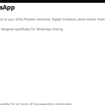
tsApp
s to your Griha Pravesh ceremony. Digital invitations allow instant shari
designed specifically for WhatsApp sharing.
suitable for all types of housewarming ceremonies.