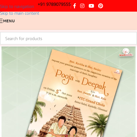
+91 9789079555
Skip to navigation
Skip to main content
MENU