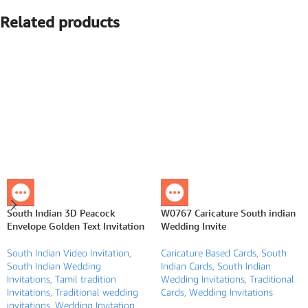
Related products
South Indian 3D Peacock
W0767 Caricature South indian
Envelope Golden Text Invitation
Wedding Invite
South Indian Video Invitation
,
Caricature Based Cards
,
South
South Indian Wedding
Indian Cards
,
South Indian
Invitations
,
Tamil tradition
Wedding Invitations
,
Traditional
Invitations
,
Traditional wedding
Cards
,
Wedding Invitations
invitations
,
Wedding Invitation