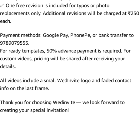
✅ One free revision is included for typos or photo
replacements only. Additional revisions will be charged at ₹250
each.
Payment methods: Google Pay, PhonePe, or bank transfer to
9789079555.
For ready templates, 50% advance payment is required. For
custom videos, pricing will be shared after receiving your
details.
All videos include a small WedInvite logo and faded contact
info on the last frame.
Thank you for choosing Wedinvite — we look forward to
creating your special invitation!