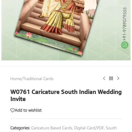
Home
/
Traditional Cards
W0761 Caricature South Indian Wedding
Invite
Add to wishlist
Categories:
Caricature Based Cards
,
Digital Card/PDF
,
South