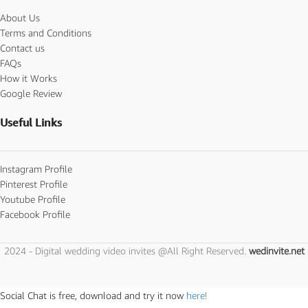
About Us
Terms and Conditions
Contact us
FAQs
How it Works
Google Review
Useful Links
Instagram Profile
Pinterest Profile
Youtube Profile
Facebook Profile
2024 - Digital wedding video invites @All Right Reserved.
wedinvite.net
Social Chat is free, download and try it now
here!