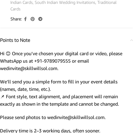
Indian Cards
,
South Indian Wedding Invitations
,
Traditional
Cards
Share:
Points to Note
Hi 😊 Once you’ve chosen your digital card or video, please
WhatsApp us at +91-9789079555 or email
wedinvite@skillwillsol.com.
We’ll send you a simple form to fill in your event details
(names, date, time, etc.).
📌 Font style, text alignment, and placement will remain
exactly as shown in the template and cannot be changed.
Please send photos to wedinvite@skillwillsol.com.
Delivery time is 2–3 working days, often sooner.