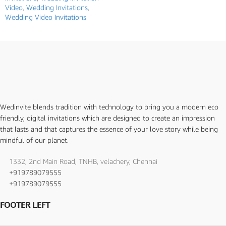
Video
,
Wedding Invitations
,
Wedding Video Invitations
Wedinvite blends tradition with technology to bring you a modern eco
friendly, digital invitations which are designed to create an impression
that lasts and that captures the essence of your love story while being
mindful of our planet.
1332, 2nd Main Road, TNHB, velachery, Chennai
+919789079555
+919789079555
FOOTER LEFT