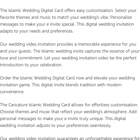
The Islamic Wedding Digital Card offers easy customization. Select your
favorite themes and music to match your wedding’s vibe. Personalize
messages to make your e invite special. This digital wedding invitation
adapts to your needs and preferences.
Our wedding video invitation provides a memorable experience for you
and your guests. The Islamic wedding invite captures the essence of your
love and commitment. Let your wedding invitation video be the perfect
introduction to your celebration.
Order the Islamic Wedding Digital Card now and elevate your wedding
invitation game. This digital invite blends tradition with modern
convenience.
The Caricature Islamic Wedding Card allows for effortless customization.
Choose themes and music that reflect your wedding’s atmosphere. Add
personal messages to make your e invite truly unique. This digital
wedding invitation adjusts to your preferences seamlessly.
Our wedding video invitation guarantees an unforgettable experience for