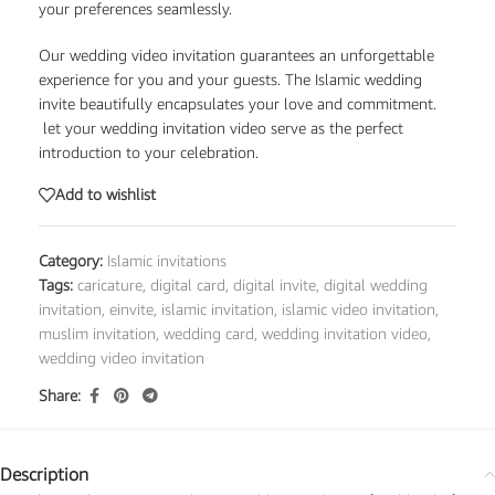
your preferences seamlessly.
Our wedding video invitation guarantees an unforgettable
experience for you and your guests. The Islamic wedding
invite beautifully encapsulates your love and commitment.
let your wedding invitation video serve as the perfect
introduction to your celebration.
Add to wishlist
Category:
Islamic invitations
Tags:
caricature
,
digital card
,
digital invite
,
digital wedding
invitation
,
einvite
,
islamic invitation
,
islamic video invitation
,
muslim invitation
,
wedding card
,
wedding invitation video
,
wedding video invitation
Share:
Description