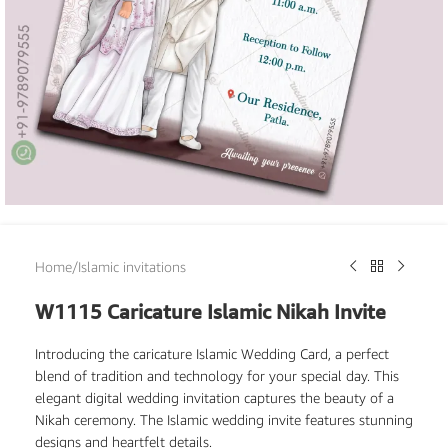
Home
/
Islamic invitations
W1115 Caricature Islamic Nikah Invite
Introducing the caricature Islamic Wedding Card, a perfect
blend of tradition and technology for your special day. This
elegant digital wedding invitation captures the beauty of a
Nikah ceremony. The Islamic wedding invite features stunning
designs and heartfelt details.