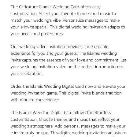
The Caricature Islamic Wedding Card offers easy
customization. Select your favorite themes and music to
match your wedding’s vibe. Personalize messages to make
your e invite special. This digital wedding invitation adapts to
your needs and preferences.
Our wedding video invitation provides a memorable
experience for you and your guests. The Islamic wedding
invite captures the essence of your love and commitment. Let
your wedding invitation video be the perfect introduction to
your celebration.
Order the Islamic Wedding Digital Card now and elevate your
wedding invitation game. This digital invite blends tradition
with modern convenience
The Islamic Wedding Digital Card allows for effortless
customization. Choose themes and music that reflect your
wedding’s atmosphere. Add personal messages to make your
e invite truly unique. This digital wedding invitation adjusts to