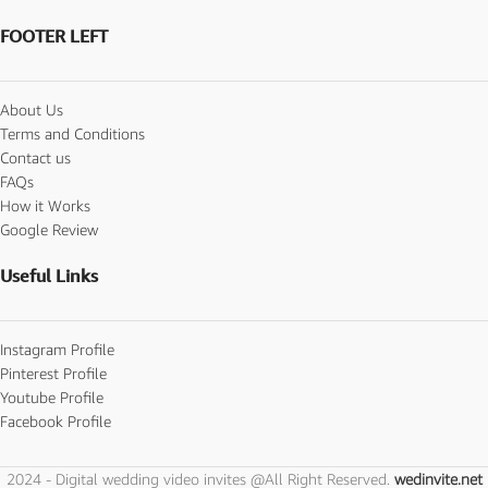
FOOTER LEFT
About Us
Terms and Conditions
Contact us
FAQs
How it Works
Google Review
Useful Links
Instagram Profile
Pinterest Profile
Youtube Profile
Facebook Profile
2024 - Digital wedding video invites @All Right Reserved.
wedinvite.net