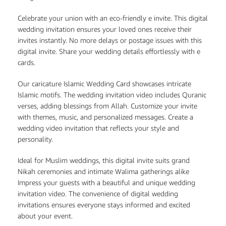
Celebrate your union with an eco-friendly e invite. This digital
wedding invitation ensures your loved ones receive their
invites instantly. No more delays or postage issues with this
digital invite. Share your wedding details effortlessly with e
cards.
Our caricature Islamic Wedding Card showcases intricate
Islamic motifs. The wedding invitation video includes Quranic
verses, adding blessings from Allah. Customize your invite
with themes, music, and personalized messages. Create a
wedding video invitation that reflects your style and
personality.
Ideal for Muslim weddings, this digital invite suits grand
Nikah ceremonies and intimate Walima gatherings alike
Impress your guests with a beautiful and unique wedding
invitation video. The convenience of digital wedding
invitations ensures everyone stays informed and excited
about your event.