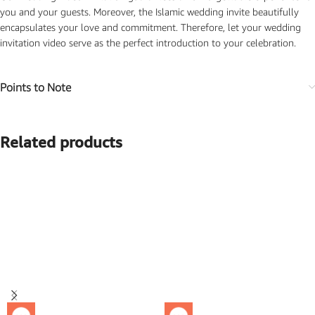
you and your guests. Moreover, the Islamic wedding invite beautifully
encapsulates your love and commitment. Therefore, let your wedding
invitation video serve as the perfect introduction to your celebration.
Points to Note
Related products