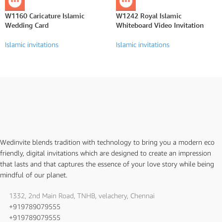
W1160 Caricature Islamic
W1242 Royal Islamic
Wedding Card
Whiteboard Video Invitation
Islamic invitations
Islamic invitations
Wedinvite blends tradition with technology to bring you a modern eco
friendly, digital invitations which are designed to create an impression
that lasts and that captures the essence of your love story while being
mindful of our planet.
1332, 2nd Main Road, TNHB, velachery, Chennai
+919789079555
+919789079555