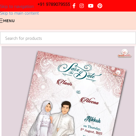
+91 9789079555
Skip to navigation
Skip to main content
MENU