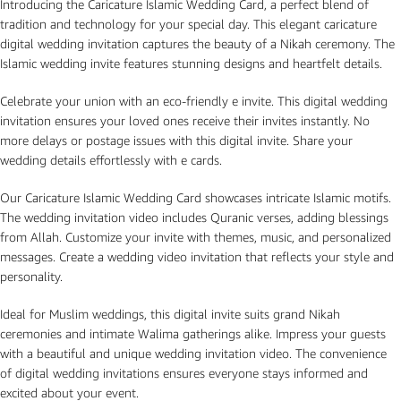
Introducing the Caricature Islamic Wedding Card, a perfect blend of
tradition and technology for your special day. This elegant caricature
digital wedding invitation captures the beauty of a Nikah ceremony. The
Islamic wedding invite features stunning designs and heartfelt details.
Celebrate your union with an eco-friendly e invite. This digital wedding
invitation ensures your loved ones receive their invites instantly. No
more delays or postage issues with this digital invite. Share your
wedding details effortlessly with e cards.
Our Caricature Islamic Wedding Card showcases intricate Islamic motifs.
The wedding invitation video includes Quranic verses, adding blessings
from Allah. Customize your invite with themes, music, and personalized
messages. Create a wedding video invitation that reflects your style and
personality.
Ideal for Muslim weddings, this digital invite suits grand Nikah
ceremonies and intimate Walima gatherings alike. Impress your guests
with a beautiful and unique wedding invitation video. The convenience
of digital wedding invitations ensures everyone stays informed and
excited about your event.