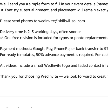
We’ll send you a simple form to fill in your event details (names,
Photo Based Wedding Invitation
📌 Font style, text alignment, and placement will remain exact
Countdown Invitations
Please send photos to wedinvite@skillwillsol.com.
Destination Theme Invitations
Wedding invitation videos
Delivery time is 2–3 working days, often sooner.
✅ One free revision is included for typos or photo replacements 
SEARCH BY EVENT
Payment methods: Google Pay, PhonePe, or bank transfer to 
Engagement Invitations
For ready templates, 50% advance payment is required. For custo
Bridal Shower Invitations
All videos include a small WedInvite logo and faded contact info
Haldi Ceremony Invitations
Thank you for choosing Wedinvite — we look forward to creating
Mehendi Ceremony
Ladies Sangeet
Wedding Reception Invitations
Wedding Standee