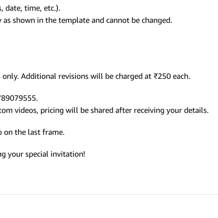
 date, time, etc.).
ly as shown in the template and cannot be changed.
only. Additional revisions will be charged at ₹250 each.
9789079555.
m videos, pricing will be shared after receiving your details.
 on the last frame.
 your special invitation!