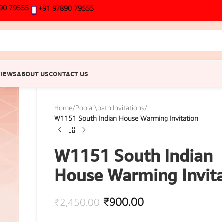
90 79555
+91 97890 79555
VIEWS
ABOUT US
CONTACT US
Home
/
Pooja \path Invitations
/
W1151 South Indian House Warming Invitation
W1151 South Indian
House Warming Invita
₹
900.00
₹
2,450.00