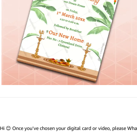
Marathi wedding invitations
Gujarathi Wedding Invitations
Two States Wedding Invites
Anniversary Invitation
Christian Wedding Invitations
Jain wedding invitations
SEARCH BY STYLE
Traditional wedding invitations
Caricature Wedding Invitations
Save The Date Invitations
Custom Story Invitations
Hi 😊 Once you’ve chosen your digital card or video, please W
Floral wedding invitations