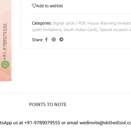
Add to wishlist
Categories:
Digital cards / PDF
,
House Warming Invitati
\path Invitations
,
South Indian Cards
,
Special occasion i
Share:
POINTS TO NOTE
hatsApp us at +91-9789079555 or email wedinvite@skillwillsol.c