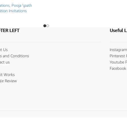
ations
,
Pooja \path
ition Invitations
TER LEFT
Useful L
t Us
Instagram
s and Conditions
Pinterest 
act us
Youtube P
s
Facebook 
it Works
le Review