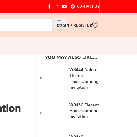
CONTACT US
LOGIN / REGISTER
YOU MAY ALSO LIKE…
W8444 Nature
Theme
Housewarming
Invitation
tion
W8436 Elegant
Housewarming
Invitation
W8440