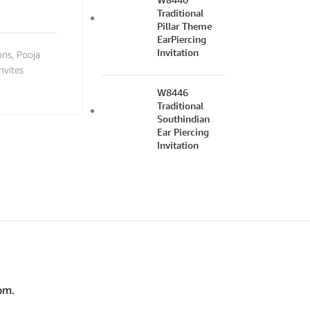
Traditional
Pillar Theme
EarPiercing
Invitation
ons
,
Pooja
nvites
W8446
Traditional
Southindian
Ear Piercing
Invitation
om.