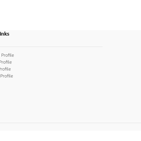
Invitations
inks
 Profile
Profile
rofile
Profile