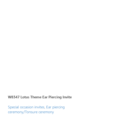
W8347 Lotus Theme Ear Piercing Invite
W8430 Traditional
Mata Ki Chowki
Special occasion invites
,
Ear piercing
ceremony/Tonsure ceremony
Mata Ki Chowki Inv