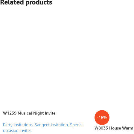
Related products
SEARCH BY FORMAT
Wedding e card
One Page Wedding invitations
Wedding Pdf Invitations
Wedding Video Invitations
Wedding GiF invitations
Vertical Wedding Invitations
W1239 Musical Night Invite
-18%
Party Invitations
,
Sangeet Invitation
,
Special
W8035 House Warmin
occasion invites