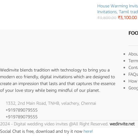
House Warming Invit
Invitations
,
Tamil trad
₹
3,100.00
₹
3,800.00
FOO
Abou
Term
Cont
Wedinvite blends tradition with technology to bring you a
FAQ
modern eco friendly, digital invitations which are designed to
How 
create an impression that lasts and that captures the essence
Goog
of your love story while being mindful of our planet.
1332, 2nd Main Road, TNHB, velachery, Chennai
+919789079555
+919789079555
2024 - Digital wedding video invites @All Right Reserved.
wedinvite.net
Social Chat is free, download and try it now
here!