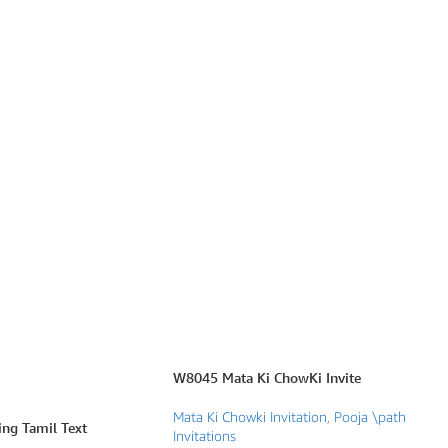
W8045 Mata Ki ChowKi Invite
Mata Ki Chowki Invitation
,
Pooja \path
g Tamil Text
Invitations