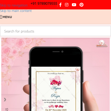
+91 9789079555
Skip to navigation
Skip to main content
MENU