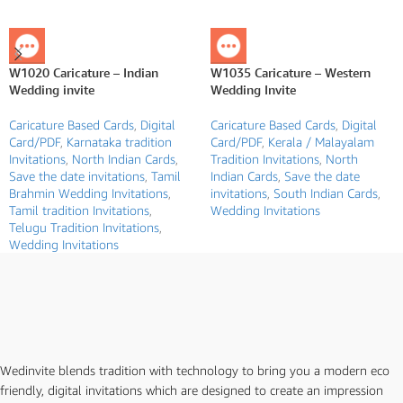
W1020 Caricature – Indian
W1035 Caricature – Western
Wedding invite
Wedding Invite
Caricature Based Cards
,
Digital
Caricature Based Cards
,
Digital
Card/PDF
,
Karnataka tradition
Card/PDF
,
Kerala / Malayalam
Invitations
,
North Indian Cards
,
Tradition Invitations
,
North
Save the date invitations
,
Tamil
Indian Cards
,
Save the date
Brahmin Wedding Invitations
,
invitations
,
South Indian Cards
,
Tamil tradition Invitations
,
Wedding Invitations
Telugu Tradition Invitations
,
Wedding Invitations
Wedinvite blends tradition with technology to bring you a modern eco
friendly, digital invitations which are designed to create an impression