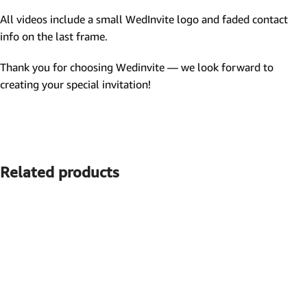
All videos include a small WedInvite logo and faded contact
info on the last frame.
Thank you for choosing Wedinvite — we look forward to
creating your special invitation!
Related products