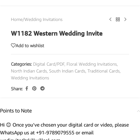
Home
/
Wedding Invitations
W1182 Western Wedding Invite
Add to wishlist
Categories:
Digital Card/PDF
,
Floral Wedding Invitations
,
North Indian Cards
,
South Indian Cards
,
Traditional Cards
,
Wedding Invitations
Share:
Points to Note
Hi 😊 Once you’ve chosen your digital card or video, please
WhatsApp us at +91-9789079555 or email