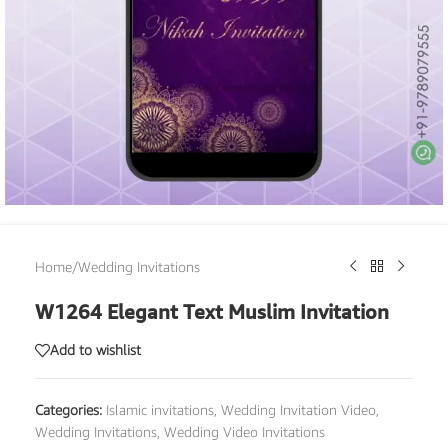
Home
/
Wedding Invitations
W1264 Elegant Text Muslim Invitation
Add to wishlist
Categories:
Islamic invitations
,
Wedding Invitation Video
,
Wedding Invitations
,
Wedding Video Invitations