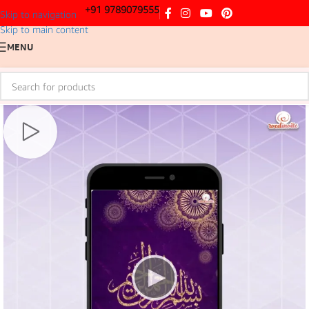
+91 9789079555
Skip to navigation
Skip to main content
MENU