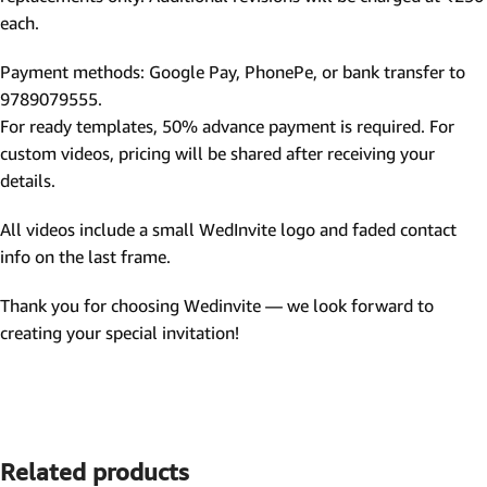
each.
Payment methods: Google Pay, PhonePe, or bank transfer to
9789079555.
For ready templates, 50% advance payment is required. For
custom videos, pricing will be shared after receiving your
details.
All videos include a small WedInvite logo and faded contact
info on the last frame.
Thank you for choosing Wedinvite — we look forward to
creating your special invitation!
Related products