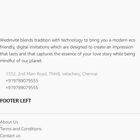
Wedinvite blends tradition with technology to bring you a modern eco
friendly, digital invitations which are designed to create an impression
that lasts and that captures the essence of your love story while being
mindful of our planet.
1332, 2nd Main Road, TNHB, velachery, Chennai
+919789079555
+919789079555
FOOTER LEFT
About Us
Terms and Conditions
Contact us