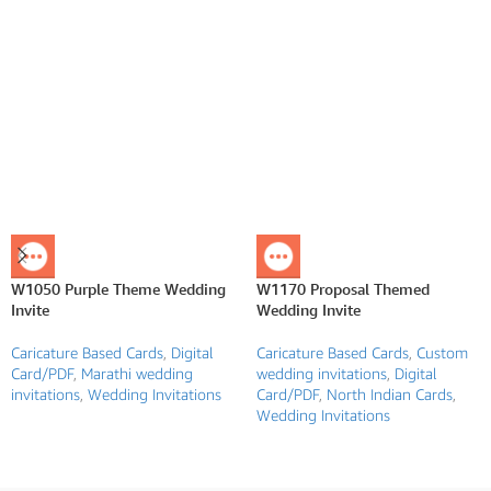
W1050 Purple Theme Wedding
W1170 Proposal Themed
Invite
Wedding Invite
Caricature Based Cards
,
Digital
Caricature Based Cards
,
Custom
Card/PDF
,
Marathi wedding
wedding invitations
,
Digital
invitations
,
Wedding Invitations
Card/PDF
,
North Indian Cards
,
Wedding Invitations