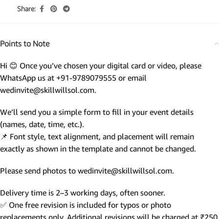
Share:
Points to Note
Hi 😊 Once you’ve chosen your digital card or video, please
WhatsApp us at +91-9789079555 or email
wedinvite@skillwillsol.com.
We’ll send you a simple form to fill in your event details
(names, date, time, etc.).
📌 Font style, text alignment, and placement will remain
exactly as shown in the template and cannot be changed.
Please send photos to wedinvite@skillwillsol.com.
Delivery time is 2–3 working days, often sooner.
✅ One free revision is included for typos or photo
replacements only. Additional revisions will be charged at ₹250