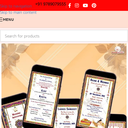
+91 9789079555
Skip to navigation
Skip to main content
MENU