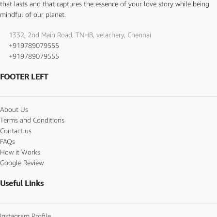
that lasts and that captures the essence of your love story while being
mindful of our planet.
1332, 2nd Main Road, TNHB, velachery, Chennai
+919789079555
+919789079555
FOOTER LEFT
About Us
Terms and Conditions
Contact us
FAQs
How it Works
Google Review
Useful Links
Instagram Profile