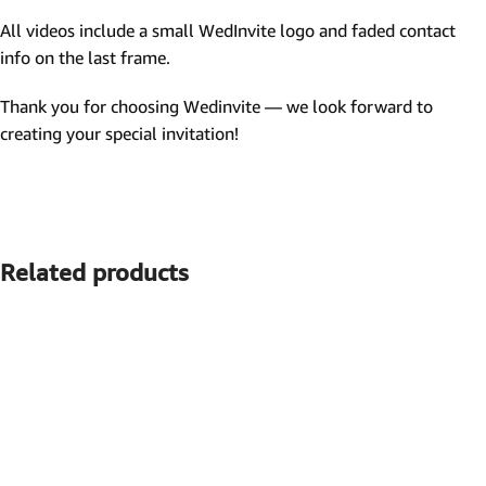
All videos include a small WedInvite logo and faded contact
info on the last frame.
Thank you for choosing Wedinvite — we look forward to
creating your special invitation!
Related products