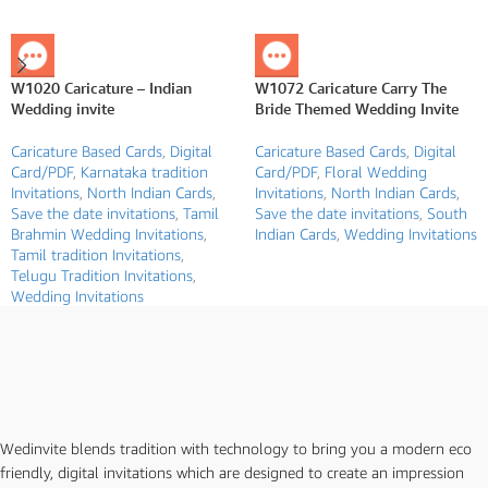
W1020 Caricature – Indian
W1072 Caricature Carry The
Wedding invite
Bride Themed Wedding Invite
Caricature Based Cards
,
Digital
Caricature Based Cards
,
Digital
Card/PDF
,
Karnataka tradition
Card/PDF
,
Floral Wedding
Invitations
,
North Indian Cards
,
Invitations
,
North Indian Cards
,
Save the date invitations
,
Tamil
Save the date invitations
,
South
Brahmin Wedding Invitations
,
Indian Cards
,
Wedding Invitations
Tamil tradition Invitations
,
Telugu Tradition Invitations
,
Wedding Invitations
Wedinvite blends tradition with technology to bring you a modern eco
friendly, digital invitations which are designed to create an impression