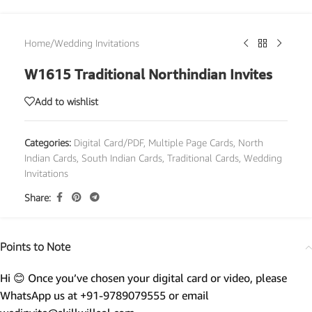
Home
/
Wedding Invitations
W1615 Traditional Northindian Invites
Add to wishlist
Categories:
Digital Card/PDF
,
Multiple Page Cards
,
North
Indian Cards
,
South Indian Cards
,
Traditional Cards
,
Wedding
Invitations
Share:
Points to Note
Hi 😊 Once you’ve chosen your digital card or video, please
WhatsApp us at +91-9789079555 or email