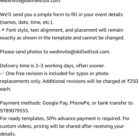
wedinvite@skillwillsol.com.
We’ll send you a simple form to fill in your event details
(names, date, time, etc.).
📌 Font style, text alignment, and placement will remain
exactly as shown in the template and cannot be changed.
Please send photos to wedinvite@skillwillsol.com.
Delivery time is 2–3 working days, often sooner.
✅ One free revision is included for typos or photo
replacements only. Additional revisions will be charged at ₹250
each.
Payment methods: Google Pay, PhonePe, or bank transfer to
9789079555.
For ready templates, 50% advance payment is required. For
custom videos, pricing will be shared after receiving your
details.