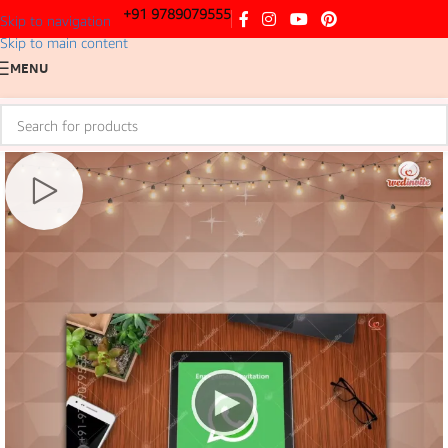
+91 9789079555
Skip to navigation
Skip to main content
MENU