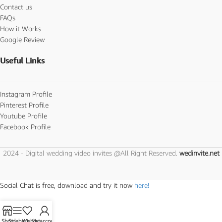
Contact us
FAQs
How it Works
Google Review
Useful Links
Instagram Profile
Pinterest Profile
Youtube Profile
Facebook Profile
2024 - Digital wedding video invites @All Right Reserved.
wedinvite.net
Social Chat is free, download and try it now
here!
Shop
Sidebar
Wishlist
My account