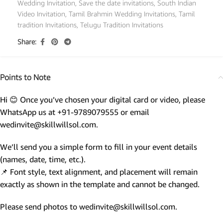
Wedding Invitation
,
Save the date invitations
,
South Indian
Video Invitation
,
Tamil Brahmin Wedding Invitations
,
Tamil
tradition Invitations
,
Telugu Tradition Invitations
Share:
Points to Note
Hi 😊 Once you’ve chosen your digital card or video, please
WhatsApp us at +91-9789079555 or email
wedinvite@skillwillsol.com.
We’ll send you a simple form to fill in your event details
(names, date, time, etc.).
📌 Font style, text alignment, and placement will remain
exactly as shown in the template and cannot be changed.
Please send photos to wedinvite@skillwillsol.com.