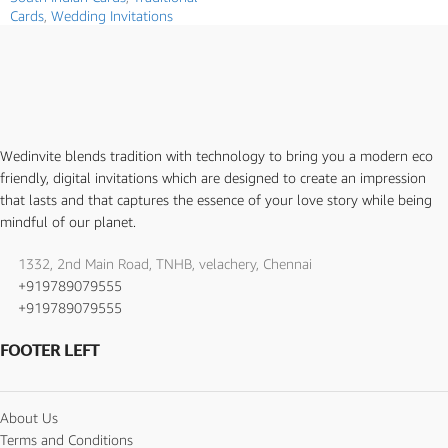
Cards
,
Wedding Invitations
Wedinvite blends tradition with technology to bring you a modern eco
friendly, digital invitations which are designed to create an impression
that lasts and that captures the essence of your love story while being
mindful of our planet.
1332, 2nd Main Road, TNHB, velachery, Chennai
+919789079555
+919789079555
FOOTER LEFT
About Us
Terms and Conditions