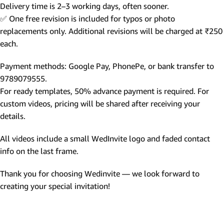
Delivery time is 2–3 working days, often sooner.
✅ One free revision is included for typos or photo
replacements only. Additional revisions will be charged at ₹250
each.
Payment methods: Google Pay, PhonePe, or bank transfer to
9789079555.
For ready templates, 50% advance payment is required. For
custom videos, pricing will be shared after receiving your
details.
All videos include a small WedInvite logo and faded contact
info on the last frame.
Thank you for choosing Wedinvite — we look forward to
creating your special invitation!