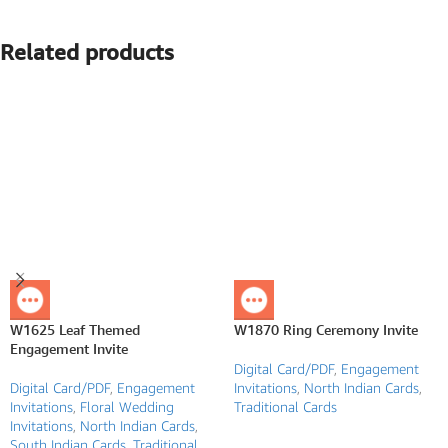
Related products
W1625 Leaf Themed
W1870 Ring Ceremony Invite
Engagement Invite
Digital Card/PDF
,
Engagement
Digital Card/PDF
,
Engagement
Invitations
,
North Indian Cards
,
Invitations
,
Floral Wedding
Traditional Cards
Invitations
,
North Indian Cards
,
South Indian Cards
,
Traditional