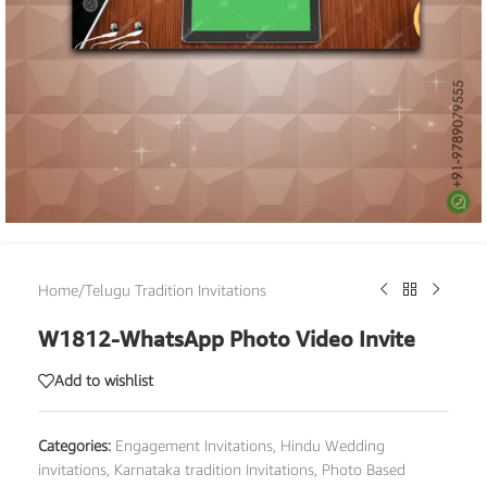
Home
/
Telugu Tradition Invitations
W1812-WhatsApp Photo Video Invite
Add to wishlist
Categories:
Engagement Invitations
,
Hindu Wedding
invitations
,
Karnataka tradition Invitations
,
Photo Based