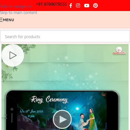
+91 9789079555
Skip to navigation
Skip to main content
MENU