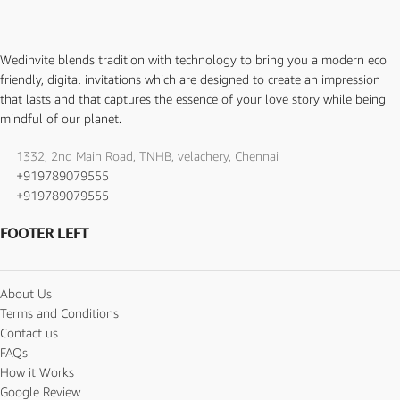
Wedinvite blends tradition with technology to bring you a modern eco
friendly, digital invitations which are designed to create an impression
that lasts and that captures the essence of your love story while being
mindful of our planet.
1332, 2nd Main Road, TNHB, velachery, Chennai
+919789079555
+919789079555
FOOTER LEFT
About Us
Terms and Conditions
Contact us
FAQs
How it Works
Google Review