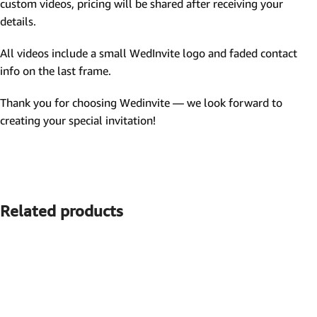
custom videos, pricing will be shared after receiving your
details.
All videos include a small WedInvite logo and faded contact
info on the last frame.
Thank you for choosing Wedinvite — we look forward to
creating your special invitation!
Related products