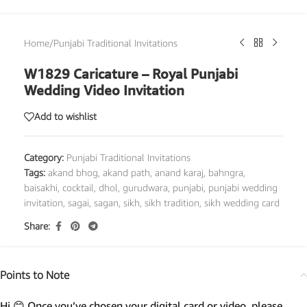
Home
/
Punjabi Traditional Invitations
W1829 Caricature – Royal Punjabi
Wedding Video Invitation
Add to wishlist
Category:
Punjabi Traditional Invitations
Tags:
akand bhog
,
akand path
,
anand karaj
,
bahngra
,
baisakhi
,
cocktail
,
dhol
,
gurudwara
,
punjabi
,
punjabi wedding
invitation
,
sagai
,
sagan
,
sikh
,
sikh tradition
,
sikh wedding card
Share:
Points to Note
Hi 😊 Once you’ve chosen your digital card or video, please