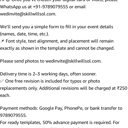
WhatsApp us at +91-9789079555 or email
wedinvite@skillwillsol.com.
We’ll send you a simple form to fill in your event details
(names, date, time, etc.).
📌 Font style, text alignment, and placement will remain
exactly as shown in the template and cannot be changed.
Please send photos to wedinvite@skillwillsol.com.
Delivery time is 2–3 working days, often sooner.
✅ One free revision is included for typos or photo
replacements only. Additional revisions will be charged at ₹250
each.
Payment methods: Google Pay, PhonePe, or bank transfer to
9789079555.
For ready templates, 50% advance payment is required. For