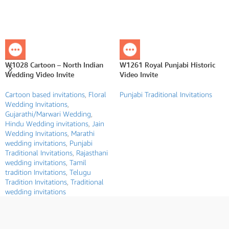
W1028 Cartoon – North Indian
W1261 Royal Punjabi Historic
Wedding Video Invite
Video Invite
Cartoon based invitations
,
Floral
Punjabi Traditional Invitations
Wedding Invitations
,
Gujarathi/Marwari Wedding
,
Hindu Wedding invitations
,
Jain
Wedding Invitations
,
Marathi
wedding invitations
,
Punjabi
Traditional Invitations
,
Rajasthani
wedding invitations
,
Tamil
tradition Invitations
,
Telugu
Tradition Invitations
,
Traditional
wedding invitations