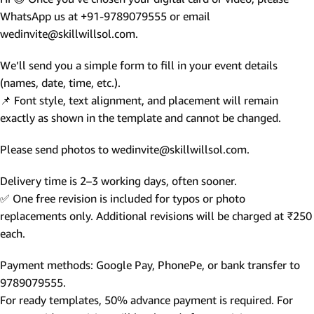
WhatsApp us at +91-9789079555 or email
wedinvite@skillwillsol.com.
We’ll send you a simple form to fill in your event details
(names, date, time, etc.).
📌 Font style, text alignment, and placement will remain
exactly as shown in the template and cannot be changed.
Please send photos to wedinvite@skillwillsol.com.
Delivery time is 2–3 working days, often sooner.
✅ One free revision is included for typos or photo
replacements only. Additional revisions will be charged at ₹250
each.
Payment methods: Google Pay, PhonePe, or bank transfer to
9789079555.
For ready templates, 50% advance payment is required. For