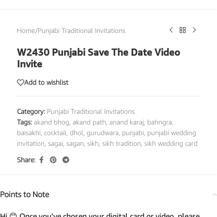
Home
/
Punjabi Traditional Invitations
W2430 Punjabi Save The Date Video
Invite
Add to wishlist
Category:
Punjabi Traditional Invitations
Tags:
akand bhog
,
akand path
,
anand karaj
,
bahngra
,
baisakhi
,
cocktail
,
dhol
,
gurudwara
,
punjabi
,
punjabi wedding
invitation
,
sagai
,
sagan
,
sikh
,
sikh tradition
,
sikh wedding card
Share:
Points to Note
Hi 😊 Once you’ve chosen your digital card or video, please