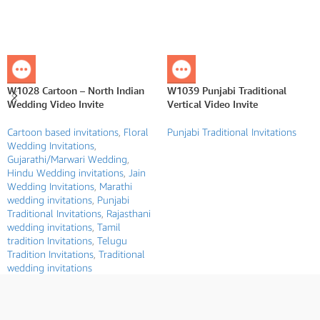
W1028 Cartoon – North Indian
W1039 Punjabi Traditional
Wedding Video Invite
Vertical Video Invite
Cartoon based invitations
,
Floral
Punjabi Traditional Invitations
Wedding Invitations
,
Gujarathi/Marwari Wedding
,
Hindu Wedding invitations
,
Jain
Wedding Invitations
,
Marathi
wedding invitations
,
Punjabi
Traditional Invitations
,
Rajasthani
wedding invitations
,
Tamil
tradition Invitations
,
Telugu
Tradition Invitations
,
Traditional
wedding invitations