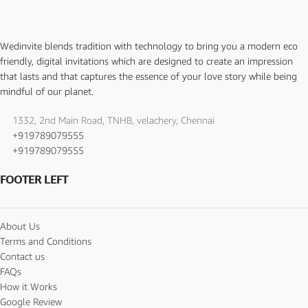
Wedinvite blends tradition with technology to bring you a modern eco
friendly, digital invitations which are designed to create an impression
that lasts and that captures the essence of your love story while being
mindful of our planet.
1332, 2nd Main Road, TNHB, velachery, Chennai
+919789079555
+919789079555
FOOTER LEFT
About Us
Terms and Conditions
Contact us
FAQs
How it Works
Google Review