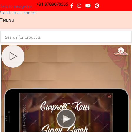
+91 9789079555
Skip to navigation
Skip to main content
MENU