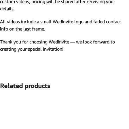
custom videos, pricing will be shared after receiving your
details.
All videos include a small WedInvite logo and faded contact
info on the last frame.
Thank you for choosing Wedinvite — we look forward to
creating your special invitation!
Related products