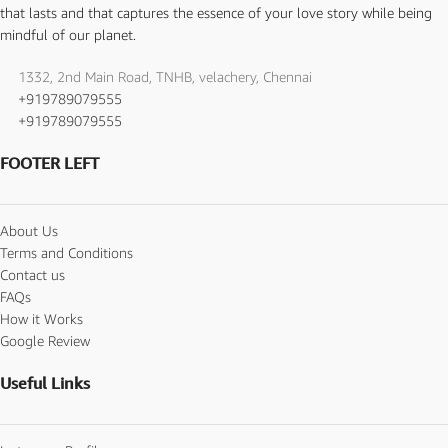
that lasts and that captures the essence of your love story while being
mindful of our planet.
1332, 2nd Main Road, TNHB, velachery, Chennai
+919789079555
+919789079555
FOOTER LEFT
About Us
Terms and Conditions
Contact us
FAQs
How it Works
Google Review
Useful Links