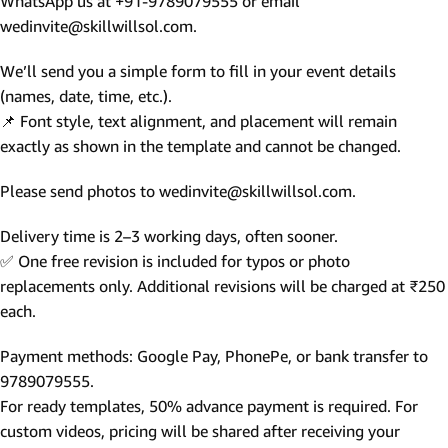
WhatsApp us at +91-9789079555 or email
wedinvite@skillwillsol.com.
We’ll send you a simple form to fill in your event details
(names, date, time, etc.).
📌 Font style, text alignment, and placement will remain
exactly as shown in the template and cannot be changed.
Please send photos to wedinvite@skillwillsol.com.
Delivery time is 2–3 working days, often sooner.
✅ One free revision is included for typos or photo
replacements only. Additional revisions will be charged at ₹250
each.
Payment methods: Google Pay, PhonePe, or bank transfer to
9789079555.
For ready templates, 50% advance payment is required. For
custom videos, pricing will be shared after receiving your