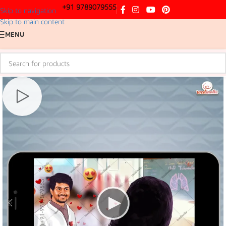
+91 9789079555
Skip to navigation
Skip to main content
MENU