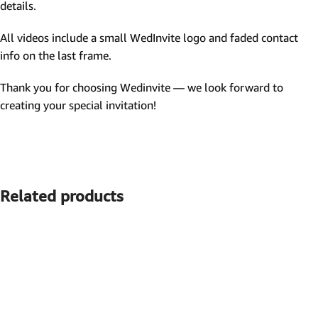
details.
All videos include a small WedInvite logo and faded contact
info on the last frame.
Thank you for choosing Wedinvite — we look forward to
creating your special invitation!
Related products