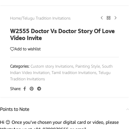
Home
/
Telugu Tradition Invitations
W2555 Doctor Vs Doctor Story Of Love
Video Invite
Add to wishlist
Categories:
Custom story Invitations
,
Painting Style
,
South
Indian Video Invitation
,
Tamil tradition Invitations
,
Telugu
Tradition Invitations
Share:
Points to Note
Hi 😊 Once you’ve chosen your digital card or video, please