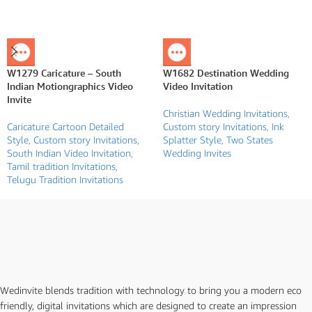
W1279 Caricature – South
W1682 Destination Wedding
Indian Motiongraphics Video
Video Invitation
Invite
Christian Wedding Invitations
,
Caricature Cartoon Detailed
Custom story Invitations
,
Ink
Style
,
Custom story Invitations
,
Splatter Style
,
Two States
South Indian Video Invitation
,
Wedding Invites
Tamil tradition Invitations
,
Telugu Tradition Invitations
Wedinvite blends tradition with technology to bring you a modern eco
friendly, digital invitations which are designed to create an impression