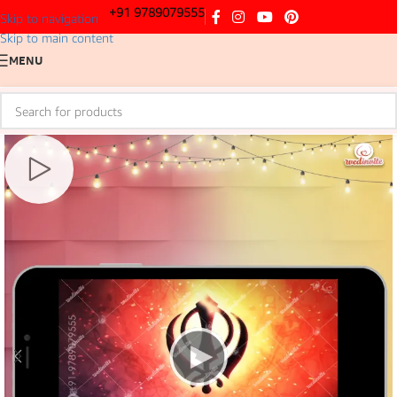
+91 9789079555
Skip to navigation
Skip to main content
MENU