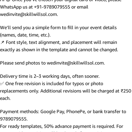
WhatsApp us at +91-9789079555 or email
wedinvite@skillwillsol.com.
We’ll send you a simple form to fill in your event details
(names, date, time, etc.).
📌 Font style, text alignment, and placement will remain
exactly as shown in the template and cannot be changed.
Please send photos to wedinvite@skillwillsol.com.
Delivery time is 2–3 working days, often sooner.
✅ One free revision is included for typos or photo
replacements only. Additional revisions will be charged at ₹250
each.
Payment methods: Google Pay, PhonePe, or bank transfer to
9789079555.
For ready templates, 50% advance payment is required. For