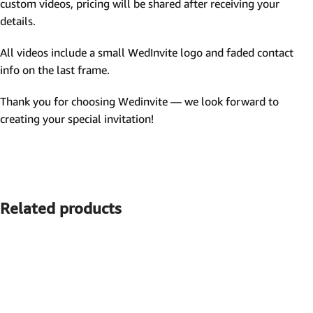
custom videos, pricing will be shared after receiving your
details.
All videos include a small WedInvite logo and faded contact
info on the last frame.
Thank you for choosing Wedinvite — we look forward to
creating your special invitation!
Related products