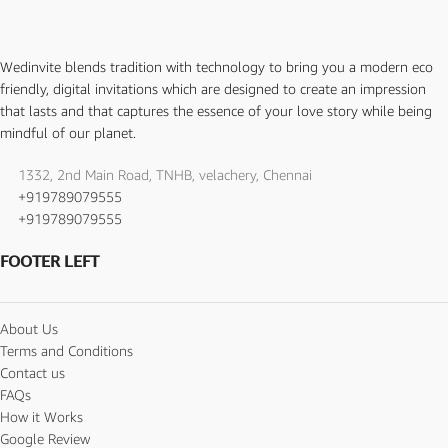
Wedinvite blends tradition with technology to bring you a modern eco
friendly, digital invitations which are designed to create an impression
that lasts and that captures the essence of your love story while being
mindful of our planet.
1332, 2nd Main Road, TNHB, velachery, Chennai
+919789079555
+919789079555
FOOTER LEFT
About Us
Terms and Conditions
Contact us
FAQs
How it Works
Google Review