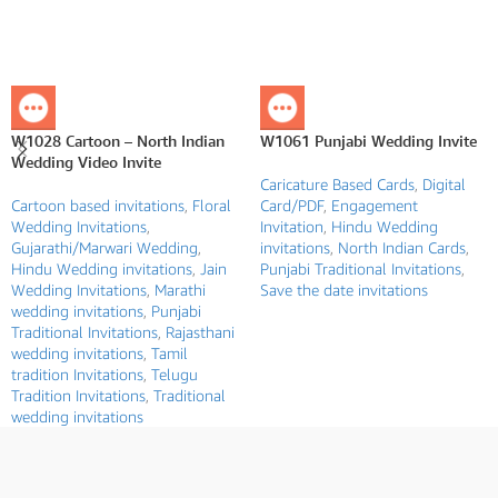
W1028 Cartoon – North Indian
W1061 Punjabi Wedding Invite
Wedding Video Invite
Caricature Based Cards
,
Digital
Cartoon based invitations
,
Floral
Card/PDF
,
Engagement
Wedding Invitations
,
Invitation
,
Hindu Wedding
Gujarathi/Marwari Wedding
,
invitations
,
North Indian Cards
,
Hindu Wedding invitations
,
Jain
Punjabi Traditional Invitations
,
Wedding Invitations
,
Marathi
Save the date invitations
wedding invitations
,
Punjabi
Traditional Invitations
,
Rajasthani
wedding invitations
,
Tamil
tradition Invitations
,
Telugu
Tradition Invitations
,
Traditional
wedding invitations