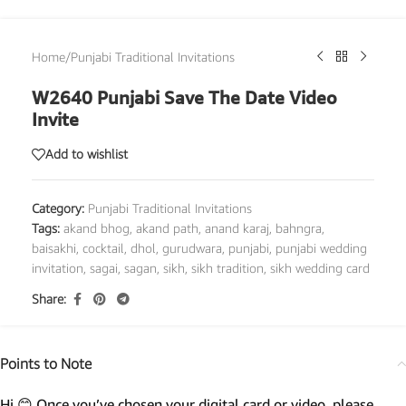
Home
/
Punjabi Traditional Invitations
W2640 Punjabi Save The Date Video
Invite
Add to wishlist
Category:
Punjabi Traditional Invitations
Tags:
akand bhog
,
akand path
,
anand karaj
,
bahngra
,
baisakhi
,
cocktail
,
dhol
,
gurudwara
,
punjabi
,
punjabi wedding
invitation
,
sagai
,
sagan
,
sikh
,
sikh tradition
,
sikh wedding card
Share:
Points to Note
Hi 😊 Once you’ve chosen your digital card or video, please