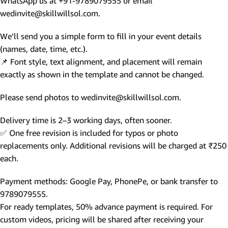
WhatsApp us at +91-9789079555 or email
wedinvite@skillwillsol.com.
We’ll send you a simple form to fill in your event details
(names, date, time, etc.).
📌 Font style, text alignment, and placement will remain
exactly as shown in the template and cannot be changed.
Please send photos to wedinvite@skillwillsol.com.
Delivery time is 2–3 working days, often sooner.
✅ One free revision is included for typos or photo
replacements only. Additional revisions will be charged at ₹250
each.
Payment methods: Google Pay, PhonePe, or bank transfer to
9789079555.
For ready templates, 50% advance payment is required. For
custom videos, pricing will be shared after receiving your