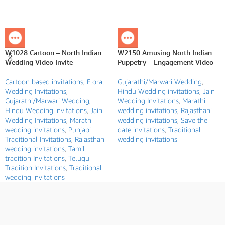
W1028 Cartoon – North Indian
W2150 Amusing North Indian
Wedding Video Invite
Puppetry – Engagement Video
Cartoon based invitations
,
Floral
Gujarathi/Marwari Wedding
,
Wedding Invitations
,
Hindu Wedding invitations
,
Jain
Gujarathi/Marwari Wedding
,
Wedding Invitations
,
Marathi
Hindu Wedding invitations
,
Jain
wedding invitations
,
Rajasthani
Wedding Invitations
,
Marathi
wedding invitations
,
Save the
wedding invitations
,
Punjabi
date invitations
,
Traditional
Traditional Invitations
,
Rajasthani
wedding invitations
wedding invitations
,
Tamil
tradition Invitations
,
Telugu
Tradition Invitations
,
Traditional
wedding invitations