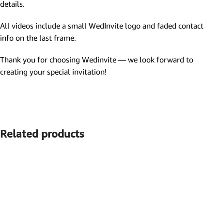
details.
All videos include a small WedInvite logo and faded contact
info on the last frame.
Thank you for choosing Wedinvite — we look forward to
creating your special invitation!
Related products