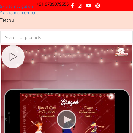
+91 9789079555
Skip to navigation
Skip to main content
MENU