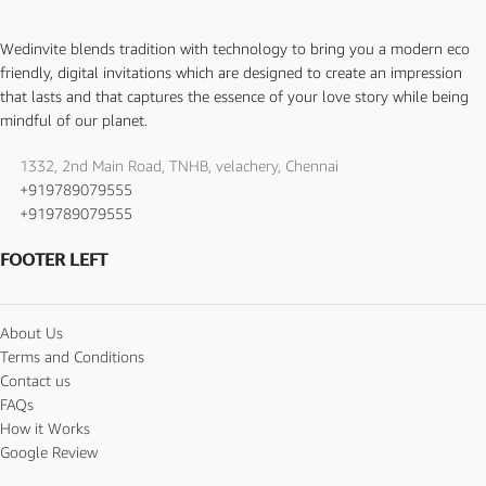
Wedinvite blends tradition with technology to bring you a modern eco
friendly, digital invitations which are designed to create an impression
that lasts and that captures the essence of your love story while being
mindful of our planet.
1332, 2nd Main Road, TNHB, velachery, Chennai
+919789079555
+919789079555
FOOTER LEFT
About Us
Terms and Conditions
Contact us
FAQs
How it Works
Google Review