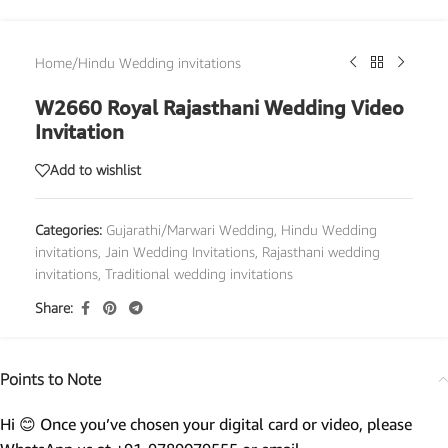
Home
/
Hindu Wedding invitations
W2660 Royal Rajasthani Wedding Video
Invitation
Add to wishlist
Categories:
Gujarathi/Marwari Wedding
,
Hindu Wedding
invitations
,
Jain Wedding Invitations
,
Rajasthani wedding
invitations
,
Traditional wedding invitations
Share:
Points to Note
Hi 😊 Once you’ve chosen your digital card or video, please