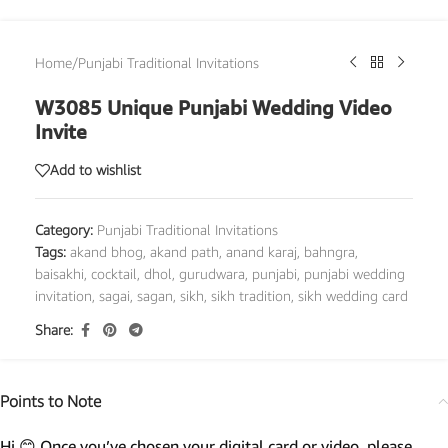
Home
/
Punjabi Traditional Invitations
W3085 Unique Punjabi Wedding Video
Invite
Add to wishlist
Category:
Punjabi Traditional Invitations
Tags:
akand bhog
,
akand path
,
anand karaj
,
bahngra
,
baisakhi
,
cocktail
,
dhol
,
gurudwara
,
punjabi
,
punjabi wedding
invitation
,
sagai
,
sagan
,
sikh
,
sikh tradition
,
sikh wedding card
Share:
Points to Note
Hi 😊 Once you’ve chosen your digital card or video, please