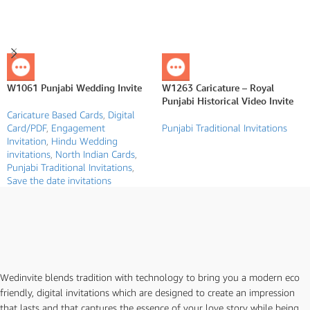
W1061 Punjabi Wedding Invite
W1263 Caricature – Royal
Punjabi Historical Video Invite
Caricature Based Cards
,
Digital
Card/PDF
,
Engagement
Punjabi Traditional Invitations
Invitation
,
Hindu Wedding
invitations
,
North Indian Cards
,
Punjabi Traditional Invitations
,
Save the date invitations
Wedinvite blends tradition with technology to bring you a modern eco
friendly, digital invitations which are designed to create an impression
that lasts and that captures the essence of your love story while being