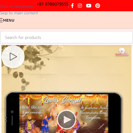
+91 9789079555
Skip to navigation
Skip to main content
MENU