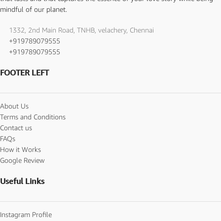
mindful of our planet.
1332, 2nd Main Road, TNHB, velachery, Chennai
+919789079555
+919789079555
FOOTER LEFT
About Us
Terms and Conditions
Contact us
FAQs
How it Works
Google Review
Useful Links
Instagram Profile