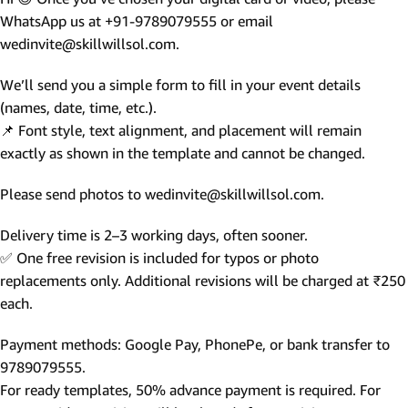
WhatsApp us at +91-9789079555 or email
wedinvite@skillwillsol.com.
We’ll send you a simple form to fill in your event details
(names, date, time, etc.).
📌 Font style, text alignment, and placement will remain
exactly as shown in the template and cannot be changed.
Please send photos to wedinvite@skillwillsol.com.
Delivery time is 2–3 working days, often sooner.
✅ One free revision is included for typos or photo
replacements only. Additional revisions will be charged at ₹250
each.
Payment methods: Google Pay, PhonePe, or bank transfer to
9789079555.
For ready templates, 50% advance payment is required. For