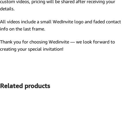
custom videos, pricing will be shared after receiving your
details.
All videos include a small WedInvite logo and faded contact
info on the last frame.
Thank you for choosing Wedinvite — we look forward to
creating your special invitation!
Related products