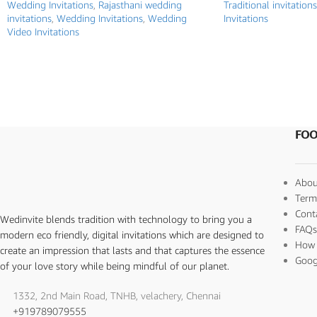
Wedding Invitations
,
Rajasthani wedding
Traditional invitations
invitations
,
Wedding Invitations
,
Wedding
Invitations
Video Invitations
FOO
Abou
Term
Cont
Wedinvite blends tradition with technology to bring you a
FAQ
modern eco friendly, digital invitations which are designed to
How 
create an impression that lasts and that captures the essence
Goog
of your love story while being mindful of our planet.
1332, 2nd Main Road, TNHB, velachery, Chennai
+919789079555