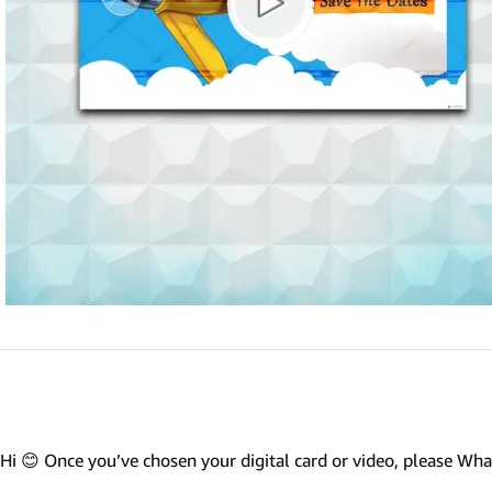
Marathi wedding invitations
Gujarathi Wedding Invitations
Two States Wedding Invites
Anniversary Invitation
Christian Wedding Invitations
Jain wedding invitations
SEARCH BY STYLE
Traditional wedding invitations
Caricature Wedding Invitations
Save The Date Invitations
Custom Story Invitations
Hi 😊 Once you’ve chosen your digital card or video, please W
Floral wedding invitations