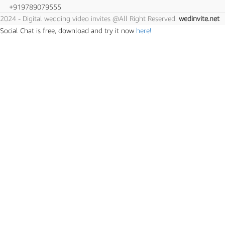
+919789079555
2024 - Digital wedding video invites @All Right Reserved.
wedinvite.net
Social Chat is free, download and try it now
here!