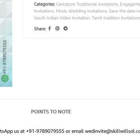
Categories:
Caricature Traditional invitations
,
Engageme
Invitations
,
Hindu Wedding invitations
,
Save the date in
South Indian Video Invitation
,
Tamil tradition Invitation
Share:
POINTS TO NOTE
hatsApp us at +91-9789079555 or email wedinvite@skillwillsol.c