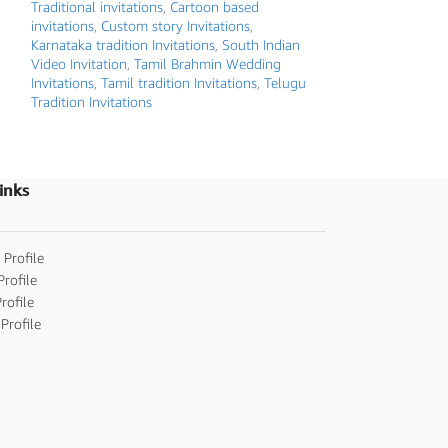
Traditional invitations
,
Cartoon based
Hindu Wedding inv
invitations
,
Custom story Invitations
,
Invitations
,
Karnata
Karnataka tradition Invitations
,
South Indian
Kerala / Malayalam
Video Invitation
,
Tamil Brahmin Wedding
Marathi wedding i
Invitations
,
Tamil tradition Invitations
,
Telugu
wedding invitatio
Tradition Invitations
Invitation
,
Tamil tr
Tradition Invitatio
invitations
,
Whiteb
inks
 Profile
Profile
rofile
Profile