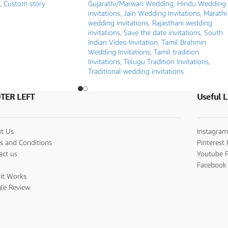
,
Custom story
Gujarathi/Marwari Wedding
,
Hindu Wedding
invitations
,
Jain Wedding Invitations
,
Marathi
wedding invitations
,
Rajasthani wedding
invitations
,
Save the date invitations
,
South
Indian Video Invitation
,
Tamil Brahmin
Wedding Invitations
,
Tamil tradition
Invitations
,
Telugu Tradition Invitations
,
Traditional wedding invitations
TER LEFT
Useful L
t Us
Instagram
s and Conditions
Pinterest 
act us
Youtube P
s
Facebook 
it Works
le Review