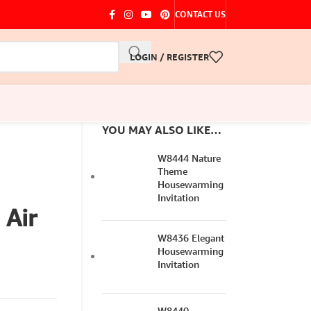
CONTACT US
LOGIN / REGISTER
YOU MAY ALSO LIKE…
W8444 Nature
Theme
Housewarming
Invitation
 Air
W8436 Elegant
Housewarming
Invitation
W8440