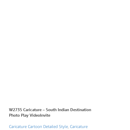
W2735 Caricature – South Indian Destination
W2770 Caricature
Photo Play VideoInvite
Caricature Traditio
Caricature Cartoon Detailed Style
,
Caricature
story Invitations
,
G