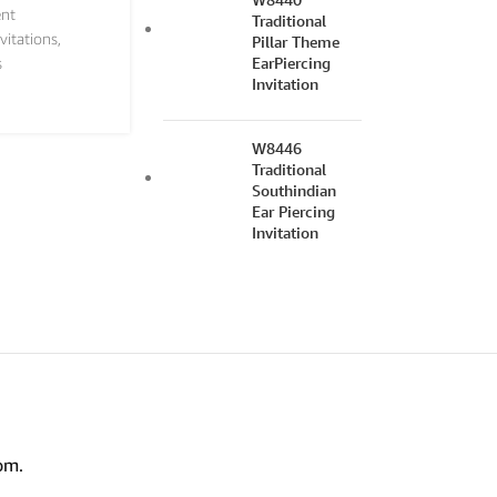
nt
Traditional
vitations
,
Pillar Theme
EarPiercing
s
Invitation
W8446
Traditional
Southindian
Ear Piercing
Invitation
om.