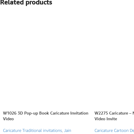
Related products
SEARCH BY FORMAT
Wedding e card
One Page Wedding invitations
Wedding Pdf Invitations
Wedding Video Invitations
Wedding GiF invitations
Vertical Wedding Invitations
W1026 3D Pop-up Book Caricature Invitation
W2275 Caricature – 
Video
Video Invite
Caricature Traditional invitations
,
Jain
Caricature Cartoon De