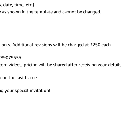
 date, time, etc.).
ly as shown in the template and cannot be changed.
only. Additional revisions will be charged at ₹250 each.
9789079555.
m videos, pricing will be shared after receiving your details.
 on the last frame.
 your special invitation!