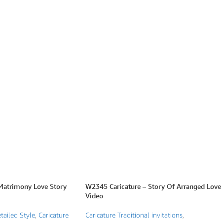
Matrimony Love Story
W2345 Caricature – Story Of Arranged Love
Video
tailed Style
,
Caricature
Caricature Traditional invitations
,