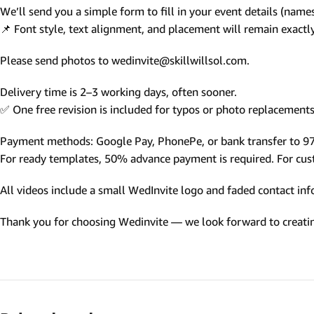
We’ll send you a simple form to fill in your event details (names,
Photo Based Wedding Invitation
📌 Font style, text alignment, and placement will remain exact
Countdown Invitations
Please send photos to wedinvite@skillwillsol.com.
Destination Theme Invitations
Wedding invitation videos
Delivery time is 2–3 working days, often sooner.
✅ One free revision is included for typos or photo replacements 
SEARCH BY EVENT
Payment methods: Google Pay, PhonePe, or bank transfer to 
Engagement Invitations
For ready templates, 50% advance payment is required. For custo
Bridal Shower Invitations
All videos include a small WedInvite logo and faded contact info
Haldi Ceremony Invitations
Thank you for choosing Wedinvite — we look forward to creating
Mehendi Ceremony
Ladies Sangeet
Wedding Reception Invitations
Wedding Standee