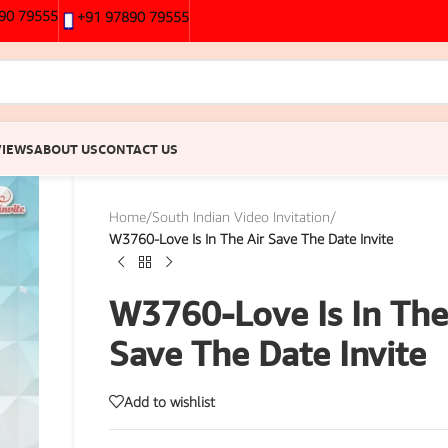
90 79555
+91 97890 79555
VIEWS
ABOUT US
CONTACT US
Home
/
South Indian Video Invitation
/
W3760-Love Is In The Air Save The Date Invite
W3760-Love Is In The
Save The Date Invite
Add to wishlist