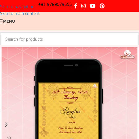
+91 9789079555
Skip to navigation
Skip to main content
MENU