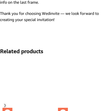
info on the last frame.
Thank you for choosing Wedinvite — we look forward to
creating your special invitation!
Related products