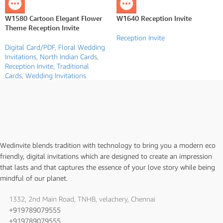
W1580 Cartoon Elegant Flower
W1640 Reception Invite
Theme Reception Invite
Reception Invite
Digital Card/PDF
,
Floral Wedding
Invitations
,
North Indian Cards
,
Reception Invite
,
Traditional
Cards
,
Wedding Invitations
Wedinvite blends tradition with technology to bring you a modern eco
friendly, digital invitations which are designed to create an impression
that lasts and that captures the essence of your love story while being
mindful of our planet.
1332, 2nd Main Road, TNHB, velachery, Chennai
+919789079555
+919789079555