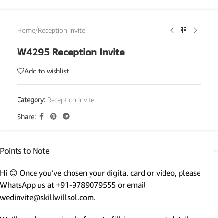
Home
/
Reception Invite
W4295 Reception Invite
Add to wishlist
Category:
Reception Invite
Share:
Points to Note
Hi 😊 Once you’ve chosen your digital card or video, please
WhatsApp us at +91-9789079555 or email
wedinvite@skillwillsol.com.