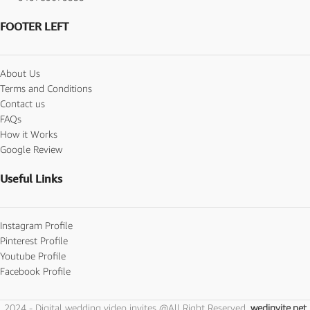
FOOTER LEFT
About Us
Terms and Conditions
Contact us
FAQs
How it Works
Google Review
Useful Links
Instagram Profile
Pinterest Profile
Youtube Profile
Facebook Profile
2024 - Digital wedding video invites @All Right Reserved.
wedinvite.net