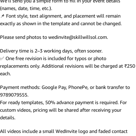
We’ll send you a simple form to fill in your event details
(names, date, time, etc.).
📌 Font style, text alignment, and placement will remain
exactly as shown in the template and cannot be changed.
Please send photos to wedinvite@skillwillsol.com.
Delivery time is 2–3 working days, often sooner.
✅ One free revision is included for typos or photo
replacements only. Additional revisions will be charged at ₹250
each.
Payment methods: Google Pay, PhonePe, or bank transfer to
9789079555.
For ready templates, 50% advance payment is required. For
custom videos, pricing will be shared after receiving your
details.
All videos include a small WedInvite logo and faded contact