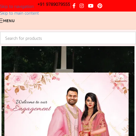
+91 9789079555
Skip to navigation
Skip to main content
MENU