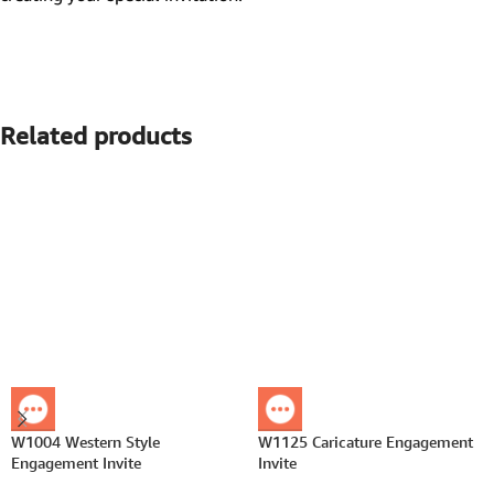
Related products
W1004 Western Style
W1125 Caricature Engagement
Engagement Invite
Invite