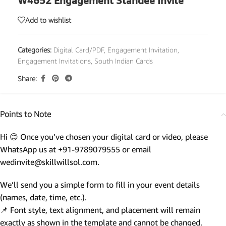
W4652 Engagement Standee Invite
Add to wishlist
Categories:
Digital Card/PDF
,
Engagement Invitation
,
Engagement Invitations
,
South Indian Cards
Share:
Points to Note
Hi 😊 Once you’ve chosen your digital card or video, please
WhatsApp us at +91-9789079555 or email
wedinvite@skillwillsol.com.
We’ll send you a simple form to fill in your event details
(names, date, time, etc.).
📌 Font style, text alignment, and placement will remain
exactly as shown in the template and cannot be changed.