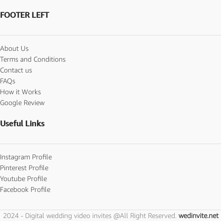
FOOTER LEFT
About Us
Terms and Conditions
Contact us
FAQs
How it Works
Google Review
Useful Links
Instagram Profile
Pinterest Profile
Youtube Profile
Facebook Profile
2024 - Digital wedding video invites @All Right Reserved.
wedinvite.net