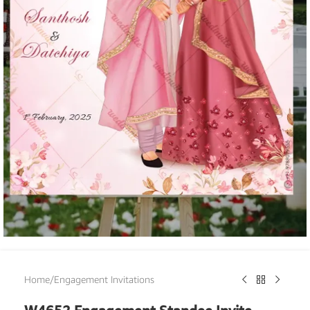
Home
/
Engagement Invitations