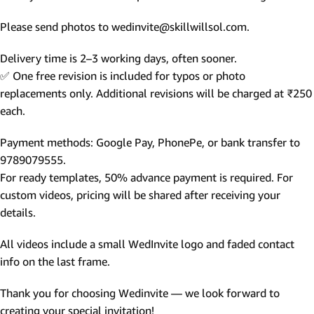
Please send photos to wedinvite@skillwillsol.com.
Delivery time is 2–3 working days, often sooner.
✅ One free revision is included for typos or photo
replacements only. Additional revisions will be charged at ₹250
each.
Payment methods: Google Pay, PhonePe, or bank transfer to
9789079555.
For ready templates, 50% advance payment is required. For
custom videos, pricing will be shared after receiving your
details.
All videos include a small WedInvite logo and faded contact
info on the last frame.
Thank you for choosing Wedinvite — we look forward to
creating your special invitation!