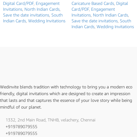
Digital Card/PDF
,
Engagement
Caricature Based Cards
,
Digital
Invitations
,
North Indian Cards
,
Card/PDF
,
Engagement
Save the date invitations
,
South
Invitations
,
North Indian Cards
,
Indian Cards
,
Wedding Invitations
Save the date invitations
,
South
Indian Cards
,
Wedding Invitations
Wedinvite blends tradition with technology to bring you a modern eco
friendly, digital invitations which are designed to create an impression
that lasts and that captures the essence of your love story while being
mindful of our planet.
1332, 2nd Main Road, TNHB, velachery, Chennai
+919789079555
+919789079555