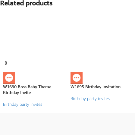
Related products
W1690 Boss Baby Theme
W1695 Birthday Invitation
Birthday Invite
Birthday party invites
Birthday party invites