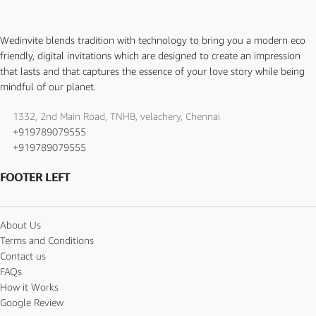
Wedinvite blends tradition with technology to bring you a modern eco
friendly, digital invitations which are designed to create an impression
that lasts and that captures the essence of your love story while being
mindful of our planet.
1332, 2nd Main Road, TNHB, velachery, Chennai
+919789079555
+919789079555
FOOTER LEFT
About Us
Terms and Conditions
Contact us
FAQs
How it Works
Google Review