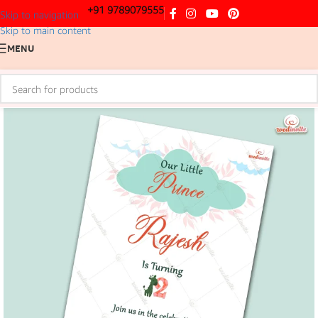
+91 9789079555
Skip to navigation
Skip to main content
MENU