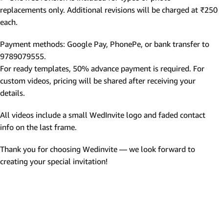
replacements only. Additional revisions will be charged at ₹250
each.
Payment methods: Google Pay, PhonePe, or bank transfer to
9789079555.
For ready templates, 50% advance payment is required. For
custom videos, pricing will be shared after receiving your
details.
All videos include a small WedInvite logo and faded contact
info on the last frame.
Thank you for choosing Wedinvite — we look forward to
creating your special invitation!