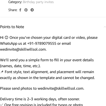
Category:
Birthday party invites
Share:
Points to Note
Hi 😊 Once you’ve chosen your digital card or video, please
WhatsApp us at +91-9789079555 or email
wedinvite@skillwillsol.com.
We’ll send you a simple form to fill in your event details
(names, date, time, etc.).
📌 Font style, text alignment, and placement will remain
exactly as shown in the template and cannot be changed.
Please send photos to wedinvite@skillwillsol.com.
Delivery time is 2–3 working days, often sooner.
✅ One free revision is included for typos or photo