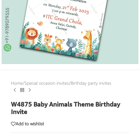
Home
/
Special occasion invites
/
Birthday party invites
W4875 Baby Animals Theme Birthday
Invite
Add to wishlist