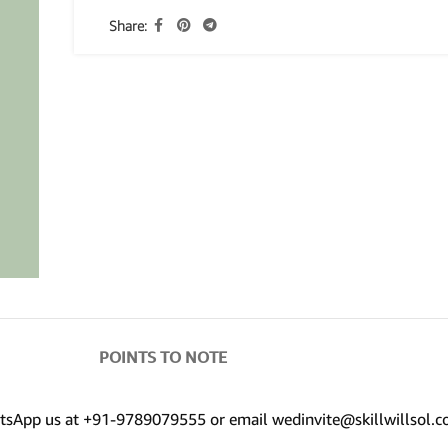
Share:
POINTS TO NOTE
hatsApp us at +91-9789079555 or email wedinvite@skillwillsol.c