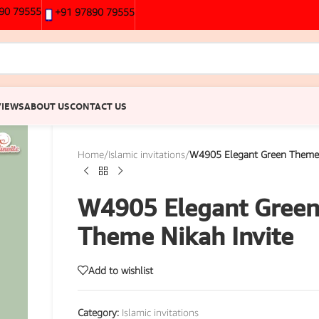
90 79555
+91 97890 79555
VIEWS
ABOUT US
CONTACT US
Home
/
Islamic invitations
/
W4905 Elegant Green Theme 
W4905 Elegant Gree
Theme Nikah Invite
Add to wishlist
Category:
Islamic invitations