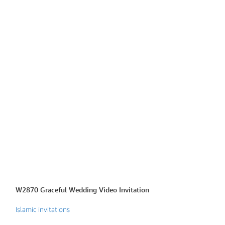
W2870 Graceful Wedding Video Invitation
W2880 Islamic Wh
Islamic invitations
Islamic invitations