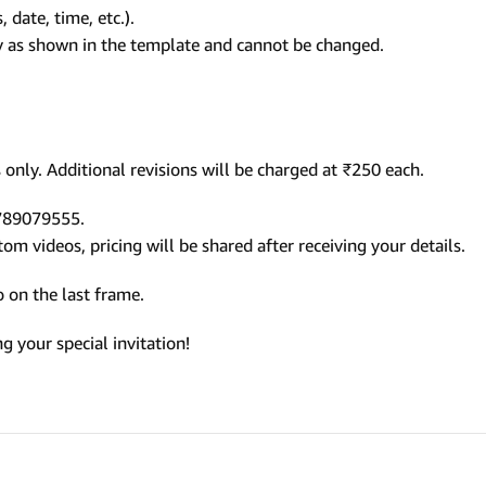
 date, time, etc.).
ly as shown in the template and cannot be changed.
only. Additional revisions will be charged at ₹250 each.
9789079555.
m videos, pricing will be shared after receiving your details.
 on the last frame.
 your special invitation!