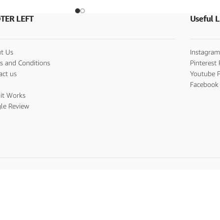
TER LEFT
Useful L
t Us
Instagram
s and Conditions
Pinterest 
act us
Youtube P
s
Facebook 
it Works
le Review