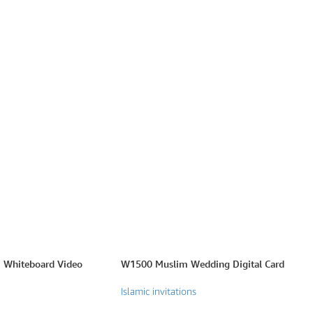
 Whiteboard Video
W1500 Muslim Wedding Digital Card
Islamic invitations