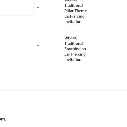
Traditional
Pillar Theme
EarPiercing
Invitation
W8446
Traditional
Southindian
Ear Piercing
Invitation
om.