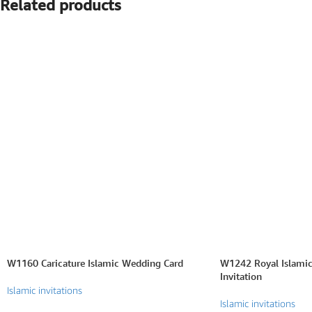
Related products
SEARCH BY FORMAT
Wedding e card
One Page Wedding invitations
Wedding Pdf Invitations
Wedding Video Invitations
Wedding GiF invitations
Vertical Wedding Invitations
W1160 Caricature Islamic Wedding Card
W1242 Royal Islamic
Invitation
Islamic invitations
Islamic invitations