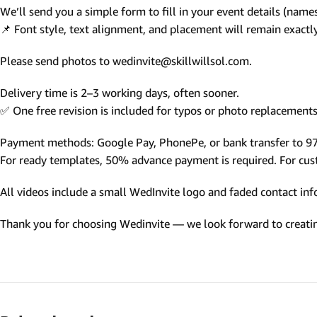
We’ll send you a simple form to fill in your event details (names,
Photo Based Wedding Invitation
📌 Font style, text alignment, and placement will remain exact
Countdown Invitations
Please send photos to wedinvite@skillwillsol.com.
Destination Theme Invitations
Wedding invitation videos
Delivery time is 2–3 working days, often sooner.
✅ One free revision is included for typos or photo replacements 
SEARCH BY EVENT
Payment methods: Google Pay, PhonePe, or bank transfer to 
Engagement Invitations
For ready templates, 50% advance payment is required. For custo
Bridal Shower Invitations
All videos include a small WedInvite logo and faded contact info
Haldi Ceremony Invitations
Thank you for choosing Wedinvite — we look forward to creating
Mehendi Ceremony
Ladies Sangeet
Wedding Reception Invitations
Wedding Standee