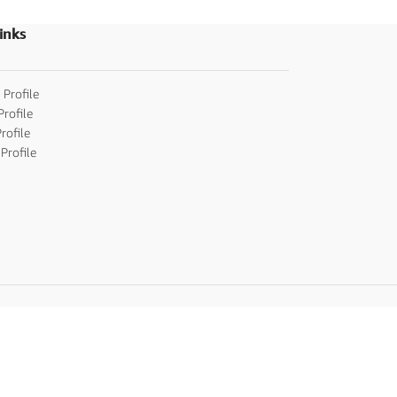
inks
 Profile
Profile
rofile
Profile