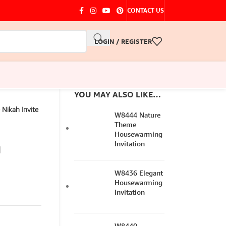
CONTACT US
LOGIN / REGISTER
YOU MAY ALSO LIKE…
Nikah Invite
W8444 Nature
Theme
Housewarming
n
Invitation
W8436 Elegant
Housewarming
Invitation
W8440