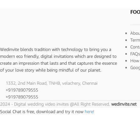
FOO
Abou
Term
Cont
Wedinvite blends tradition with technology to bring you a
FAQ
modern eco friendly, digital invitations which are designed to
How 
create an impression that lasts and that captures the essence
Goog
of your love story while being mindful of our planet.
1332, 2nd Main Road, TNHB, velachery, Chennai
+919789079555
+919789079555
2024 - Digital wedding video invites @All Right Reserved.
wedinvite.net
Social Chat is free, download and try it now
here!