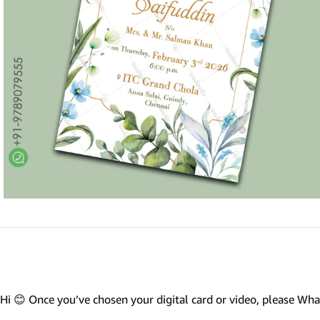
Marathi wedding invitations
Gujarathi Wedding Invitations
Two States Wedding Invites
Anniversary Invitation
Christian Wedding Invitations
Jain wedding invitations
SEARCH BY STYLE
Traditional wedding invitations
Caricature Wedding Invitations
Save The Date Invitations
Custom Story Invitations
Hi 😊 Once you’ve chosen your digital card or video, please W
Floral wedding invitations