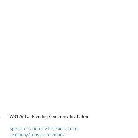
e
W8126 Ear Piercing Ceremony Invitation
W8130 Frame Them
Invite
Special occasion invites
,
Ear piercing
ceremony/Tonsure ceremony
Special occasion i