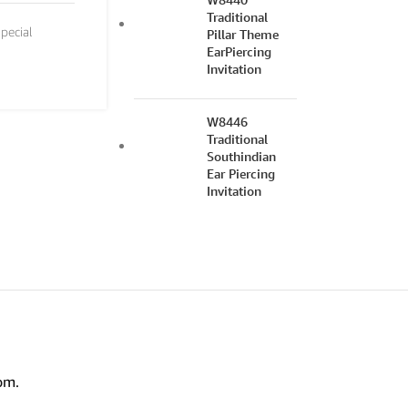
Traditional
pecial
Pillar Theme
EarPiercing
Invitation
W8446
Traditional
Southindian
Ear Piercing
Invitation
om.