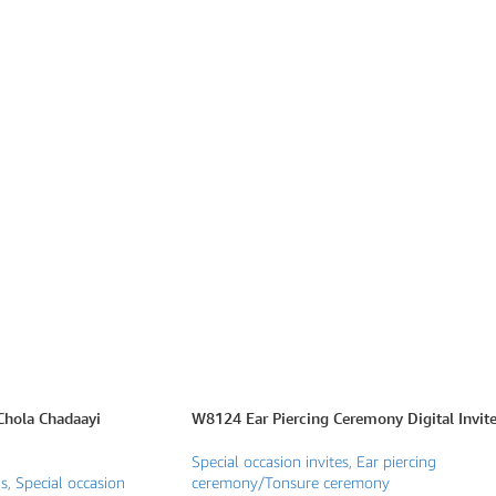
hola Chadaayi
W8124 Ear Piercing Ceremony Digital Invit
Special occasion invites
,
Ear piercing
ns
,
Special occasion
ceremony/Tonsure ceremony