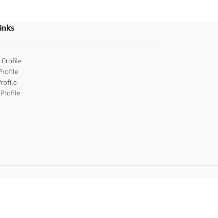
ceremony/Tonsur
inks
 Profile
Profile
rofile
Profile