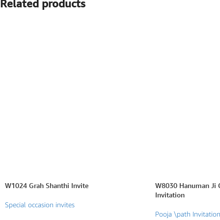
Related products
SEARCH BY FORMAT
Wedding e card
One Page Wedding invitations
Wedding Pdf Invitations
Wedding Video Invitations
Wedding GiF invitations
Vertical Wedding Invitations
W1024 Grah Shanthi Invite
W8030 Hanuman Ji C
Invitation
Special occasion invites
Pooja \path Invitatio