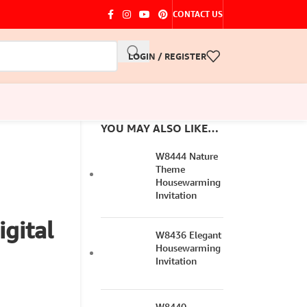
CONTACT US
LOGIN / REGISTER
YOU MAY ALSO LIKE…
W8444 Nature
Theme
Housewarming
Invitation
gital
W8436 Elegant
Housewarming
Invitation
W8440