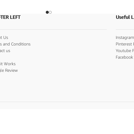
TER LEFT
Useful L
t Us
Instagram
s and Conditions
Pinterest 
act us
Youtube P
s
Facebook 
it Works
le Review