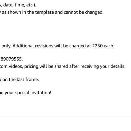
 date, time, etc.).
ly as shown in the template and cannot be changed.
only. Additional revisions will be charged at ₹250 each.
9789079555.
m videos, pricing will be shared after receiving your details.
 on the last frame.
 your special invitation!