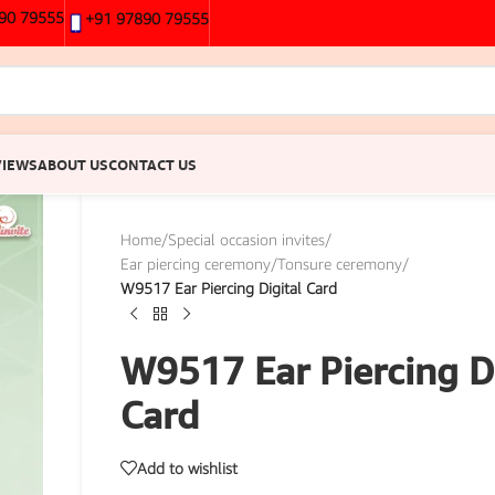
90 79555
+91 97890 79555
VIEWS
ABOUT US
CONTACT US
Home
/
Special occasion invites
/
Ear piercing ceremony/Tonsure ceremony
/
W9517 Ear Piercing Digital Card
W9517 Ear Piercing Di
Card
Add to wishlist