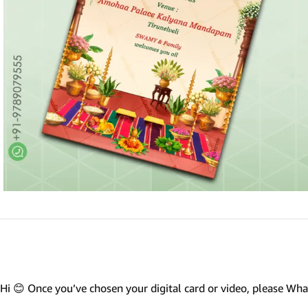
Marathi wedding invitations
Gujarathi Wedding Invitations
Two States Wedding Invites
Anniversary Invitation
Christian Wedding Invitations
Jain wedding invitations
SEARCH BY STYLE
Traditional wedding invitations
Caricature Wedding Invitations
Save The Date Invitations
Custom Story Invitations
Hi 😊 Once you’ve chosen your digital card or video, please W
Floral wedding invitations