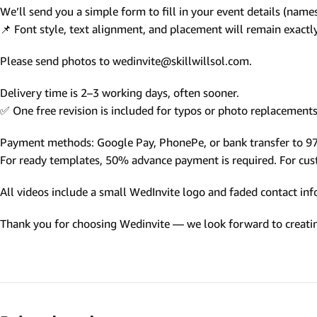
We’ll send you a simple form to fill in your event details (names,
Photo Based Wedding Invitation
📌 Font style, text alignment, and placement will remain exact
Countdown Invitations
Please send photos to wedinvite@skillwillsol.com.
Destination Theme Invitations
Wedding invitation videos
Delivery time is 2–3 working days, often sooner.
✅ One free revision is included for typos or photo replacements 
SEARCH BY EVENT
Payment methods: Google Pay, PhonePe, or bank transfer to 
Engagement Invitations
For ready templates, 50% advance payment is required. For custo
Bridal Shower Invitations
All videos include a small WedInvite logo and faded contact info
Haldi Ceremony Invitations
Thank you for choosing Wedinvite — we look forward to creating
Mehendi Ceremony
Ladies Sangeet
Wedding Reception Invitations
Wedding Standee