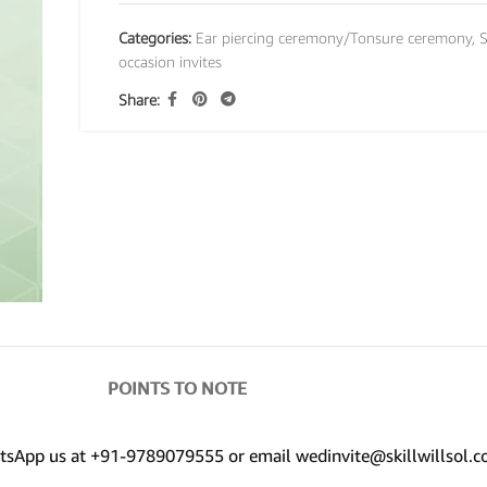
Categories:
Ear piercing ceremony/Tonsure ceremony
,
S
occasion invites
Share:
POINTS TO NOTE
hatsApp us at +91-9789079555 or email wedinvite@skillwillsol.c