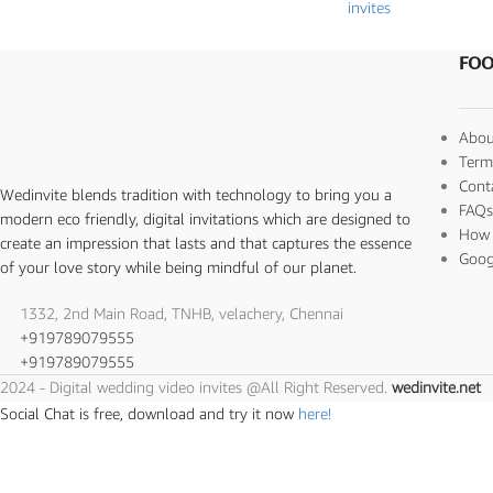
invites
FOO
Abou
Term
Cont
Wedinvite blends tradition with technology to bring you a
FAQ
modern eco friendly, digital invitations which are designed to
How 
create an impression that lasts and that captures the essence
Goog
of your love story while being mindful of our planet.
1332, 2nd Main Road, TNHB, velachery, Chennai
+919789079555
+919789079555
2024 - Digital wedding video invites @All Right Reserved.
wedinvite.net
Social Chat is free, download and try it now
here!