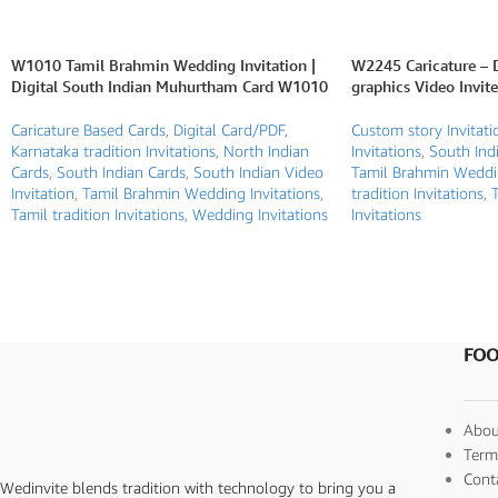
W1010 Tamil Brahmin Wedding Invitation |
W2245 Caricature – 
Digital South Indian Muhurtham Card W1010
graphics Video Invite
Caricature Based Cards
,
Digital Card/PDF
,
Custom story Invitati
Karnataka tradition Invitations
,
North Indian
Invitations
,
South Indi
Cards
,
South Indian Cards
,
South Indian Video
Tamil Brahmin Weddin
Invitation
,
Tamil Brahmin Wedding Invitations
,
tradition Invitations
,
T
Tamil tradition Invitations
,
Wedding Invitations
Invitations
FOO
Abou
Term
Cont
Wedinvite blends tradition with technology to bring you a