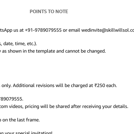
POINTS TO NOTE
hatsApp us at +91-9789079555 or email wedinvite@skillwillsol.c
 date, time, etc.).
ly as shown in the template and cannot be changed.
only. Additional revisions will be charged at ₹250 each.
9789079555.
m videos, pricing will be shared after receiving your details.
 on the last frame.
 your special invitation!