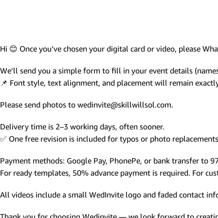
Photo Based Wedding Invitation
Countdown Invitations
Destination Theme Invitations
Hi 😊 Once you’ve chosen your digital card or video, please W
Wedding invitation videos
We’ll send you a simple form to fill in your event details (names,
📌 Font style, text alignment, and placement will remain exact
SEARCH BY EVENT
Please send photos to wedinvite@skillwillsol.com.
Engagement Invitations
Bridal Shower Invitations
Delivery time is 2–3 working days, often sooner.
✅ One free revision is included for typos or photo replacements 
Haldi Ceremony Invitations
Mehendi Ceremony
Payment methods: Google Pay, PhonePe, or bank transfer to 
For ready templates, 50% advance payment is required. For custo
Ladies Sangeet
Wedding Reception Invitations
All videos include a small WedInvite logo and faded contact info
Wedding Standee
Thank you for choosing Wedinvite — we look forward to creating