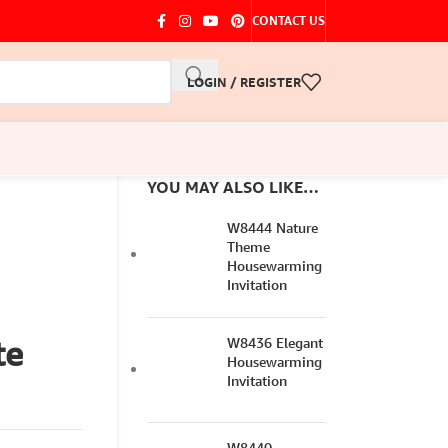
CONTACT US
LOGIN / REGISTER
YOU MAY ALSO LIKE…
W8444 Nature
Theme
Housewarming
Invitation
te
W8436 Elegant
Housewarming
Invitation
W8440