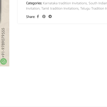
Categories:
Karnataka tradition Invitations
,
South India
Invitation
,
Tamil tradition Invitations
,
Telugu Tradition I
Share: