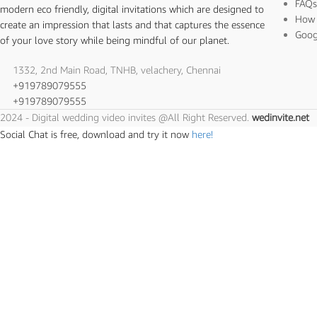
FAQ
modern eco friendly, digital invitations which are designed to
How 
create an impression that lasts and that captures the essence
Goog
of your love story while being mindful of our planet.
1332, 2nd Main Road, TNHB, velachery, Chennai
+919789079555
+919789079555
2024 - Digital wedding video invites @All Right Reserved.
wedinvite.net
Social Chat is free, download and try it now
here!