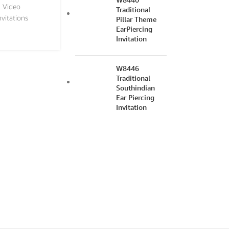
n Video
Traditional
nvitations
Pillar Theme
EarPiercing
Invitation
W8446
Traditional
Southindian
Ear Piercing
Invitation