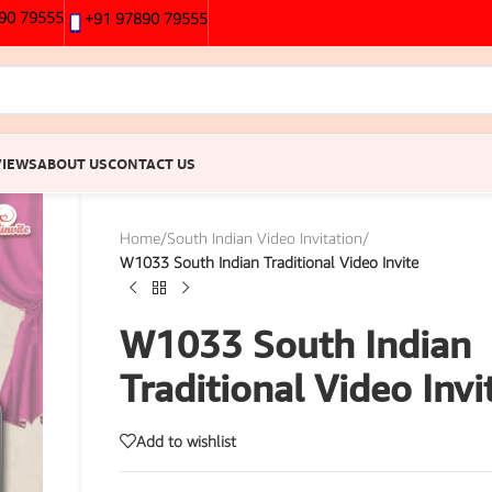
90 79555
+91 97890 79555
VIEWS
ABOUT US
CONTACT US
Home
/
South Indian Video Invitation
/
W1033 South Indian Traditional Video Invite
W1033 South Indian
Traditional Video Invi
Add to wishlist