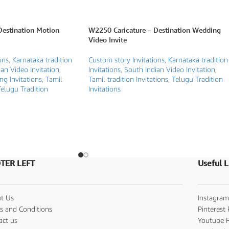
Destination Motion
W2250 Caricature – Destination Wedding
Video Invite
ons
,
Karnataka tradition
Custom story Invitations
,
Karnataka tradition
an Video Invitation
,
Invitations
,
South Indian Video Invitation
,
g Invitations
,
Tamil
Tamil tradition Invitations
,
Telugu Tradition
elugu Tradition
Invitations
TER LEFT
Useful L
t Us
Instagram
s and Conditions
Pinterest 
act us
Youtube P