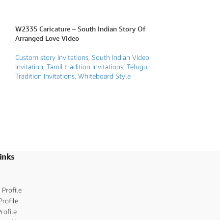
W2335 Caricature – South Indian Story Of
W2345 Caricature
Arranged Love Video
Video
Custom story Invitations
,
South Indian Video
Caricature Traditio
Invitation
,
Tamil tradition Invitations
,
Telugu
Gujarathi/Marwar
Tradition Invitations
,
Whiteboard Style
invitations
,
Jain W
wedding invitatio
invitations
,
Save t
Indian Video Invit
Wedding Invitatio
Invitations
,
Telugu 
Traditional weddin
inks
 Profile
Profile
rofile