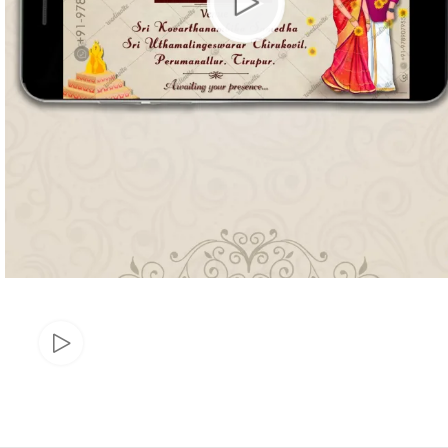
Marathi wedding invitations
Gujarathi Wedding Invitations
Two States Wedding Invites
Anniversary Invitation
Christian Wedding Invitations
Jain wedding invitations
SEARCH BY STYLE
Traditional wedding invitations
Caricature Wedding Invitations
Save The Date Invitations
Custom Story Invitations
Floral wedding invitations