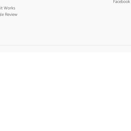
s
Facebook 
it Works
le Review