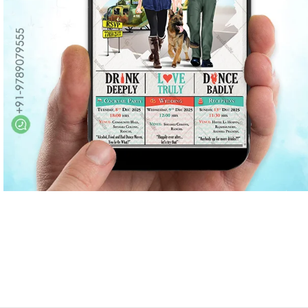
Marathi wedding invitations
Gujarathi Wedding Invitations
Two States Wedding Invites
Anniversary Invitation
Christian Wedding Invitations
Jain wedding invitations
SEARCH BY STYLE
Traditional wedding invitations
Caricature Wedding Invitations
Save The Date Invitations
Custom Story Invitations
Floral wedding invitations