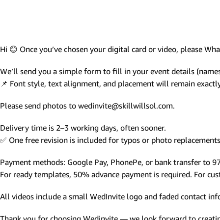
Photo Based Wedding Invitation
Countdown Invitations
Destination Theme Invitations
Hi 😊 Once you’ve chosen your digital card or video, please W
Wedding invitation videos
We’ll send you a simple form to fill in your event details (names,
📌 Font style, text alignment, and placement will remain exact
SEARCH BY EVENT
Please send photos to wedinvite@skillwillsol.com.
Engagement Invitations
Bridal Shower Invitations
Delivery time is 2–3 working days, often sooner.
✅ One free revision is included for typos or photo replacements 
Haldi Ceremony Invitations
Mehendi Ceremony
Payment methods: Google Pay, PhonePe, or bank transfer to 
For ready templates, 50% advance payment is required. For custo
Ladies Sangeet
Wedding Reception Invitations
All videos include a small WedInvite logo and faded contact info
Wedding Standee
Thank you for choosing Wedinvite — we look forward to creating