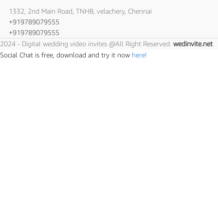
1332, 2nd Main Road, TNHB, velachery, Chennai
+919789079555
+919789079555
2024 - Digital wedding video invites @All Right Reserved.
wedinvite.net
Social Chat is free, download and try it now
here!