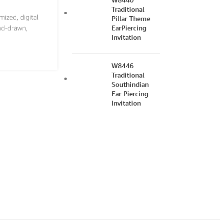
Traditional
mized
,
digital
Pillar Theme
EarPiercing
nd-drawn
,
Invitation
W8446
Traditional
Southindian
Ear Piercing
Invitation