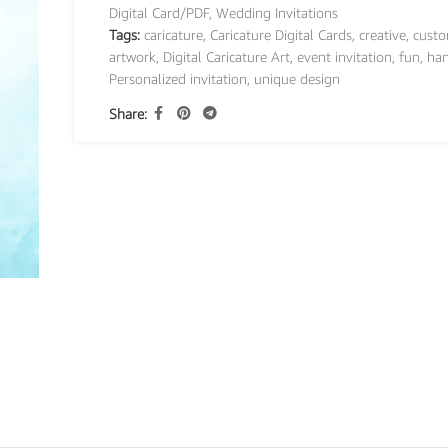
Digital Card/PDF
,
Wedding Invitations
Tags:
caricature
,
Caricature Digital Cards
,
creative
,
custo
artwork
,
Digital Caricature Art
,
event invitation
,
fun
,
ha
Personalized invitation
,
unique design
Share: