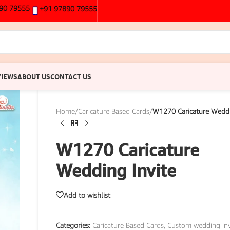
90 79555
+91 97890 79555
VIEWS
ABOUT US
CONTACT US
Home
/
Caricature Based Cards
/
W1270 Caricature Weddi
W1270 Caricature
Wedding Invite
Add to wishlist
Categories:
Caricature Based Cards
,
Custom wedding inv