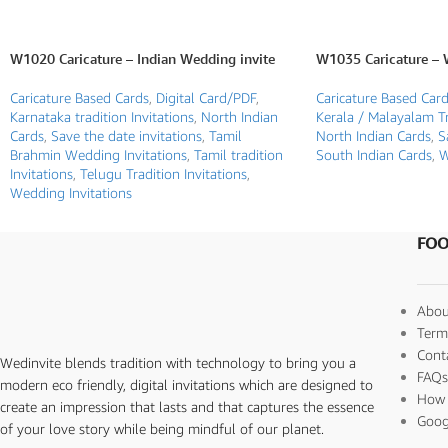
W1020 Caricature – Indian Wedding invite
W1035 Caricature – 
Caricature Based Cards
,
Digital Card/PDF
,
Caricature Based Car
Karnataka tradition Invitations
,
North Indian
Kerala / Malayalam Tr
Cards
,
Save the date invitations
,
Tamil
North Indian Cards
,
S
Brahmin Wedding Invitations
,
Tamil tradition
South Indian Cards
,
W
Invitations
,
Telugu Tradition Invitations
,
Wedding Invitations
FOO
Abou
Term
Cont
Wedinvite blends tradition with technology to bring you a
FAQ
modern eco friendly, digital invitations which are designed to
How 
create an impression that lasts and that captures the essence
Goog
of your love story while being mindful of our planet.