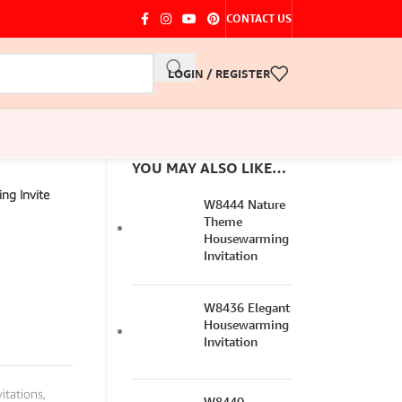
CONTACT US
LOGIN / REGISTER
YOU MAY ALSO LIKE…
ng Invite
W8444 Nature
Theme
Housewarming
Invitation
W8436 Elegant
Housewarming
Invitation
itations
,
W8440