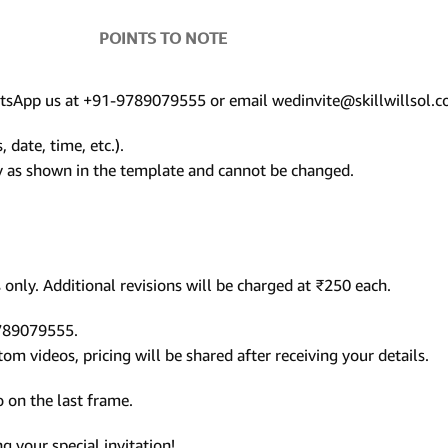
POINTS TO NOTE
hatsApp us at +91-9789079555 or email wedinvite@skillwillsol.c
 date, time, etc.).
ly as shown in the template and cannot be changed.
only. Additional revisions will be charged at ₹250 each.
9789079555.
m videos, pricing will be shared after receiving your details.
 on the last frame.
 your special invitation!