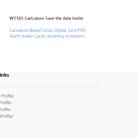
W1165 Caricature Save the date Invite
W1170 Proposal 
Caricature Based Cards
,
Digital Card/PDF
,
Caricature Based 
North Indian Cards
,
Wedding Invitations
invitations
,
Digita
Cards
,
Wedding Inv
inks
 Profile
Profile
rofile
Profile