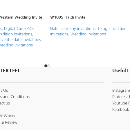
Western Wedding Invite
W1095 Haldi Invite
ds
,
Digital Card/PDF
,
Haldi cermony invitations
,
Telugu Tradition
adition Invitations
,
Invitations
,
Wedding Invitations
ave the date invitations
,
edding Invitations
TER LEFT
Useful L
t Us
Instagram
s and Conditions
Pinterest 
act us
Youtube P
s
Facebook 
it Works
le Review