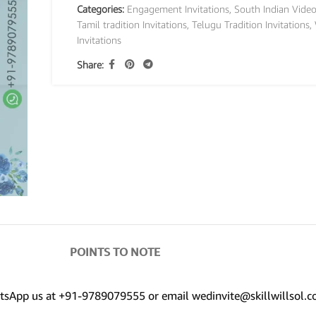
Categories:
Engagement Invitations
,
South Indian Video
Tamil tradition Invitations
,
Telugu Tradition Invitations
,
Invitations
Share:
POINTS TO NOTE
hatsApp us at +91-9789079555 or email wedinvite@skillwillsol.c