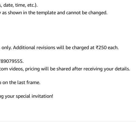
 date, time, etc.).
ly as shown in the template and cannot be changed.
only. Additional revisions will be charged at ₹250 each.
9789079555.
m videos, pricing will be shared after receiving your details.
 on the last frame.
 your special invitation!