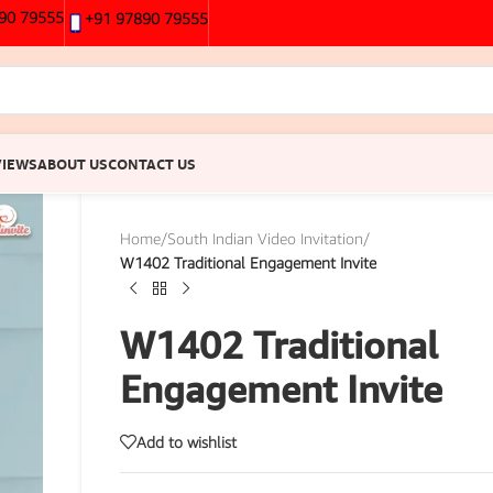
90 79555
+91 97890 79555
VIEWS
ABOUT US
CONTACT US
Home
/
South Indian Video Invitation
/
W1402 Traditional Engagement Invite
W1402 Traditional
Engagement Invite
Add to wishlist