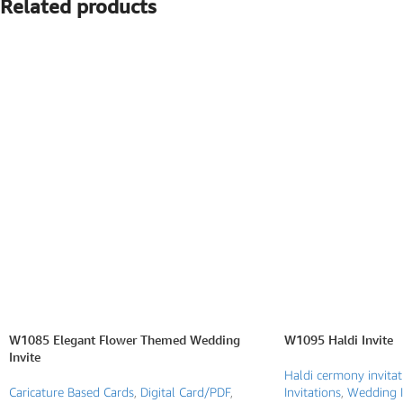
Related products
SEARCH BY FORMAT
Wedding e card
One Page Wedding invitations
Wedding Pdf Invitations
Wedding Video Invitations
Wedding GiF invitations
Vertical Wedding Invitations
W1085 Elegant Flower Themed Wedding
W1095 Haldi Invite
Invite
Haldi cermony invitat
Caricature Based Cards
,
Digital Card/PDF
,
Invitations
,
Wedding I