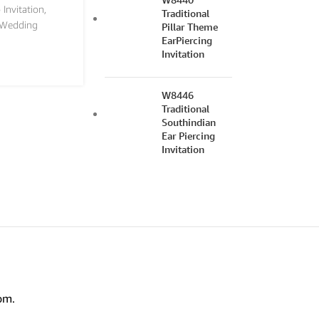
 Invitation
,
Traditional
Wedding
Pillar Theme
EarPiercing
Invitation
W8446
Traditional
Southindian
Ear Piercing
Invitation
om.