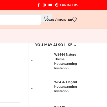
CONTACT US
LOGIN / REGISTER
YOU MAY ALSO LIKE…
W8444 Nature
Theme
Housewarming
Invitation
W8436 Elegant
Housewarming
Invitation
W8440