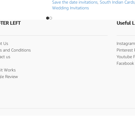
Save the date invitations
,
South Indian Cards
Wedding Invitations
TER LEFT
Useful L
t Us
Instagram
s and Conditions
Pinterest 
act us
Youtube P
s
Facebook 
it Works
le Review