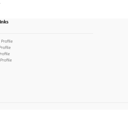
,
Indian Cards
,
Telug
Wedding Invitatio
inks
 Profile
Profile
rofile
Profile