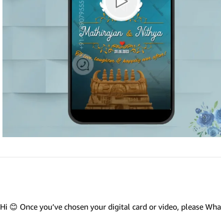
Marathi wedding invitations
Gujarathi Wedding Invitations
Two States Wedding Invites
Anniversary Invitation
Christian Wedding Invitations
Jain wedding invitations
SEARCH BY STYLE
Traditional wedding invitations
Caricature Wedding Invitations
Save The Date Invitations
Custom Story Invitations
Hi 😊 Once you’ve chosen your digital card or video, please W
Floral wedding invitations