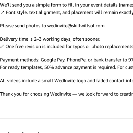
We’ll send you a simple form to fill in your event details (names,
Photo Based Wedding Invitation
📌 Font style, text alignment, and placement will remain exact
Countdown Invitations
Please send photos to wedinvite@skillwillsol.com.
Destination Theme Invitations
Wedding invitation videos
Delivery time is 2–3 working days, often sooner.
✅ One free revision is included for typos or photo replacements 
SEARCH BY EVENT
Payment methods: Google Pay, PhonePe, or bank transfer to 
Engagement Invitations
For ready templates, 50% advance payment is required. For custo
Bridal Shower Invitations
All videos include a small WedInvite logo and faded contact info
Haldi Ceremony Invitations
Thank you for choosing Wedinvite — we look forward to creating
Mehendi Ceremony
Ladies Sangeet
Wedding Reception Invitations
Wedding Standee