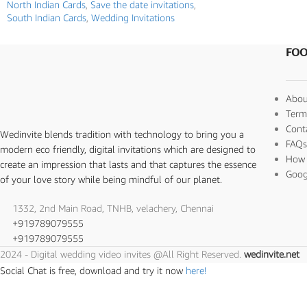
North Indian Cards
,
Save the date invitations
,
South Indian Cards
,
Wedding Invitations
FOO
Abou
Term
Cont
Wedinvite blends tradition with technology to bring you a
FAQ
modern eco friendly, digital invitations which are designed to
How 
create an impression that lasts and that captures the essence
Goog
of your love story while being mindful of our planet.
1332, 2nd Main Road, TNHB, velachery, Chennai
+919789079555
+919789079555
2024 - Digital wedding video invites @All Right Reserved.
wedinvite.net
Social Chat is free, download and try it now
here!