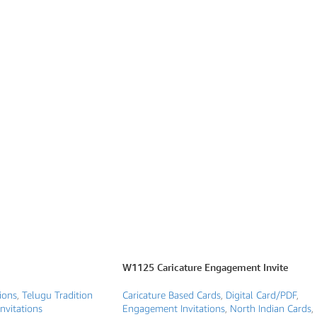
W1125 Caricature Engagement Invite
ions
,
Telugu Tradition
Caricature Based Cards
,
Digital Card/PDF
,
nvitations
Engagement Invitations
,
North Indian Cards
,