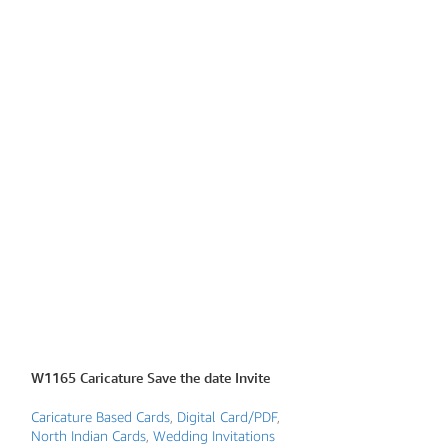
W1165 Caricature Save the date Invite
W1205 Caricature 
Caricature Based Cards
,
Digital Card/PDF
,
Caricature Based 
North Indian Cards
,
Wedding Invitations
North Indian Card