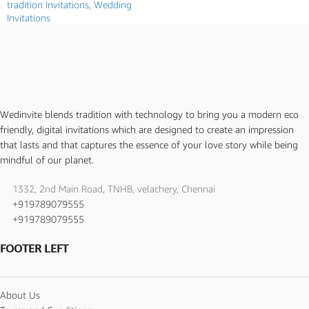
tradition Invitations
,
Wedding
Invitations
Wedinvite blends tradition with technology to bring you a modern eco
friendly, digital invitations which are designed to create an impression
that lasts and that captures the essence of your love story while being
mindful of our planet.
1332, 2nd Main Road, TNHB, velachery, Chennai
+919789079555
+919789079555
FOOTER LEFT
About Us