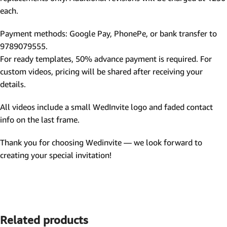
each.
Payment methods: Google Pay, PhonePe, or bank transfer to
9789079555.
For ready templates, 50% advance payment is required. For
custom videos, pricing will be shared after receiving your
details.
All videos include a small WedInvite logo and faded contact
info on the last frame.
Thank you for choosing Wedinvite — we look forward to
creating your special invitation!
Related products