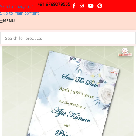
+91 9789079555
Skip to navigation
Skip to main content
MENU