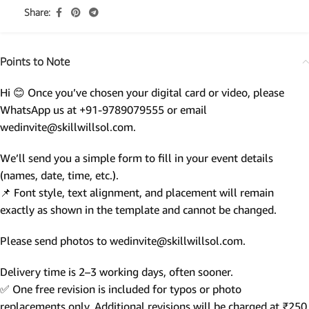
Share:
Points to Note
Hi 😊 Once you’ve chosen your digital card or video, please
WhatsApp us at +91-9789079555 or email
wedinvite@skillwillsol.com.
We’ll send you a simple form to fill in your event details
(names, date, time, etc.).
📌 Font style, text alignment, and placement will remain
exactly as shown in the template and cannot be changed.
Please send photos to wedinvite@skillwillsol.com.
Delivery time is 2–3 working days, often sooner.
✅ One free revision is included for typos or photo
replacements only. Additional revisions will be charged at ₹250