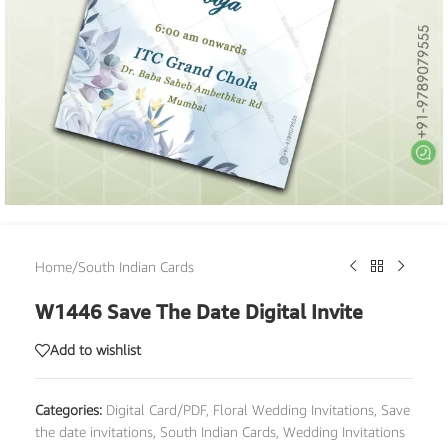
Home
/
South Indian Cards
W1446 Save The Date Digital Invite
Add to wishlist
Categories:
Digital Card/PDF
,
Floral Wedding Invitations
,
Save
the date invitations
,
South Indian Cards
,
Wedding Invitations