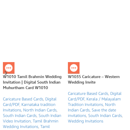
W1010 Tamil Brahmin Wedding
W1035 Caricature – Western
Invitation | Digital South Indian
Wedding Invite
Muhurtham Card W1010
Caricature Based Cards
,
Digital
Caricature Based Cards
,
Digital
Card/PDF
,
Kerala / Malayalam
Card/PDF
,
Karnataka tradition
Tradition Invitations
,
North
Invitations
,
North Indian Cards
,
Indian Cards
,
Save the date
South Indian Cards
,
South Indian
invitations
,
South Indian Cards
,
Video Invitation
,
Tamil Brahmin
Wedding Invitations
Wedding Invitations
,
Tamil