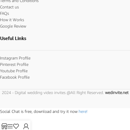
Terms and Conditions
Contact us
FAQs
How it Works
Google Review
Useful Links
Instagram Profile
Pinterest Profile
Youtube Profile
Facebook Profile
2024 - Digital wedding video invites @All Right Reserved.
wedinvite.net
Social Chat is free, download and try it now
here!