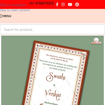
+91 9789079555
Skip to navigation
Skip to main content
MENU