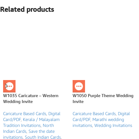
Related products
W1035 Caricature – Western
W1050 Purple Theme Wedding
Wedding Invite
Invite
Caricature Based Cards
,
Digital
Caricature Based Cards
,
Digital
Card/PDF
,
Kerala / Malayalam
Card/PDF
,
Marathi wedding
Tradition Invitations
,
North
invitations
,
Wedding Invitations
Indian Cards
,
Save the date
invitations
,
South Indian Cards
,