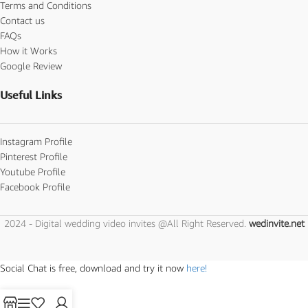
Terms and Conditions
Contact us
FAQs
How it Works
Google Review
Useful Links
Instagram Profile
Pinterest Profile
Youtube Profile
Facebook Profile
2024 - Digital wedding video invites @All Right Reserved.
wedinvite.net
Social Chat is free, download and try it now
here!