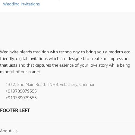
Wedding Invitations
Wedinvite blends tradition with technology to bring you a modern eco
friendly, digital invitations which are designed to create an impression
that lasts and that captures the essence of your love story while being
mindful of our planet.
1332, 2nd Main Road, TNHB, velachery, Chennai
+919789079555
+919789079555
FOOTER LEFT
About Us