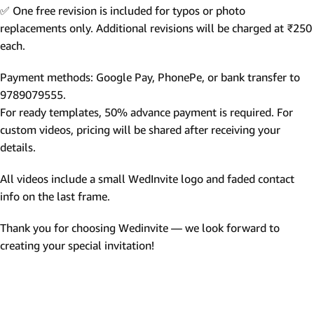
✅ One free revision is included for typos or photo
replacements only. Additional revisions will be charged at ₹250
each.
Payment methods: Google Pay, PhonePe, or bank transfer to
9789079555.
For ready templates, 50% advance payment is required. For
custom videos, pricing will be shared after receiving your
details.
All videos include a small WedInvite logo and faded contact
info on the last frame.
Thank you for choosing Wedinvite — we look forward to
creating your special invitation!