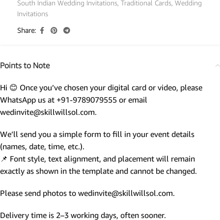
South Indian Wedding Invitations
,
Traditional Cards
,
Wedding
Invitations
Share:
Points to Note
Hi 😊 Once you’ve chosen your digital card or video, please
WhatsApp us at +91-9789079555 or email
wedinvite@skillwillsol.com.
We’ll send you a simple form to fill in your event details
(names, date, time, etc.).
📌 Font style, text alignment, and placement will remain
exactly as shown in the template and cannot be changed.
Please send photos to wedinvite@skillwillsol.com.
Delivery time is 2–3 working days, often sooner.