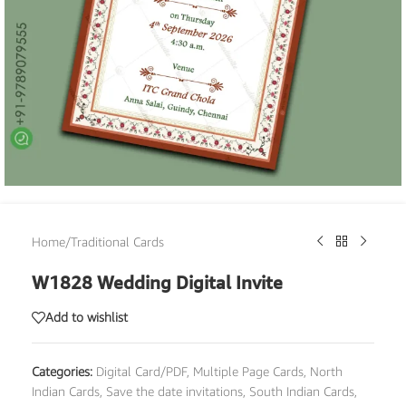
Home
/
Traditional Cards
W1828 Wedding Digital Invite
Add to wishlist
Categories:
Digital Card/PDF
,
Multiple Page Cards
,
North
Indian Cards
,
Save the date invitations
,
South Indian Cards
,