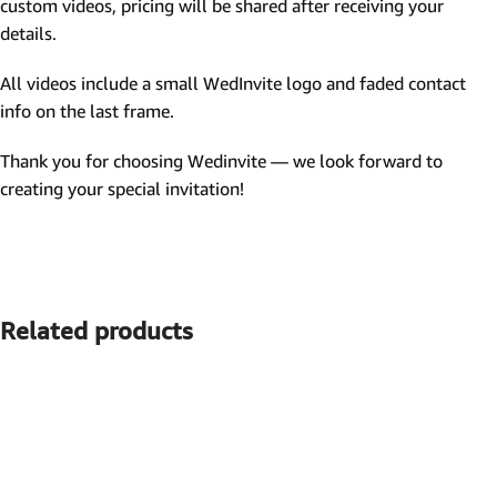
custom videos, pricing will be shared after receiving your
details.
All videos include a small WedInvite logo and faded contact
info on the last frame.
Thank you for choosing Wedinvite — we look forward to
creating your special invitation!
Related products