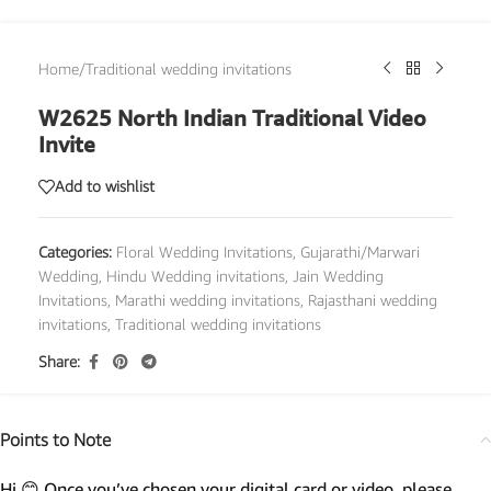
Home
/
Traditional wedding invitations
W2625 North Indian Traditional Video
Invite
Add to wishlist
Categories:
Floral Wedding Invitations
,
Gujarathi/Marwari
Wedding
,
Hindu Wedding invitations
,
Jain Wedding
Invitations
,
Marathi wedding invitations
,
Rajasthani wedding
invitations
,
Traditional wedding invitations
Share:
Points to Note
Hi 😊 Once you’ve chosen your digital card or video, please