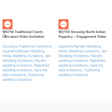
W0794 Traditional Events
W2150 Amusing North Indian
Caricature Video Invitation
Puppetry – Engagement Video
Caricature Traditional invitations
,
Gujarathi/Marwari Wedding
,
Gujarathi/Marwari Wedding
,
Hindu Wedding invitations
,
Jain
Hindu Wedding invitations
,
Jain
Wedding Invitations
,
Marathi
Wedding Invitations
,
Marathi
wedding invitations
,
Rajasthani
wedding invitations
,
Rajasthani
wedding invitations
,
Save the
wedding invitations
,
Save the
date invitations
,
Traditional
date invitations
,
Traditional
wedding invitations
wedding invitations