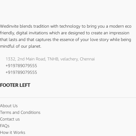
Wedinvite blends tradition with technology to bring you a modern eco
friendly, digital invitations which are designed to create an impression
that lasts and that captures the essence of your love story while being
mindful of our planet.
1332, 2nd Main Road, TNHB, velachery, Chennai
+919789079555
+919789079555
FOOTER LEFT
About Us
Terms and Conditions
Contact us
FAQs
How it Works