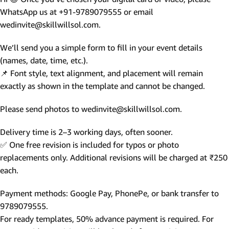
WhatsApp us at +91-9789079555 or email
wedinvite@skillwillsol.com.
We’ll send you a simple form to fill in your event details
(names, date, time, etc.).
📌 Font style, text alignment, and placement will remain
exactly as shown in the template and cannot be changed.
Please send photos to wedinvite@skillwillsol.com.
Delivery time is 2–3 working days, often sooner.
✅ One free revision is included for typos or photo
replacements only. Additional revisions will be charged at ₹250
each.
Payment methods: Google Pay, PhonePe, or bank transfer to
9789079555.
For ready templates, 50% advance payment is required. For