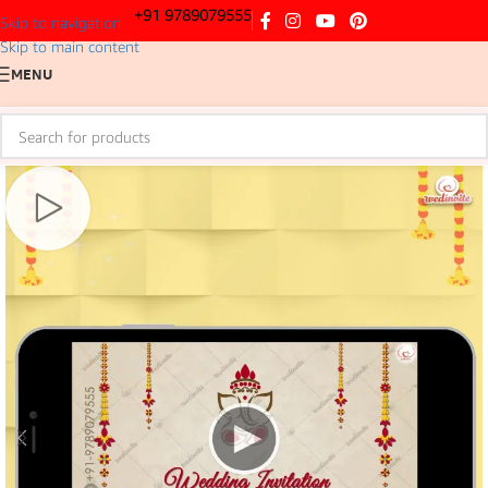
+91 9789079555
Skip to navigation
Skip to main content
MENU