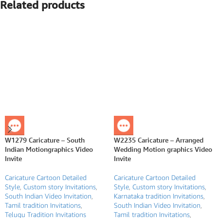
Related products
W1279 Caricature – South
W2235 Caricature – Arranged
Indian Motiongraphics Video
Wedding Motion graphics Video
Invite
Invite
Caricature Cartoon Detailed
Caricature Cartoon Detailed
Style
,
Custom story Invitations
,
Style
,
Custom story Invitations
,
South Indian Video Invitation
,
Karnataka tradition Invitations
,
Tamil tradition Invitations
,
South Indian Video Invitation
,
Telugu Tradition Invitations
Tamil tradition Invitations
,