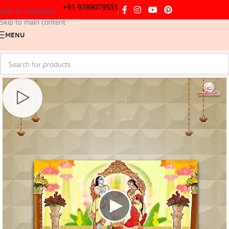
+91 9789079555
Skip to navigation
Skip to main content
MENU