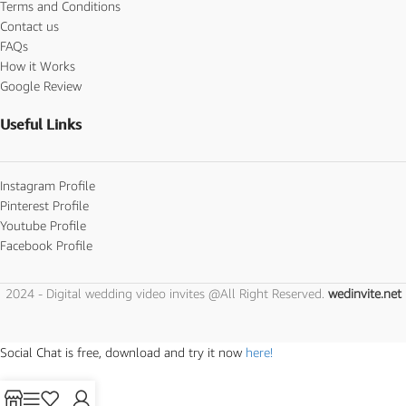
Terms and Conditions
Contact us
FAQs
How it Works
Google Review
Useful Links
Instagram Profile
Pinterest Profile
Youtube Profile
Facebook Profile
2024 - Digital wedding video invites @All Right Reserved.
wedinvite.net
Social Chat is free, download and try it now
here!