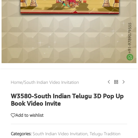
Home
/
South Indian Video Invitation
W3580-South Indian Telugu 3D Pop Up
Book Video Invite
Add to wishlist
Categories:
South Indian Video Invitation
,
Telugu Tradition