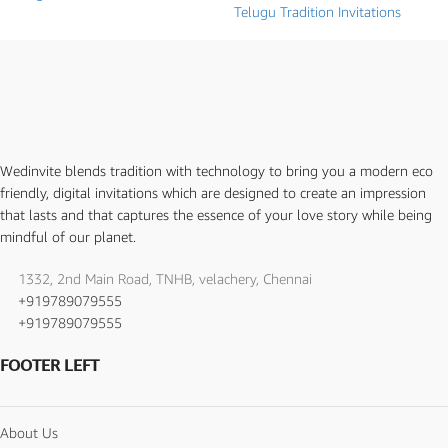
Telugu Tradition Invitations
Wedinvite blends tradition with technology to bring you a modern eco
friendly, digital invitations which are designed to create an impression
that lasts and that captures the essence of your love story while being
mindful of our planet.
1332, 2nd Main Road, TNHB, velachery, Chennai
+919789079555
+919789079555
FOOTER LEFT
About Us