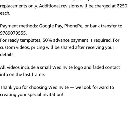
replacements only. Additional revisions will be charged at ₹250
each.
Payment methods: Google Pay, PhonePe, or bank transfer to
9789079555.
For ready templates, 50% advance payment is required. For
custom videos, pricing will be shared after receiving your
details.
All videos include a small WedInvite logo and faded contact
info on the last frame.
Thank you for choosing Wedinvite — we look forward to
creating your special invitation!