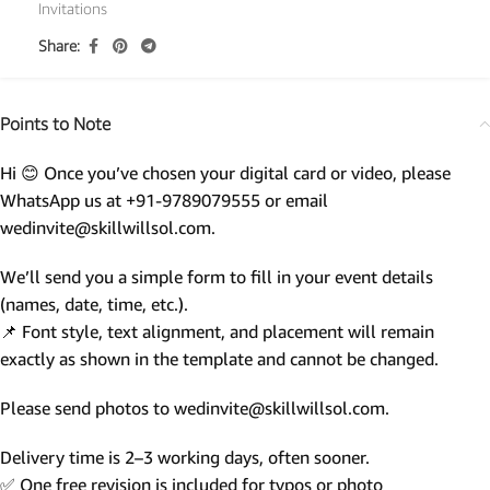
Invitations
Share:
Points to Note
Hi 😊 Once you’ve chosen your digital card or video, please
WhatsApp us at +91-9789079555 or email
wedinvite@skillwillsol.com.
We’ll send you a simple form to fill in your event details
(names, date, time, etc.).
📌 Font style, text alignment, and placement will remain
exactly as shown in the template and cannot be changed.
Please send photos to wedinvite@skillwillsol.com.
Delivery time is 2–3 working days, often sooner.
✅ One free revision is included for typos or photo