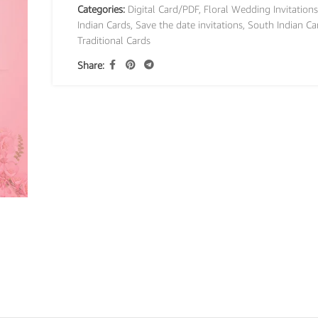
Categories:
Digital Card/PDF
,
Floral Wedding Invitations
Indian Cards
,
Save the date invitations
,
South Indian Ca
Traditional Cards
Share: