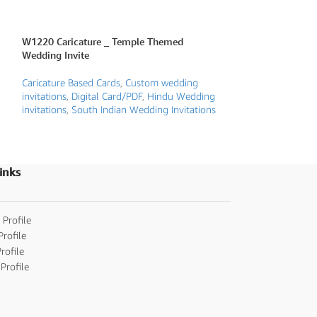
W1220 Caricature _ Temple Themed
W2043 Caricatur
Wedding Invite
Invite
Caricature Based Cards
,
Custom wedding
Caricature Based 
invitations
,
Digital Card/PDF
,
Hindu Wedding
Karnataka traditio
invitations
,
South Indian Wedding Invitations
Wedding Invitatio
Invitations
,
Telugu 
Wedding Invitatio
inks
 Profile
Profile
rofile
Profile