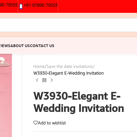
90 79555
+91 97890 79555
VIEWS
ABOUT US
CONTACT US
Home
/
Save the date invitations
/
W3930-Elegant E-Wedding Invitation
W3930-Elegant E-
Wedding Invitation
Add to wishlist