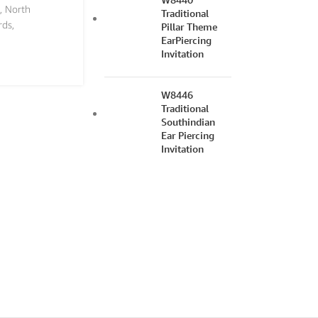
,
North
Traditional
rds
,
Pillar Theme
EarPiercing
Invitation
W8446
Traditional
Southindian
Ear Piercing
Invitation