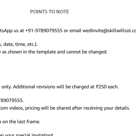
POINTS TO NOTE
hatsApp us at +91-9789079555 or email wedinvite@skillwillsol.c
 date, time, etc.).
ly as shown in the template and cannot be changed.
only. Additional revisions will be charged at ₹250 each.
9789079555.
m videos, pricing will be shared after receiving your details.
 on the last frame.
 your special invitation!