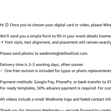
Photo Based Wedding Invitation
Countdown Invitations
Destination Theme Invitations
Hi 😊 Once you’ve chosen your digital card or video, please W
Wedding invitation videos
We’ll send you a simple form to fill in your event details (names,
📌 Font style, text alignment, and placement will remain exact
SEARCH BY EVENT
Please send photos to wedinvite@skillwillsol.com.
Engagement Invitations
Bridal Shower Invitations
Delivery time is 2–3 working days, often sooner.
✅ One free revision is included for typos or photo replacements 
Haldi Ceremony Invitations
Mehendi Ceremony
Payment methods: Google Pay, PhonePe, or bank transfer to 
For ready templates, 50% advance payment is required. For custo
Ladies Sangeet
Wedding Reception Invitations
All videos include a small WedInvite logo and faded contact info
Wedding Standee
Thank you for choosing Wedinvite — we look forward to creating