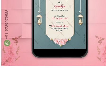
Marathi wedding invitations
Gujarathi Wedding Invitations
Two States Wedding Invites
Anniversary Invitation
Christian Wedding Invitations
Jain wedding invitations
SEARCH BY STYLE
Traditional wedding invitations
Caricature Wedding Invitations
Save The Date Invitations
Custom Story Invitations
Floral wedding invitations