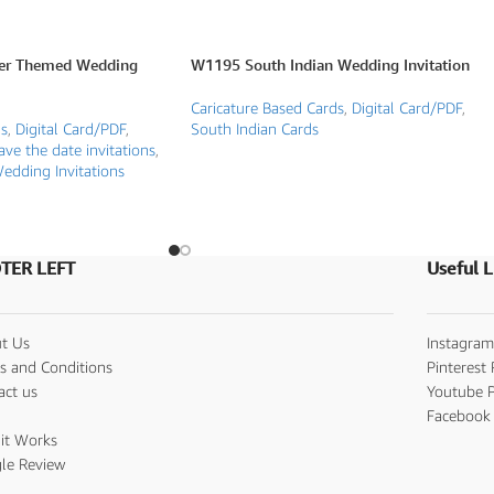
er Themed Wedding
W1195 South Indian Wedding Invitation
Caricature Based Cards
,
Digital Card/PDF
,
ds
,
Digital Card/PDF
,
South Indian Cards
ave the date invitations
,
edding Invitations
TER LEFT
Useful L
t Us
Instagram
s and Conditions
Pinterest 
act us
Youtube P
s
Facebook 
it Works
le Review