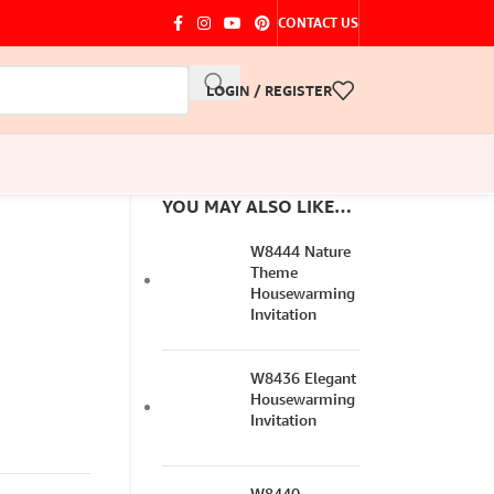
CONTACT US
LOGIN / REGISTER
YOU MAY ALSO LIKE…
W8444 Nature
Theme
Housewarming
Invitation
W8436 Elegant
Housewarming
Invitation
W8440