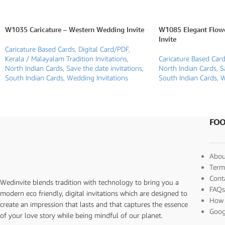
W1035 Caricature – Western Wedding Invite
W1085 Elegant Flow
Invite
Caricature Based Cards
,
Digital Card/PDF
,
Kerala / Malayalam Tradition Invitations
,
Caricature Based Car
North Indian Cards
,
Save the date invitations
,
North Indian Cards
,
S
South Indian Cards
,
Wedding Invitations
South Indian Cards
,
W
FOO
Abou
Term
Cont
Wedinvite blends tradition with technology to bring you a
FAQ
modern eco friendly, digital invitations which are designed to
How 
create an impression that lasts and that captures the essence
Goog
of your love story while being mindful of our planet.