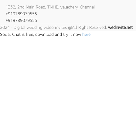
1332, 2nd Main Road, TNHB, velachery, Chennai
+919789079555
+919789079555
2024 - Digital wedding video invites @All Right Reserved.
wedinvite.net
Social Chat is free, download and try it now
here!