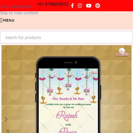
+91 9789079555
Skip to navigation
Skip to main content
MENU