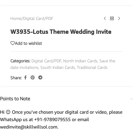
Home
/
Digital Card/PDF
W3935-Lotus Theme Wedding Invite
Add to wishlist
Categories:
Digital Card/PDF
,
North Indian Cards
,
Save the
date invitations
,
South Indian Cards
,
Traditional Cards
Share:
Points to Note
Hi 😊 Once you’ve chosen your digital card or video, please
WhatsApp us at +91-9789079555 or email
wedinvite@skillwillsol.com.