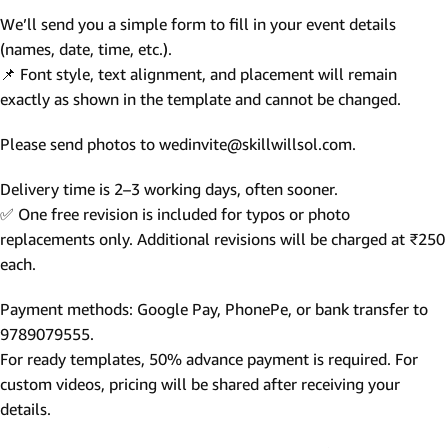
We’ll send you a simple form to fill in your event details
(names, date, time, etc.).
📌 Font style, text alignment, and placement will remain
exactly as shown in the template and cannot be changed.
Please send photos to wedinvite@skillwillsol.com.
Delivery time is 2–3 working days, often sooner.
✅ One free revision is included for typos or photo
replacements only. Additional revisions will be charged at ₹250
each.
Payment methods: Google Pay, PhonePe, or bank transfer to
9789079555.
For ready templates, 50% advance payment is required. For
custom videos, pricing will be shared after receiving your
details.