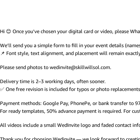
Photo Based Wedding Invitation
Countdown Invitations
Destination Theme Invitations
Hi 😊 Once you’ve chosen your digital card or video, please W
Wedding invitation videos
We’ll send you a simple form to fill in your event details (names,
📌 Font style, text alignment, and placement will remain exact
SEARCH BY EVENT
Please send photos to wedinvite@skillwillsol.com.
Engagement Invitations
Bridal Shower Invitations
Delivery time is 2–3 working days, often sooner.
✅ One free revision is included for typos or photo replacements 
Haldi Ceremony Invitations
Mehendi Ceremony
Payment methods: Google Pay, PhonePe, or bank transfer to 
For ready templates, 50% advance payment is required. For custo
Ladies Sangeet
Wedding Reception Invitations
All videos include a small WedInvite logo and faded contact info
Wedding Standee
Thank you for choosing Wedinvite — we look forward to creating