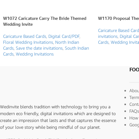
W1072 Caricature Carry The Bride Themed
W1170 Proposal The
Wedding Invite
Caricature Based Car
Caricature Based Cards
,
Digital Card/PDF
,
invitations
,
Digital Ca
Floral Wedding Invitations
,
North Indian
Cards
,
Wedding Invita
Cards
,
Save the date invitations
,
South Indian
Cards
,
Wedding Invitations
FOO
Abou
Term
Cont
Wedinvite blends tradition with technology to bring you a
FAQ
modern eco friendly, digital invitations which are designed to
How 
create an impression that lasts and that captures the essence
Goog
of your love story while being mindful of our planet.