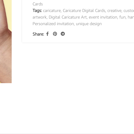
Cards
Tags:
caricature
,
Caricature Digital Cards
,
creative
,
custo
artwork
,
Digital Caricature Art
,
event invitation
,
fun
,
ha
Personalized invitation
,
unique design
Share: