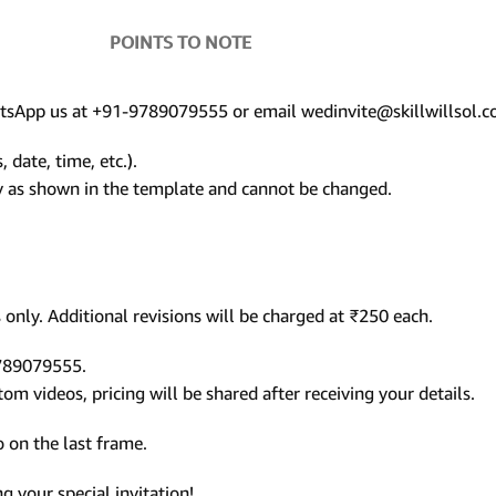
POINTS TO NOTE
hatsApp us at +91-9789079555 or email wedinvite@skillwillsol.c
 date, time, etc.).
ly as shown in the template and cannot be changed.
only. Additional revisions will be charged at ₹250 each.
9789079555.
m videos, pricing will be shared after receiving your details.
 on the last frame.
 your special invitation!