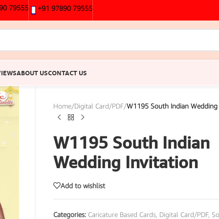
90 79555
+91 97890 79555
VIEWS
ABOUT US
CONTACT US
Home
/
Digital Card/PDF
/
W1195 South Indian Wedding I
W1195 South Indian
Wedding Invitation
Add to wishlist
Categories:
Caricature Based Cards
,
Digital Card/PDF
,
So