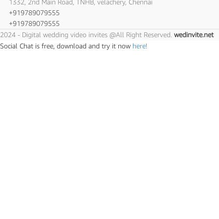
1332, 2nd Main Road, TNHB, velachery, Chennai
+919789079555
+919789079555
2024 - Digital wedding video invites @All Right Reserved.
wedinvite.net
Social Chat is free, download and try it now
here!