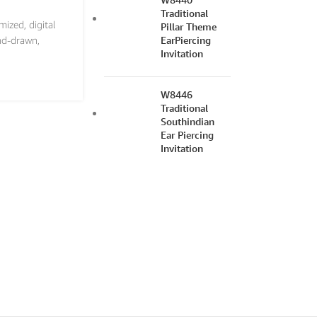
Traditional
mized
,
digital
Pillar Theme
EarPiercing
nd-drawn
,
Invitation
W8446
Traditional
Southindian
Ear Piercing
Invitation