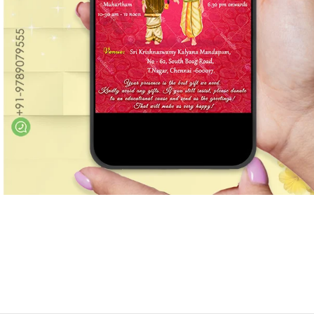
Marathi wedding invitations
Gujarathi Wedding Invitations
Two States Wedding Invites
Anniversary Invitation
Christian Wedding Invitations
Jain wedding invitations
SEARCH BY STYLE
Traditional wedding invitations
Caricature Wedding Invitations
Save The Date Invitations
Custom Story Invitations
Floral wedding invitations