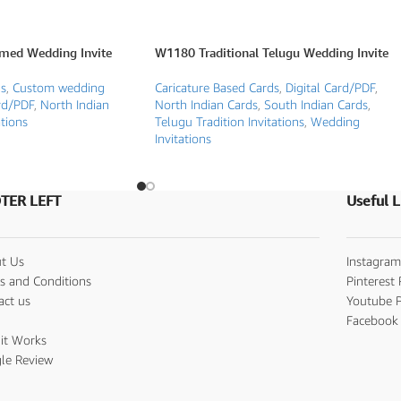
med Wedding Invite
W1180 Traditional Telugu Wedding Invite
ds
,
Custom wedding
Caricature Based Cards
,
Digital Card/PDF
,
rd/PDF
,
North Indian
North Indian Cards
,
South Indian Cards
,
tions
Telugu Tradition Invitations
,
Wedding
Invitations
TER LEFT
Useful L
t Us
Instagram
s and Conditions
Pinterest 
act us
Youtube P
s
Facebook 
it Works
le Review