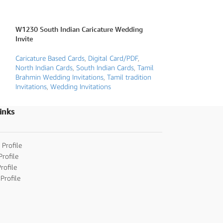
W1230 South Indian Caricature Wedding
W2213 Caricature
Invite
Invite
Caricature Based Cards
,
Digital Card/PDF
,
Caricature Based 
North Indian Cards
,
South Indian Cards
,
Tamil
Floral Wedding Inv
Brahmin Wedding Invitations
,
Tamil tradition
invitations
,
Weddin
Invitations
,
Wedding Invitations
inks
 Profile
Profile
rofile
Profile