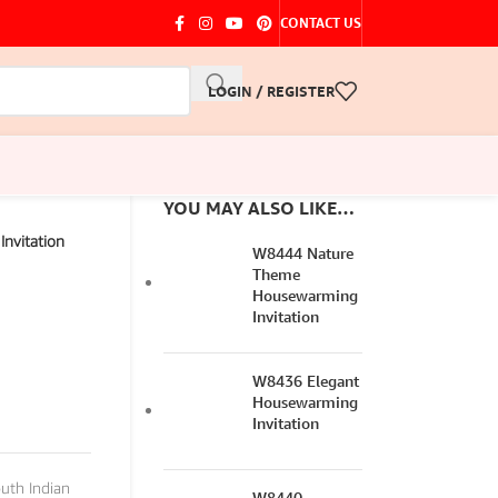
CONTACT US
LOGIN / REGISTER
YOU MAY ALSO LIKE…
nvitation
W8444 Nature
Theme
Housewarming
Invitation
W8436 Elegant
Housewarming
Invitation
uth Indian
W8440