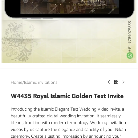
Home
/
Islamic invitations
W4435 Royal Islamic Golden Text Invite
Introducing the Islamic Elegant Text Wedding Video Invite, a
beautifully crafted digital wedding invitation. It seamlessly
blends tradition with modern technology. Wedding invitation
videos by us capture the elegance and sanctity of your Nikah
ceremony. Create a lasting impression by announcing your