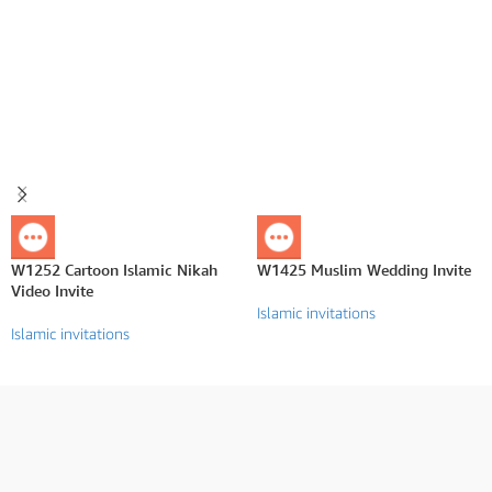
W1252 Cartoon Islamic Nikah
W1425 Muslim Wedding Invite
Video Invite
Islamic invitations
Islamic invitations