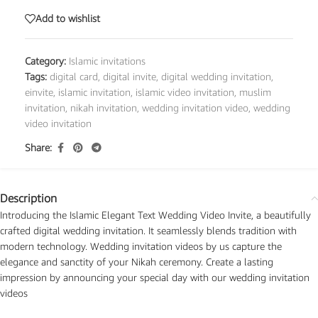
Add to wishlist
Category:
Islamic invitations
Tags:
digital card
,
digital invite
,
digital wedding invitation
,
einvite
,
islamic invitation
,
islamic video invitation
,
muslim
invitation
,
nikah invitation
,
wedding invitation video
,
wedding
video invitation
Share:
Description
Introducing the Islamic Elegant Text Wedding Video Invite, a beautifully
crafted digital wedding invitation. It seamlessly blends tradition with
modern technology. Wedding invitation videos by us capture the
elegance and sanctity of your Nikah ceremony. Create a lasting
impression by announcing your special day with our wedding invitation
videos