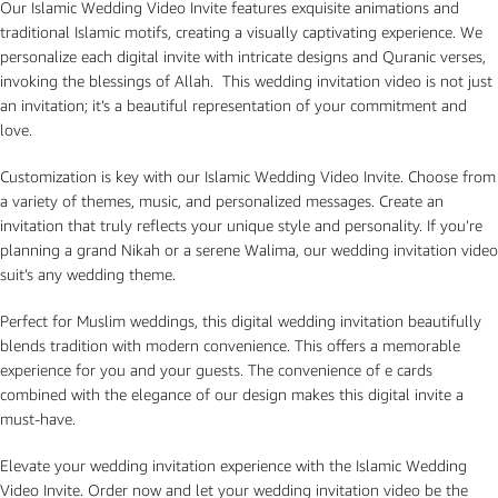
Our Islamic Wedding Video Invite features exquisite animations and
traditional Islamic motifs, creating a visually captivating experience. We
personalize each digital invite with intricate designs and Quranic verses,
invoking the blessings of Allah. This wedding invitation video is not just
an invitation; it’s a beautiful representation of your commitment and
love.
Customization is key with our Islamic Wedding Video Invite. Choose from
a variety of themes, music, and personalized messages. Create an
invitation that truly reflects your unique style and personality. If you’re
planning a grand Nikah or a serene Walima, our wedding invitation video
suit’s any wedding theme.
Perfect for Muslim weddings, this digital wedding invitation beautifully
blends tradition with modern convenience. This offers a memorable
experience for you and your guests. The convenience of e cards
combined with the elegance of our design makes this digital invite a
must-have.
Elevate your wedding invitation experience with the Islamic Wedding
Video Invite. Order now and let your wedding invitation video be the