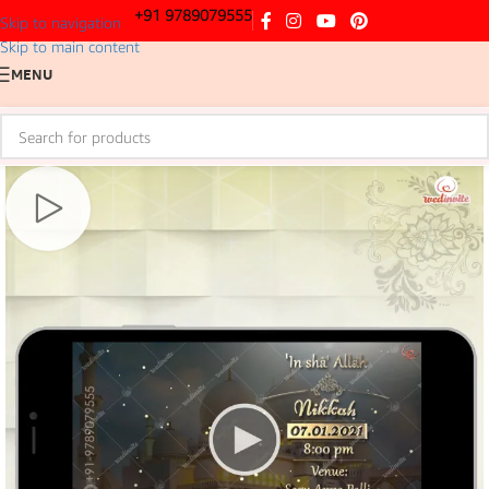
+91 9789079555
Skip to navigation
Skip to main content
MENU