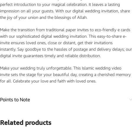
perfect introduction to your magical celebration. It leaves a lasting
impression on all your guests. With our digital wedding invitation, share
the joy of your union and the blessings of Allah.
Make the transition from traditional paper invites to eco-friendly e cards
with our sophisticated digital wedding invitation. This easy-to-share e-
invite ensures loved ones, close or distant, get their invitations
instantly. Say goodbye to the hassles of postage and delivery delays; our
digital invite guarantees timely and reliable distribution.
Make your wedding truly unforgettable. This Islamic wedding video
invite sets the stage for your beautiful day, creating a cherished memory
for all. Celebrate your love and faith with loved ones.
Points to Note
Related products