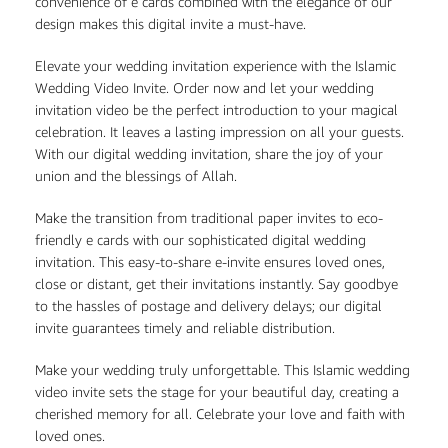
convenience of e cards combined with the elegance of our
design makes this digital invite a must-have.
Elevate your wedding invitation experience with the Islamic
Wedding Video Invite. Order now and let your wedding
invitation video be the perfect introduction to your magical
celebration. It leaves a lasting impression on all your guests.
With our digital wedding invitation, share the joy of your
union and the blessings of Allah.
Make the transition from traditional paper invites to eco-
friendly e cards with our sophisticated digital wedding
invitation. This easy-to-share e-invite ensures loved ones,
close or distant, get their invitations instantly. Say goodbye
to the hassles of postage and delivery delays; our digital
invite guarantees timely and reliable distribution.
Make your wedding truly unforgettable. This Islamic wedding
video invite sets the stage for your beautiful day, creating a
cherished memory for all. Celebrate your love and faith with
loved ones.