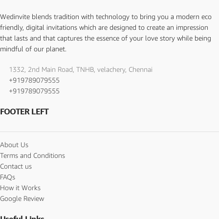
Wedinvite blends tradition with technology to bring you a modern eco
friendly, digital invitations which are designed to create an impression
that lasts and that captures the essence of your love story while being
mindful of our planet.
1332, 2nd Main Road, TNHB, velachery, Chennai
+919789079555
+919789079555
FOOTER LEFT
About Us
Terms and Conditions
Contact us
FAQs
How it Works
Google Review
Useful Links