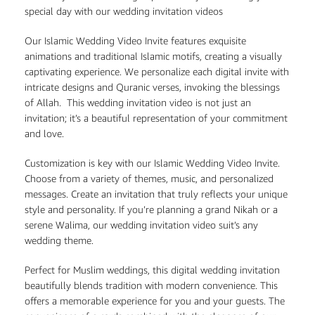
special day with our wedding invitation videos
Our Islamic Wedding Video Invite features exquisite
animations and traditional Islamic motifs, creating a visually
captivating experience. We personalize each digital invite with
intricate designs and Quranic verses, invoking the blessings
of Allah. This wedding invitation video is not just an
invitation; it’s a beautiful representation of your commitment
and love.
Customization is key with our Islamic Wedding Video Invite.
Choose from a variety of themes, music, and personalized
messages. Create an invitation that truly reflects your unique
style and personality. If you’re planning a grand Nikah or a
serene Walima, our wedding invitation video suit’s any
wedding theme.
Perfect for Muslim weddings, this digital wedding invitation
beautifully blends tradition with modern convenience. This
offers a memorable experience for you and your guests. The