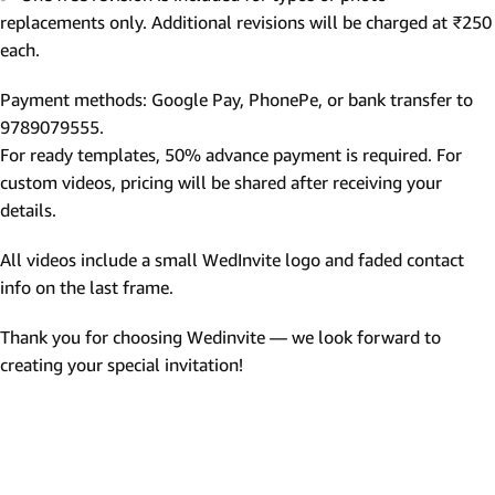
replacements only. Additional revisions will be charged at ₹250
each.
Payment methods: Google Pay, PhonePe, or bank transfer to
9789079555.
For ready templates, 50% advance payment is required. For
custom videos, pricing will be shared after receiving your
details.
All videos include a small WedInvite logo and faded contact
info on the last frame.
Thank you for choosing Wedinvite — we look forward to
creating your special invitation!