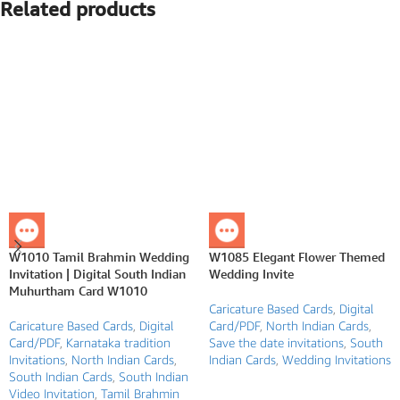
Related products
W1010 Tamil Brahmin Wedding
W1085 Elegant Flower Themed
Invitation | Digital South Indian
Wedding Invite
Muhurtham Card W1010
Caricature Based Cards
,
Digital
Caricature Based Cards
,
Digital
Card/PDF
,
North Indian Cards
,
Card/PDF
,
Karnataka tradition
Save the date invitations
,
South
Invitations
,
North Indian Cards
,
Indian Cards
,
Wedding Invitations
South Indian Cards
,
South Indian
Video Invitation
,
Tamil Brahmin