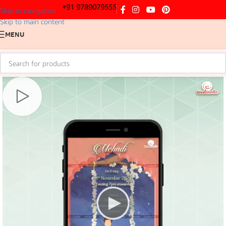
+91 9789079555
Skip to navigation
Skip to main content
MENU