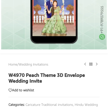
Home
/
Wedding Invitations
W4970 Peach Theme 3D Envelope
Wedding Invite
Add to wishlist
Categories:
Caricature Traditional invitations
,
Hindu Wedding