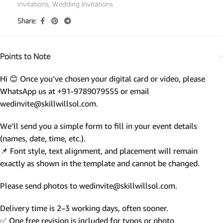
invitations
,
Wedding Invitations
Share:
Points to Note
Hi 😊 Once you’ve chosen your digital card or video, please
WhatsApp us at +91-9789079555 or email
wedinvite@skillwillsol.com.
We’ll send you a simple form to fill in your event details
(names, date, time, etc.).
📌 Font style, text alignment, and placement will remain
exactly as shown in the template and cannot be changed.
Please send photos to wedinvite@skillwillsol.com.
Delivery time is 2–3 working days, often sooner.
✅ One free revision is included for typos or photo