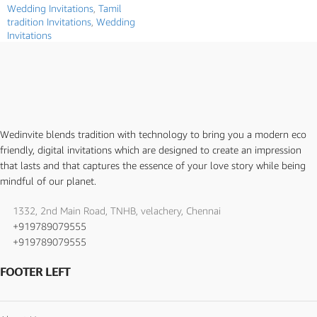
Wedding Invitations
,
Tamil
tradition Invitations
,
Wedding
Invitations
Wedinvite blends tradition with technology to bring you a modern eco
friendly, digital invitations which are designed to create an impression
that lasts and that captures the essence of your love story while being
mindful of our planet.
1332, 2nd Main Road, TNHB, velachery, Chennai
+919789079555
+919789079555
FOOTER LEFT