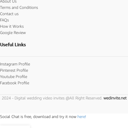
About Us
Terms and Conditions
Contact us
FAQs
How it Works
Google Review
Useful Links
Instagram Profile
Pinterest Profile
Youtube Profile
Facebook Profile
2024 - Digital wedding video invites @All Right Reserved.
wedinvite.net
Social Chat is free, download and try it now
here!