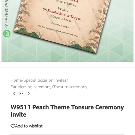
Home
/
Special occasion invites
/
Ear piercing ceremony/Tonsure ceremony
W9511 Peach Theme Tonsure Ceremony
Invite
Add to wishlist