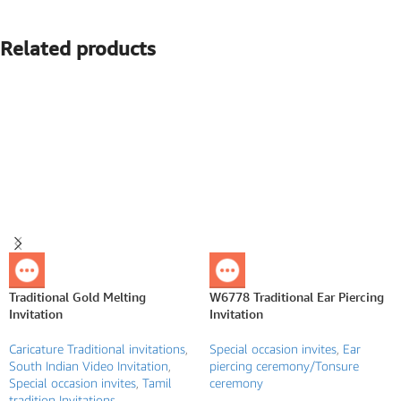
Related products
Traditional Gold Melting
W6778 Traditional Ear Piercing
Invitation
Invitation
Caricature Traditional invitations
,
Special occasion invites
,
Ear
South Indian Video Invitation
,
piercing ceremony/Tonsure
Special occasion invites
,
Tamil
ceremony
tradition Invitations