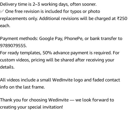
Delivery time is 2–3 working days, often sooner.
✅ One free revision is included for typos or photo
replacements only. Additional revisions will be charged at ₹250
each.
Payment methods: Google Pay, PhonePe, or bank transfer to
9789079555.
For ready templates, 50% advance payment is required. For
custom videos, pricing will be shared after receiving your
details.
All videos include a small WedInvite logo and faded contact
info on the last frame.
Thank you for choosing Wedinvite — we look forward to
creating your special invitation!