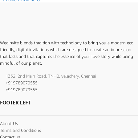
Wedinvite blends tradition with technology to bring you a modern eco
friendly, digital invitations which are designed to create an impression
that lasts and that captures the essence of your love story while being
mindful of our planet.
1332, 2nd Main Road, TNHB, velachery, Chennai
+919789079555
+919789079555
FOOTER LEFT
About Us
Terms and Conditions
Contact us