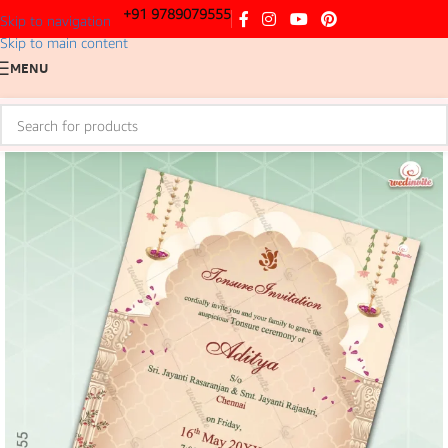
+91 9789079555
Skip to navigation
Skip to main content
MENU