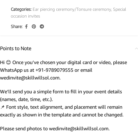
Categories:
Ear piercing ceremony/Tonsure ceremony
,
Special
occasion invites
Share:
Points to Note
Hi 😊 Once you’ve chosen your digital card or video, please
WhatsApp us at +91-9789079555 or email
wedinvite@skillwillsol.com.
We’ll send you a simple form to fill in your event details
(names, date, time, etc.).
📌 Font style, text alignment, and placement will remain
exactly as shown in the template and cannot be changed.
Please send photos to wedinvite@skillwillsol.com.