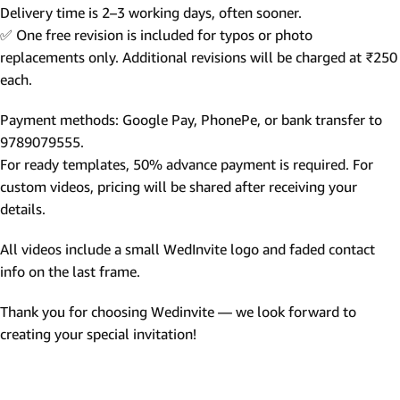
Delivery time is 2–3 working days, often sooner.
✅ One free revision is included for typos or photo
replacements only. Additional revisions will be charged at ₹250
each.
Payment methods: Google Pay, PhonePe, or bank transfer to
9789079555.
For ready templates, 50% advance payment is required. For
custom videos, pricing will be shared after receiving your
details.
All videos include a small WedInvite logo and faded contact
info on the last frame.
Thank you for choosing Wedinvite — we look forward to
creating your special invitation!