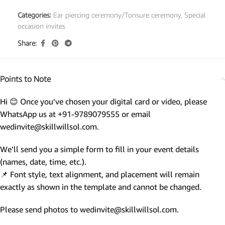
Categories:
Ear piercing ceremony/Tonsure ceremony
,
Special
occasion invites
Share:
Points to Note
Hi 😊 Once you’ve chosen your digital card or video, please
WhatsApp us at +91-9789079555 or email
wedinvite@skillwillsol.com.
We’ll send you a simple form to fill in your event details
(names, date, time, etc.).
📌 Font style, text alignment, and placement will remain
exactly as shown in the template and cannot be changed.
Please send photos to wedinvite@skillwillsol.com.